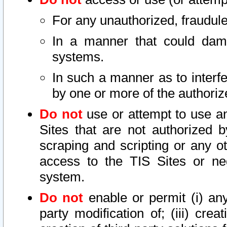
For any unauthorized, fraudule
In a manner that could dama
systems.
In such a manner as to interf
by one or more of the authoriz
Do not
use or attempt to use a
Sites that are not authorized b
scraping and scripting or any ot
access to the TIS Sites or ne
system.
Do not
enable or permit (i) any 
party modification of; (iii) creat