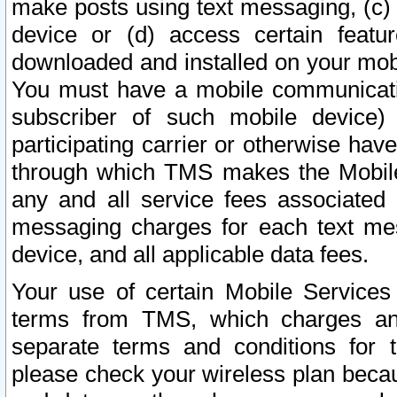
make posts using text messaging, (c)
device or (d) access certain featu
downloaded and installed on your mobi
You must have a mobile communicatio
subscriber of such mobile device) 
participating carrier or otherwise h
through which TMS makes the Mobile 
any and all service fees associated 
messaging charges for each text me
device, and all applicable data fees.
Your use of certain Mobile Services
terms from TMS, which charges and
separate terms and conditions for th
please check your wireless plan becau