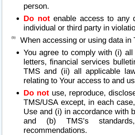
person.
Do not
enable access to any d
individual or third party in viola
When accessing or using data in 
You agree to comply with (i) al
letters, financial services bullet
TMS and (ii) all applicable la
relating to Your access to and us
Do not
use, reproduce, disclose
TMS/USA except, in each case, 
Use and (i) in accordance with b
and (b) TMS’s standards, 
recommendations.