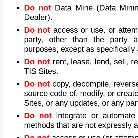
Do not
Data Mine (Data Mining 
Dealer).
Do not
access or use, or attem
party, other than the party a
purposes, except as specifically
Do not
rent, lease, lend, sell, r
TIS Sites.
Do not
copy, decompile, reverse
source code of, modify, or create
Sites, or any updates, or any par
Do not
integrate or automate 
methods that are not expressly
Do not
access or use (or attempt