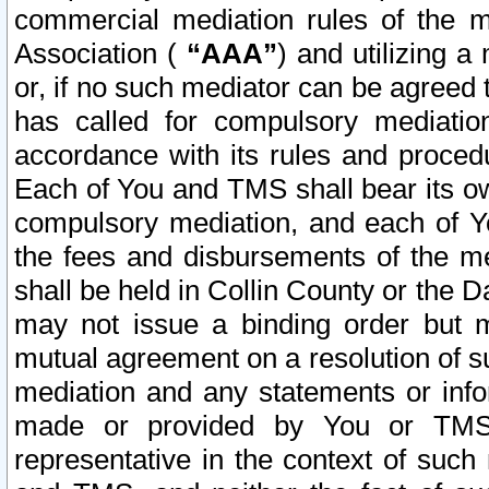
commercial mediation rules of the me
Association (
“AAA”
) and utilizing 
or, if no such mediator can be agreed 
has called for compulsory mediatio
accordance with its rules and proced
Each of You and TMS shall bear its o
compulsory mediation, and each of Yo
the fees and disbursements of the me
shall be held in Collin County or the 
may not issue a binding order but 
mutual agreement on a resolution of su
mediation and any statements or info
made or provided by You or TMS o
representative in the context of such