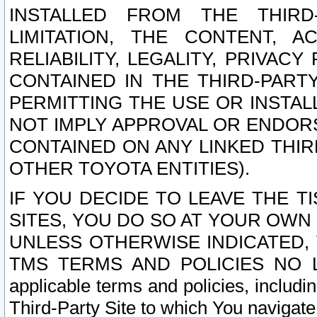
INSTALLED FROM THE THIRD-
LIMITATION, THE CONTENT, A
RELIABILITY, LEGALITY, PRIVAC
CONTAINED IN THE THIRD-PARTY
PERMITTING THE USE OR INSTAL
NOT IMPLY APPROVAL OR ENDOR
CONTAINED ON ANY LINKED THIR
OTHER TOYOTA ENTITIES).
IF YOU DECIDE TO LEAVE THE T
SITES, YOU DO SO AT YOUR OWN
UNLESS OTHERWISE INDICATED,
TMS TERMS AND POLICIES NO LO
applicable terms and policies, includi
Third-Party Site to which You navigate