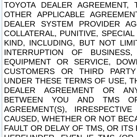
TOYOTA DEALER AGREEMENT, 
OTHER APPLICABLE AGREEME
DEALER SYSTEM PROVIDER AGR
COLLATERAL, PUNITIVE, SPECI
KIND, INCLUDING, BUT NOT LIM
INTERRUPTION OF BUSINESS,
EQUIPMENT OR SERVICE, DOW
CUSTOMERS OR THIRD PARTY
UNDER THESE TERMS OF USE, T
DEALER AGREEMENT OR ANY
BETWEEN YOU AND TMS OR
AGREEMENT(S), IRRESPECTI
CAUSED, WHETHER OR NOT BECAU
FAULT OR DELAY OF TMS, OR IT