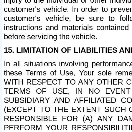
injury to the individual or other indi
customer's vehicle. In order to prev
customer's vehicle, be sure to foll
instructions and materials contained
before servicing the vehicle.
15. LIMITATION OF LIABILITIES A
In all situations involving performa
these Terms of Use, Your sole remed
WITH RESPECT TO ANY OTHER 
TERMS OF USE, IN NO EVENT
SUBSIDIARY AND AFFILIATED C
(EXCEPT TO THE EXTENT SUCH C
RESPONSIBLE FOR (A) ANY D
PERFORM YOUR RESPONSIBILIT