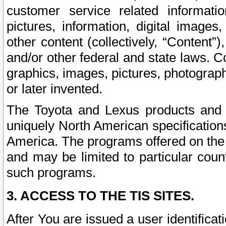
customer service related informati
pictures, information, digital images,
other content (collectively, “Content”)
and/or other federal and state laws. C
graphics, images, pictures, photograp
or later invented.
The Toyota and Lexus products and s
uniquely North American specification
America. The programs offered on the 
and may be limited to particular coun
such programs.
3. ACCESS TO THE TIS SITES.
After You are issued a user identifica