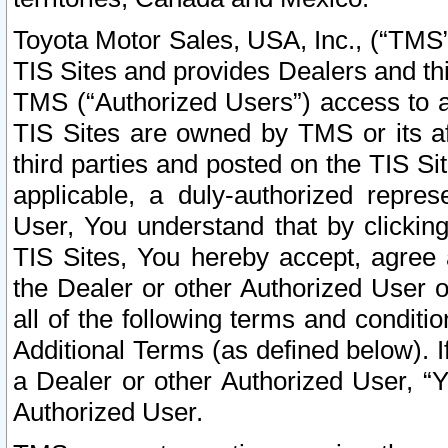
Toyota Motor Sales, USA, Inc., (“TMS”
TIS Sites and provides Dealers and thi
TMS (“Authorized Users”) access to a
TIS Sites are owned by TMS or its af
third parties and posted on the TIS Sit
applicable, a duly-authorized repres
User, You understand that by clickin
TIS Sites, You hereby accept, agree 
the Dealer or other Authorized User 
all of the following terms and condit
Additional Terms (as defined below). I
a Dealer or other Authorized User, “
Authorized User.