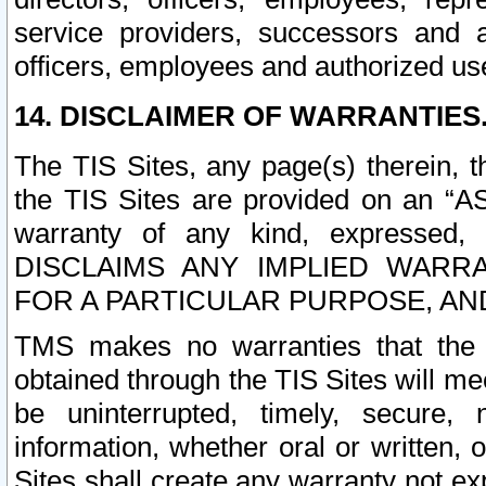
service providers, successors and as
officers, employees and authorized us
14. DISCLAIMER OF WARRANTIES
The TIS Sites, any page(s) therein, 
the TIS Sites are provided on an “A
warranty of any kind, expressed,
DISCLAIMS ANY IMPLIED WARRA
FOR A PARTICULAR PURPOSE, AN
TMS makes no warranties that the T
obtained through the TIS Sites will mee
be uninterrupted, timely, secure, 
information, whether oral or written
Sites shall create any warranty not e