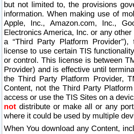
but not limited to, the provisions gov
information. When making use of mobi
Apple, Inc., Amazon.com, Inc., Goo
Electronics America, Inc. or any other 
a “Third Party Platform Provider”), 
license to use certain TIS functionali
or control. This license is between 
Provider) and is effective until ter
the Third Party Platform Provider, T
Content, not the Third Party Platform
access or use the TIS Sites on a devi
not
distribute or make all or any por
where it could be used by multiple dev
When You download any Content, incl