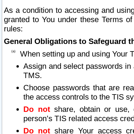
As a condition to accessing and using
granted to You under these Terms of 
rules:
General Obligations to Safeguard th
When setting up and using Your T
Assign and select passwords in 
TMS.
Choose passwords that are reas
the access controls to the TIS s
Do not
share, obtain or use, 
person’s TIS related access cre
Do not
share Your access cre