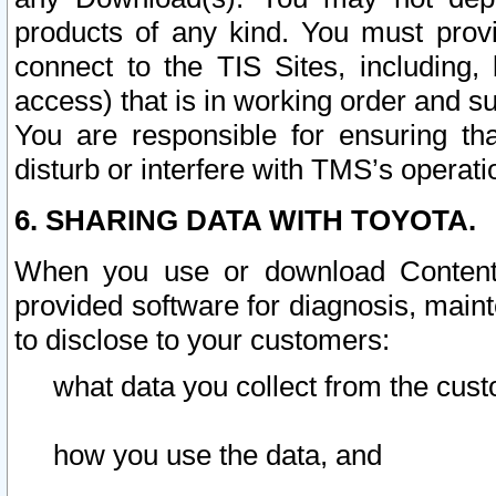
products of any kind. You must prov
connect to the TIS Sites, including, 
access) that is in working order and su
You are responsible for ensuring th
disturb or interfere with TMS’s operati
6. SHARING DATA WITH TOYOTA.
When you use or download Content 
provided software for diagnosis, main
to disclose to your customers:
what data you collect from the cust
how you use the data, and