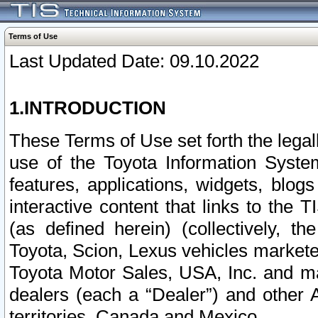
Terms of Use
Last Updated Date: 09.10.2022
1.INTRODUCTION
These Terms of Use set forth the lega
use of the Toyota Information Syste
features, applications, widgets, blog
interactive content that links to th
(as defined herein) (collectively, t
Toyota, Scion, Lexus vehicles market
Toyota Motor Sales, USA, Inc. and ma
dealers (each a “Dealer”) and other 
territories, Canada and Mexico.