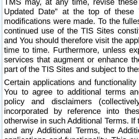
TMS may, at any time, revise these
Updated Date” at the top of these 
modifications were made. To the fulle
continued use of the TIS Sites const
and You should therefore visit the app
time to time. Furthermore, unless exp
services that augment or enhance the
part of the TIS Sites and subject to t
Certain applications and functionali
You to agree to additional terms and
policy and disclaimers (collective
incorporated by reference into th
otherwise in such Additional Terms. If
and any Additional Terms, the Additi