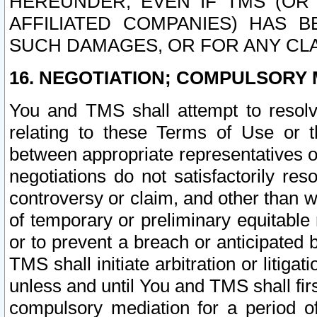
HEREUNDER, EVEN IF TMS (OR 
AFFILIATED COMPANIES) HAS B
SUCH DAMAGES, OR FOR ANY CLA
16. NEGOTIATION; COMPULSORY 
You and TMS shall attempt to resolve
relating to these Terms of Use or t
between appropriate representatives o
negotiations do not satisfactorily re
controversy or claim, and other than wi
of temporary or preliminary equitable 
or to prevent a breach or anticipated
TMS shall initiate arbitration or litiga
unless and until You and TMS shall fir
compulsory mediation for a period of