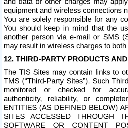
and data or other charges may apply
equipment and wireless connections n
You are solely responsible for any c
You should keep in mind that the us
another person via e-mail or SMS (S
may result in wireless charges to both
12. THIRD-PARTY PRODUCTS AND
The TIS Sites may contain links to o
TMS (“Third-Party Sites”). Such Third
monitored or checked for accuracy
authenticity, reliability, or c
ENTITIES (AS DEFINED BELOW) 
SITES ACCESSED THROUGH TH
SOFTWARE OR CONTENT POS