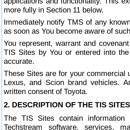
applications and functionality. This 
more fully in Section 11 below.
Immediately notify TMS of any known 
as soon as You become aware of such
You represent, warrant and covenant 
TIS Sites by You or entered into th
accurate.
These Sites are for your commercial u
Lexus, and Scion brand vehicles. An
written consent of Toyota.
2. DESCRIPTION OF THE TIS SITES
The TIS Sites contain information 
Techstream software, services, mai