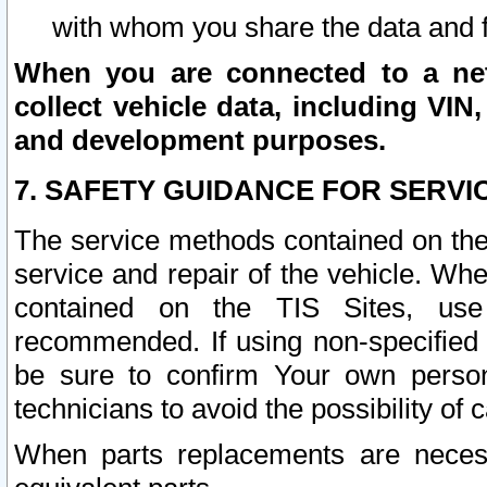
with whom you share the data and 
When you are connected to a netw
collect vehicle data, including VIN,
and development purposes.
7. SAFETY GUIDANCE FOR SERVI
The service methods contained on the
service and repair of the vehicle. Wh
contained on the TIS Sites, use
recommended. If using non-specified
be sure to confirm Your own persona
technicians to avoid the possibility of 
When parts replacements are neces