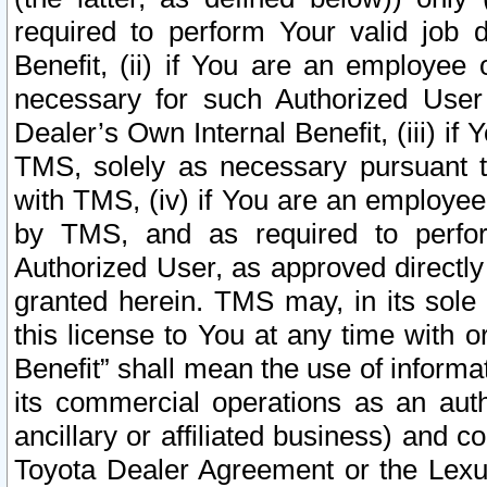
required to perform Your valid job d
Benefit, (ii) if You are an employee
necessary for such Authorized User 
Dealer’s Own Internal Benefit, (iii) i
TMS, solely as necessary pursuant t
with TMS, (iv) if You are an employee 
by TMS, and as required to perfor
Authorized User, as approved directly
granted herein. TMS may, in its sole 
this license to You at any time with o
Benefit” shall mean the use of informa
its commercial operations as an auth
ancillary or affiliated business) and c
Toyota Dealer Agreement or the Lexus