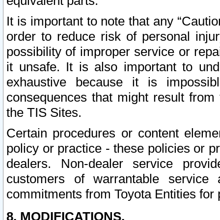
equivalent parts.
It is important to note that any “Cauti
order to reduce risk of personal inju
possibility of improper service or rep
it unsafe. It is also important to un
exhaustive because it is impossib
consequences that might result from f
the TIS Sites.
Certain procedures or content elem
policy or practice - these policies or 
dealers. Non-dealer service provide
customers of warrantable service
commitments from Toyota Entities for 
8. MODIFICATIONS.