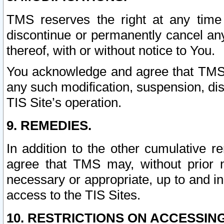
TMS reserves the right at any time
discontinue or permanently cancel any 
thereof, with or without notice to You.
You acknowledge and agree that TMS wi
any such modification, suspension, disc
TIS Site’s operation.
9. REMEDIES.
In addition to the other cumulative 
agree that TMS may, without prior 
necessary or appropriate, up to and inc
access to the TIS Sites.
10. RESTRICTIONS ON ACCESSING