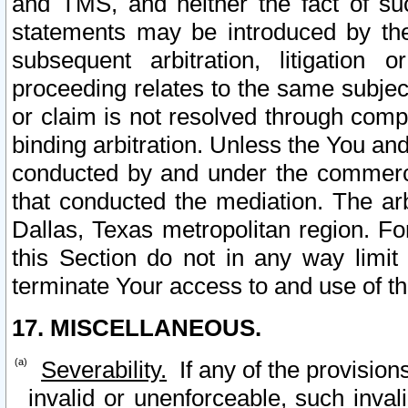
and TMS, and neither the fact of su
statements may be introduced by the 
subsequent arbitration, litigation
proceeding relates to the same subjec
or claim is not resolved through comp
binding arbitration. Unless the You an
conducted by and under the commercia
that conducted the mediation. The arb
Dallas, Texas metropolitan region. Fo
this Section do not in any way limit
terminate Your access to and use of th
17. MISCELLANEOUS.
Severability.
If any of the provision
invalid or unenforceable, such invali