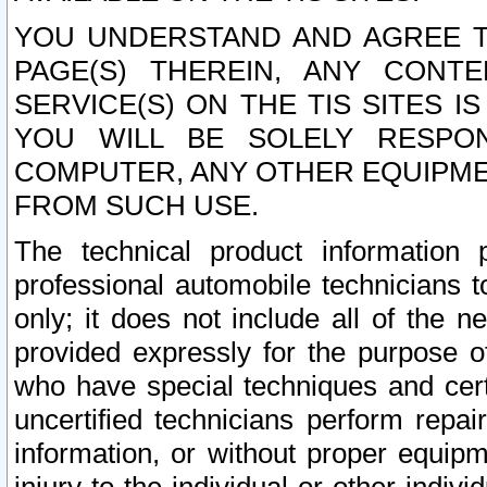
YOU UNDERSTAND AND AGREE TH
PAGE(S) THEREIN, ANY CONT
SERVICE(S) ON THE TIS SITES I
YOU WILL BE SOLELY RESPO
COMPUTER, ANY OTHER EQUIPMEN
FROM SUCH USE.
The technical product information 
professional automobile technicians t
only; it does not include all of the n
provided expressly for the purpose o
who have special techniques and cert
uncertified technicians perform repai
information, or without proper equip