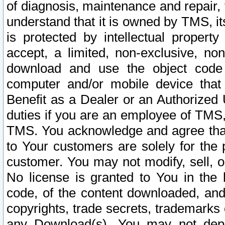
of diagnosis, maintenance and repair,
understand that it is owned by TMS, its
is protected by intellectual proper
accept, a limited, non-exclusive, non
download and use the object code
computer and/or mobile device that 
Benefit as a Dealer or an Authorized 
duties if you are an employee of TMS, 
TMS. You acknowledge and agree that
to Your customers are solely for the
customer. You may not modify, sell, o
No license is granted to You in th
code, of the content downloaded, and
copyrights, trade secrets, trademarks o
any Download(s). You may not dep