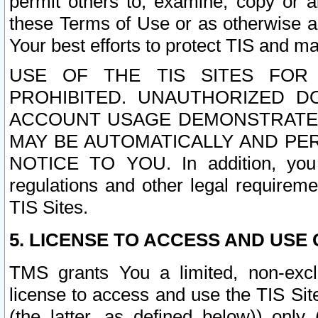
permit others to, examine, copy or a
these Terms of Use or as otherwise ag
Your best efforts to protect TIS and main
USE OF THE TIS SITES FOR 
PROHIBITED. UNAUTHORIZED D
ACCOUNT USAGE DEMONSTRATES
MAY BE AUTOMATICALLY AND PE
NOTICE TO YOU. In addition, you a
regulations and other legal requireme
TIS Sites.
5. LICENSE TO ACCESS AND USE O
TMS grants You a limited, non-exclu
license to access and use the TIS Sit
(the latter, as defined below)) only