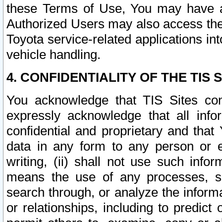
these Terms of Use, You may have ac
Authorized Users may also access the
Toyota service-related applications in
vehicle handling.
4. CONFIDENTIALITY OF THE TIS S
You acknowledge that TIS Sites con
expressly acknowledge that all info
confidential and proprietary and that 
data in any form to any person or 
writing, (ii) shall not use such inf
means the use of any processes, sof
search through, or analyze the informa
or relationships, including to predict