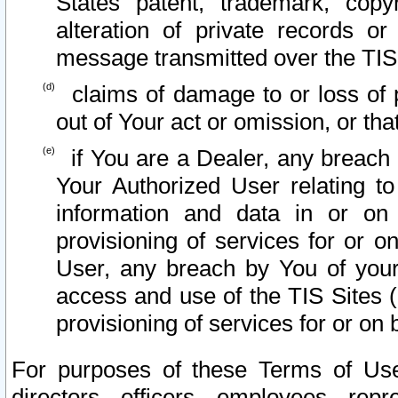
States patent, trademark, copy
alteration of private records o
message transmitted over the TIS
claims of damage to or loss of pr
out of Your act or omission, or th
if You are a Dealer, any breach
Your Authorized User relating t
information and data in or on
provisioning of services for or o
User, any breach by You of your
access and use of the TIS Sites (
provisioning of services for or on 
For purposes of these Terms of U
directors, officers, employees, repr