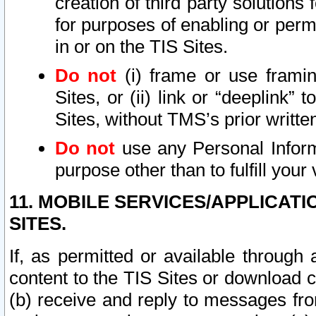
creation of third party solutions
for purposes of enabling or permi
in or on the TIS Sites.
Do not
(i) frame or use framin
Sites, or (ii) link or “deeplink”
Sites, without TMS’s prior writte
Do not
use any Personal Informa
purpose other than to fulfill your 
11. MOBILE SERVICES/APPLICAT
SITES.
If, as permitted or available through
content to the TIS Sites or download c
(b) receive and reply to messages fro