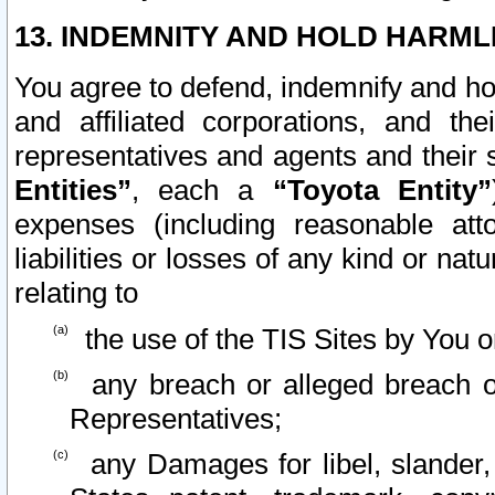
13. INDEMNITY AND HOLD HARML
You agree to defend, indemnify and ho
and affiliated corporations, and the
representatives and agents and their 
Entities”
, each a
“Toyota Entity”
expenses (including reasonable atto
liabilities or losses of any kind or na
relating to
the use of the TIS Sites by You o
any breach or alleged breach o
Representatives;
any Damages for libel, slander, 