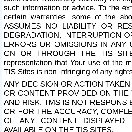
such information or advice. To the ext
certain warranties, some of the a
ASSUMES NO LIABILITY OR RE
DEGRADATION, INTERRUPTION OR
ERRORS OR OMISSIONS IN ANY 
ON OR THROUGH THE TIS SITES.
representation that Your use of the m
TIS Sites is non-infringing of any rights
ANY DECISION OR ACTION TAKEN
OR CONTENT PROVIDED ON THE T
AND RISK. TMS IS NOT RESPONSI
OR FOR THE ACCURACY, COMPLET
OF ANY CONTENT DISPLAYED,
AVAILABLE ON THE TIS SITES.