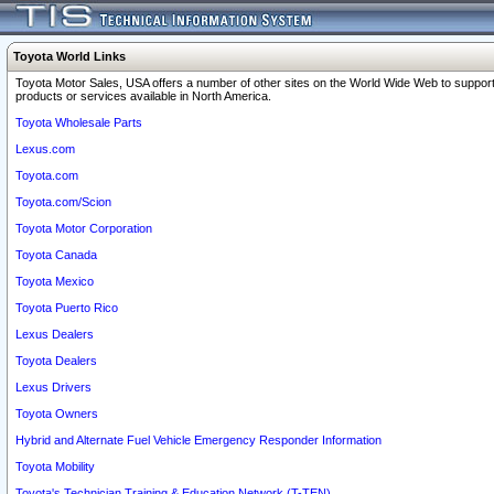
Toyota World Links
Toyota Motor Sales, USA offers a number of other sites on the World Wide Web to support
products or services available in North America.
Toyota Wholesale Parts
Lexus.com
Toyota.com
Toyota.com/Scion
Toyota Motor Corporation
Toyota Canada
Toyota Mexico
Toyota Puerto Rico
Lexus Dealers
Toyota Dealers
Lexus Drivers
Toyota Owners
Hybrid and Alternate Fuel Vehicle Emergency Responder Information
Toyota Mobility
Toyota's Technician Training & Education Network (T-TEN)