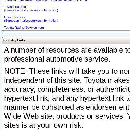
Toyota Techdoc
(European market service information)
Lexus Techdoc
(European market service information)
Toyota Racing Development
Industry Links
A number of resources are available 
professional automotive service.
NOTE: These links will take you to non
independent of this site. Toyota makes
accuracy, completeness, or authenticit
hypertext link, and any hypertext link t
manner be construed as endorsement b
Wide Web site, products or services. Yo
sites is at your own risk.