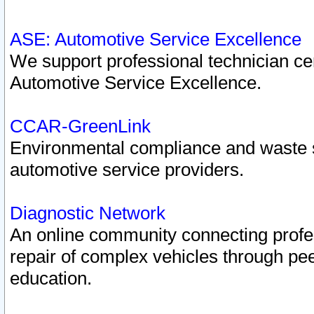
ASE: Automotive Service Excellence
We support professional technician cert
Automotive Service Excellence.
CCAR-GreenLink
Environmental compliance and waste
automotive service providers.
Diagnostic Network
An online community connecting profes
repair of complex vehicles through pee
education.