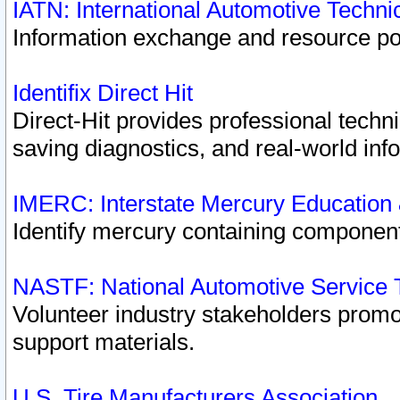
IATN: International Automotive Techn
Information exchange and resource port
Identifix Direct Hit
Direct-Hit provides professional techn
saving diagnostics, and real-world inf
IMERC: Interstate Mercury Education
Identify mercury containing component
NASTF: National Automotive Service 
Volunteer industry stakeholders promoti
support materials.
U.S. Tire Manufacturers Association