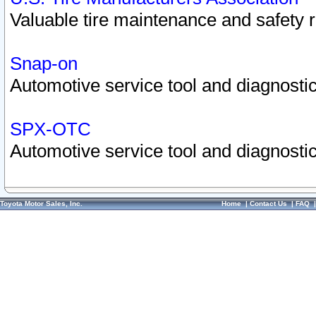
Valuable tire maintenance and safety 
Snap-on
Automotive service tool and diagnostic
SPX-OTC
Automotive service tool and diagnostic
Toyota Motor Sales, Inc.
Home
|
Contact Us
|
FAQ