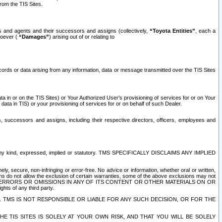
rom the TIS Sites.
es and agents and their successors and assigns (collectively,
“Toyota Entities”
, each a
tsoever (
“Damages”
) arising out of or relating to
ecords or data arising from any information, data or message transmitted over the TIS Sites
 in or on the TIS Sites) or Your Authorized User’s provisioning of services for or on Your
data in TIS) or your provisioning of services for or on behalf of such Dealer.
rs, successors and assigns, including their respective directors, officers, employees and
of any kind, expressed, implied or statutory. TMS SPECIFICALLY DISCLAIMS ANY IMPLIED
ly, secure, non-infringing or error-free. No advice or information, whether oral or written,
ns do not allow the exclusion of certain warranties, some of the above exclusions may not
OR ERRORS OR OMISSIONS IN ANY OF ITS CONTENT OR OTHER MATERIALS ON OR
hts of any third party.
. TMS IS NOT RESPONSIBLE OR LIABLE FOR ANY SUCH DECISION, OR FOR THE
E TIS SITES IS SOLELY AT YOUR OWN RISK, AND THAT YOU WILL BE SOLELY