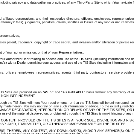
ing privacy and data gathering practices, of any Third-Party Site to which You navigate f
affiliated corporations, and their respective directors, officers, employees, representativ
attorneys' fees), judgments, penalties, claims, liabilities or losses of any kind or nature wha
presentatives;
ates patent, trademark, copyright or trade secret, and invasion and/or alteration of private r
t of Your act or omission, or that of your Representatives;
 Authorized User relating to access and use of the TIS Sites (including information and data
t(s) with a Dealer permitting your access and use of the TIS Sites (including information and 
ors, officers, employees, representatives, agents, third party contractors, service provide
e TIS Sites are provided on an “AS IS” and “AS AVAILABLE” basis without any warranty 
D NON-INFRINGEMENT.
h the TIS Sites will meet Your requirements, or that the TIS Sites will be uninterrupted, time
y made herein. You may not rely on any such information or advice. To the extent jurisdictio
FORMANCE DEGRADATION, INTERRUPTION OR DELAYS OF ANY OF THE TIS SITES, 
 the material displayed on, or obtained through, the TIS Sites is non-infringing of any rig
CONTENT PROVIDED ON THE TIS SITES IS AT YOUR SOLE DISCRETION AND RISK
SPLAYED, TRANSMITTED, OR OTHERWISE MADE AVAILABLE ON THE TIS SITES.
S) THEREIN, ANY CONTENT, ANY DOWNLOAD(S), AND/OR ANY SERVICE(S) ON TH