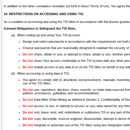
In addition to the other cumulative remedies set forth in these Terms of Use, You agree th
10. RESTRICTIONS ON ACCESSING AND USING TIS.
As a condition to accessing and using the TIS Sites in accordance with the license grante
General Obligations to Safeguard the TIS Sites.
When setting up and using Your TIS account:
Assign and select passwords in accordance with the requirements set forth
Choose passwords that are reasonably designed to maintain the security of 
Do not
share, obtain or use, or attempt to share, obtain or use, another pe
Do not
share Your access credentials to the TIS system with any other per
Do not
enable access to any data in or on the TIS Sites on behalf of any indiv
When accessing or using data in TIS:
You agree to comply with (i) all policies and procedures, manuals, marketing l
use of the TIS Sites;
Do not
use, reproduce, disclose, share, transfer, or retain data sourced fr
policies, procedures, guidelines and recommendations.
Do not
Data Mine (Data Mining as defined in Section 2, Confidentiality of Dea
Do not
access or use, or attempt to access or use, data owned by any third 
Do not
rent, lease, lend, sell, redistribute or sublicense TIS or any part of th
Do not
copy, decompile, reverse engineer, disassemble, attempt to derive the
Do not
integrate or automate use of the TIS Sites using any integration me