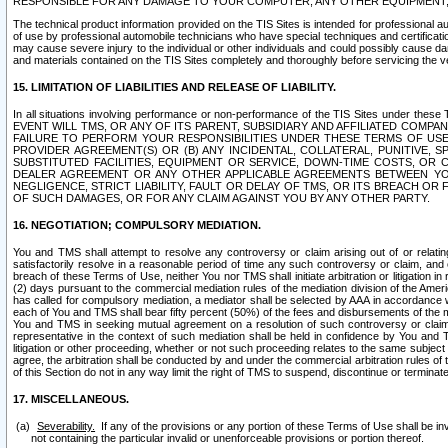
RESPONSIBLE FOR ANY DAMAGE TO YOUR COMPUTER, ANY OTHER EQUIPMENT, 
The technical product information provided on the TIS Sites is intended for professional au
of use by professional automobile technicians who have special techniques and certification
may cause severe injury to the individual or other individuals and could possibly cause d
and materials contained on the TIS Sites completely and thoroughly before servicing the ve
15. LIMITATION OF LIABILITIES AND RELEASE OF LIABILITY.
In all situations involving performance or non-performance of the TIS Sites und
EVENT WILL TMS, OR ANY OF ITS PARENT, SUBSIDIARY AND AFFILIATED COMP
FAILURE TO PERFORM YOUR RESPONSIBILITIES UNDER THESE TERMS OF US
PROVIDER AGREEMENT(S) OR (B) ANY INCIDENTAL, COLLATERAL, PUNITIVE, 
SUBSTITUTED FACILITIES, EQUIPMENT OR SERVICE, DOWN-TIME COSTS, O
DEALER AGREEMENT OR ANY OTHER APPLICABLE AGREEMENTS BETWEEN YO
NEGLIGENCE, STRICT LIABILITY, FAULT OR DELAY OF TMS, OR ITS BREACH OR
OF SUCH DAMAGES, OR FOR ANY CLAIM AGAINST YOU BY ANY OTHER PARTY.
16. NEGOTIATION; COMPULSORY MEDIATION.
You and TMS shall attempt to resolve any controversy or claim arising out of or relati
satisfactorily resolve in a reasonable period of time any such controversy or claim, and o
breach of these Terms of Use, neither You nor TMS shall initiate arbitration or litigation
(2) days pursuant to the commercial mediation rules of the mediation division of the Ameri
has called for compulsory mediation, a mediator shall be selected by AAA in accordance
each of You and TMS shall bear fifty percent (50%) of the fees and disbursements of the me
You and TMS in seeking mutual agreement on a resolution of such controversy or claim.
representative in the context of such mediation shall be held in confidence by You and 
litigation or other proceeding, whether or not such proceeding relates to the same subject
agree, the arbitration shall be conducted by and under the commercial arbitration rules of 
of this Section do not in any way limit the right of TMS to suspend, discontinue or termina
17. MISCELLANEOUS.
Severability.
If any of the provisions or any portion of these Terms of Use shall be inv
not containing the particular invalid or unenforceable provisions or portion thereof.