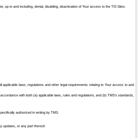
 up to and including, denial, disabling, deactivation of Your access to the TIS Sites.
all applicable laws, regulations and other legal requirements relating to Your access to and
 accordance with both (a) applicable laws, rules and regulations; and (b) TMS’s standards,
ecifically authorized in writing by TMS.
y updates, or any part thereof.