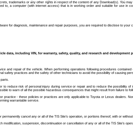
secrets, trademarks or any other rights in respect of the content of any Download(s). You m
ted to, a computer (with internet access) that is in working order and suitable for use in 
ware for diagnosis, maintenance and repair purposes, you are required to disclose to your 
icle data, including VIN, for warranty, safety, quality, and research and development 
ice and repair of the vehicle. When performing operations following procedures contained 
afety practices and the safety of other technicians to avoid the possibility of causing perso
parts.
r to reduce risk of personal injury during service or repair and to reduce the possibility of
sible to warn of all the possible hazardous consequences that might result from failure to foll
ractice - these policies or practices are only applicable to Toyota or Lexus dealers. Non-
orming warrantable service.
permanently cancel any or all of the TIS Site’s operation, or portions thereof, with or without
 modification, suspension, discontinuation or cancellation of any or all of the TIS Site’s opera