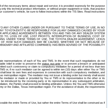
ll of the necessary items about repair and service; it is provided expressly for the purpose
only this technical product information, or without proper equipment or tools, that practice
customer's vehicle, be sure to follow instructions within the TIS Sites. Read instructions
 WITH RESPECT TO ANY OTHER CLAIMS UNDER OR PURSUANT TO THESE TERMS OF USE, IN NO
 ANY TOYOTA ENTITY) BE RESPONSIBLE FOR (A) ANY DAMAGES CAUSED BY YOUR
ER APPLICABLE AGREEMENTS BETWEEN YOU AND TMS OR ANY DEALER SYSTEM
TED TO, LOSS OF USE, LOST PROFITS, INTERRUPTION OF BUSINESS, COST OF
SING UNDER THESE TERMS OF USE, THE TOYOTA DEALER AGREEMENT, LEXUS
VE OF HOW SUCH DAMAGES MAY BE CAUSED, WHETHER OR NOT BECAUSE OF
BSIDIARY AND AFFILIATED COMPANIES) HAS BEEN ADVISED OF THE POSSIBILITY
iate representatives of each of You and TMS. In the event that such negotiations do not
able relief in order to preserve the
status quo ante
or to prevent a breach or anticipated
bmitted such controversy or claim to compulsory mediation for a period of not less than two
 TMS or, if no such mediator can be agreed to within ten (10) days after either You or TMS
 shall bear its own fees and expenses in connection with such compulsory mediation, and
xas metropolitan region. The mediator may not issue a binding order but merely shall assist
e mediator or made or provided by You or TMS or its representative to the other or its
e introduced by the receiving party or its representative in any subsequent arbitration,
diation, the Parties shall proceed to binding arbitration. Unless the You and TMS otherwise
ounty or the Dallas, Texas metropolitan region. For the avoidance of doubt, the requirements
orceable the entire Terms of Use, but rather the entire Terms of Use shall be construed as if