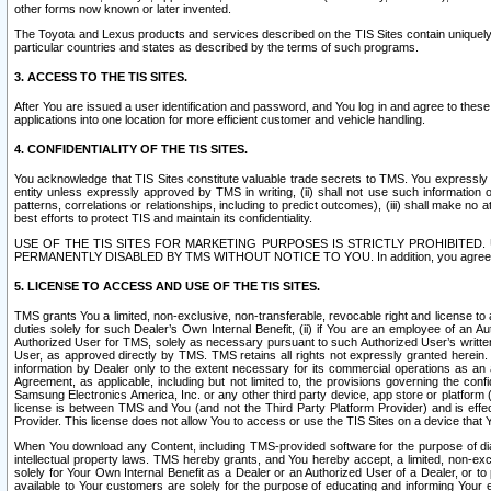
other forms now known or later invented.
The Toyota and Lexus products and services described on the TIS Sites contain uniquely 
particular countries and states as described by the terms of such programs.
3. ACCESS TO THE TIS SITES.
After You are issued a user identification and password, and You log in and agree to the
applications into one location for more efficient customer and vehicle handling.
4. CONFIDENTIALITY OF THE TIS SITES.
You acknowledge that TIS Sites constitute valuable trade secrets to TMS. You expressly ack
entity unless expressly approved by TMS in writing, (ii) shall not use such information
patterns, correlations or relationships, including to predict outcomes), (iii) shall make n
best efforts to protect TIS and maintain its confidentiality.
USE OF THE TIS SITES FOR MARKETING PURPOSES IS STRICTLY PROHIBITE
PERMANENTLY DISABLED BY TMS WITHOUT NOTICE TO YOU. In addition, you agree to comply 
5. LICENSE TO ACCESS AND USE OF THE TIS SITES.
TMS grants You a limited, non-exclusive, non-transferable, revocable right and license to a
duties solely for such Dealer’s Own Internal Benefit, (ii) if You are an employee of an A
Authorized User for TMS, solely as necessary pursuant to such Authorized User’s written 
User, as approved directly by TMS. TMS retains all rights not expressly granted herein. T
information by Dealer only to the extent necessary for its commercial operations as an 
Agreement, as applicable, including but not limited to, the provisions governing the con
Samsung Electronics America, Inc. or any other third party device, app store or platform (e
license is between TMS and You (and not the Third Party Platform Provider) and is effe
Provider. This license does not allow You to access or use the TIS Sites on a device that
When You download any Content, including TMS-provided software for the purpose of diagn
intellectual property laws. TMS hereby grants, and You hereby accept, a limited, non-ex
solely for Your Own Internal Benefit as a Dealer or an Authorized User of a Dealer, or 
available to Your customers are solely for the purpose of educating and informing Your