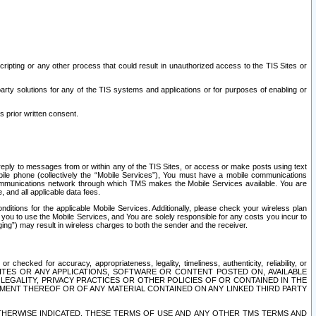
ripting or any other process that could result in unauthorized access to the TIS Sites or
third party solutions for any of the TIS systems and applications or for purposes of enabling or
s prior written consent.
d reply to messages from or within any of the TIS Sites, or access or make posts using text
ile phone (collectively the “Mobile Services”), You must have a mobile communications
e communications network through which TMS makes the Mobile Services available. You are
and all applicable data fees.
tions for the applicable Mobile Services. Additionally, please check your wireless plan
ou to use the Mobile Services, and You are solely responsible for any costs you incur to
ng”) may result in wireless charges to both the sender and the receiver.
hecked for accuracy, appropriateness, legality, timeliness, authenticity, reliability, or
SITES OR ANY APPLICATIONS, SOFTWARE OR CONTENT POSTED ON, AVAILABLE
 LEGALITY, PRIVACY PRACTICES OR OTHER POLICIES OF OR CONTAINED IN THE
SEMENT THEREOF OR OF ANY MATERIAL CONTAINED ON ANY LINKED THIRD PARTY
OTHERWISE INDICATED, THESE TERMS OF USE AND ANY OTHER TMS TERMS AND