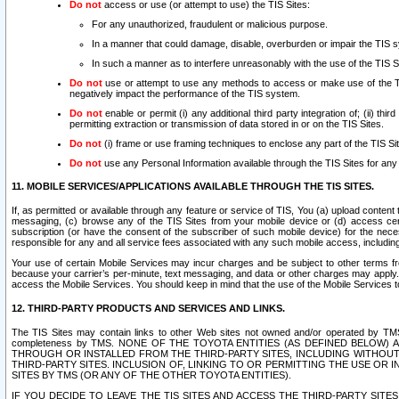
Do not
access or use (or attempt to use) the TIS Sites:
For any unauthorized, fraudulent or malicious purpose.
In a manner that could damage, disable, overburden or impair the TIS 
In such a manner as to interfere unreasonably with the use of the TIS S
Do not
use or attempt to use any methods to access or make use of the TIS 
negatively impact the performance of the TIS system.
Do not
enable or permit (i) any additional third party integration of; (ii) thi
permitting extraction or transmission of data stored in or on the TIS Sites.
Do not
(i) frame or use framing techniques to enclose any part of the TIS Site
Do not
use any Personal Information available through the TIS Sites for any pu
11. MOBILE SERVICES/APPLICATIONS AVAILABLE THROUGH THE TIS SITES.
If, as permitted or available through any feature or service of TIS, You (a) upload conten
messaging, (c) browse any of the TIS Sites from your mobile device or (d) access cer
subscription (or have the consent of the subscriber of such mobile device) for the nec
responsible for any and all service fees associated with any such mobile access, includi
Your use of certain Mobile Services may incur charges and be subject to other terms fr
because your carrier’s per-minute, text messaging, and data or other charges may apply.
access the Mobile Services. You should keep in mind that the use of the Mobile Services 
12. THIRD-PARTY PRODUCTS AND SERVICES AND LINKS.
The TIS Sites may contain links to other Web sites not owned and/or operated by TMS (“Th
completeness by TMS. NONE OF THE TOYOTA ENTITIES (AS DEFINED BELOW
THROUGH OR INSTALLED FROM THE THIRD-PARTY SITES, INCLUDING WITHOUT L
THIRD-PARTY SITES. INCLUSION OF, LINKING TO OR PERMITTING THE USE OR
SITES BY TMS (OR ANY OF THE OTHER TOYOTA ENTITIES).
IF YOU DECIDE TO LEAVE THE TIS SITES AND ACCESS THE THIRD-PARTY SI