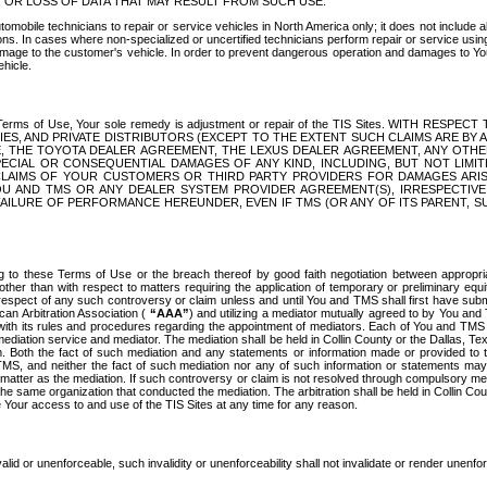
OR LOSS OF DATA THAT MAY RESULT FROM SUCH USE.
tomobile technicians to repair or service vehicles in North America only; it does not include a
s. In cases where non-specialized or uncertified technicians perform repair or service using 
amage to the customer's vehicle. In order to prevent dangerous operation and damages to Your 
hicle.
er these Terms of Use, Your sole remedy is adjustment or repair of the TIS Sites.
ANIES, AND PRIVATE DISTRIBUTORS (EXCEPT TO THE EXTENT SUCH CLAIMS ARE BY
E, THE TOYOTA DEALER AGREEMENT, THE LEXUS DEALER AGREEMENT, ANY OTH
SPECIAL OR CONSEQUENTIAL DAMAGES OF ANY KIND, INCLUDING, BUT NOT LIMI
R CLAIMS OF YOUR CUSTOMERS OR THIRD PARTY PROVIDERS FOR DAMAGES ARI
U AND TMS OR ANY DEALER SYSTEM PROVIDER AGREEMENT(S), IRRESPECTI
 FAILURE OF PERFORMANCE HEREUNDER, EVEN IF TMS (OR ANY OF ITS PARENT, SU
ng to these Terms of Use or the breach thereof by good faith negotiation between appropr
ther than with respect to matters requiring the application of temporary or preliminary equit
 in respect of any such controversy or claim unless and until You and TMS shall first have su
can Arbitration Association (
“AAA”
) and utilizing a mediator mutually agreed to by You and
 with its rules and procedures regarding the appointment of mediators. Each of You and TMS
diation service and mediator. The mediation shall be held in Collin County or the Dallas, Te
 Both the fact of such mediation and any statements or information made or provided to th
TMS, and neither the fact of such mediation nor any of such information or statements may b
 matter as the mediation. If such controversy or claim is not resolved through compulsory me
the same organization that conducted the mediation. The arbitration shall be held in Collin C
te Your access to and use of the TIS Sites at any time for any reason.
alid or unenforceable, such invalidity or unenforceability shall not invalidate or render unenf