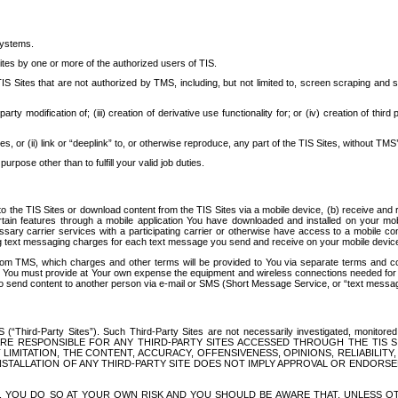
systems.
ites by one or more of the authorized users of TIS.
Sites that are not authorized by TMS, including, but not limited to, screen scraping and sc
rd party modification of; (iii) creation of derivative use functionality for; or (iv) creation of 
s, or (ii) link or “deeplink” to, or otherwise reproduce, any part of the TIS Sites, without TMS’
rpose other than to fulfill your valid job duties.
t to the TIS Sites or download content from the TIS Sites via a mobile device, (b) receive an
tain features through a mobile application You have downloaded and installed on your mob
essary carrier services with a participating carrier or otherwise have access to a mobil
ng text messaging charges for each text message you send and receive on your mobile device, 
om TMS, which charges and other terms will be provided to You via separate terms and condi
 You must provide at Your own expense the equipment and wireless connections needed for y
to send content to another person via e-mail or SMS (Short Message Service, or “text messagi
ird-Party Sites”). Such Third-Party Sites are not necessarily investigated, monitored or c
) ARE RESPONSIBLE FOR ANY THIRD-PARTY SITES ACCESSED THROUGH THE TIS 
IMITATION, THE CONTENT, ACCURACY, OFFENSIVENESS, OPINIONS, RELIABILITY,
 INSTALLATION OF ANY THIRD-PARTY SITE DOES NOT IMPLY APPROVAL OR ENDOR
TES, YOU DO SO AT YOUR OWN RISK AND YOU SHOULD BE AWARE THAT, UNLESS 