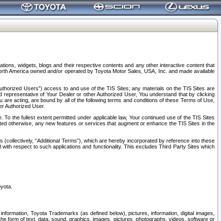
tions, widgets, blogs and their respective contents and any other interactive content that
n North America owned and/or operated by Toyota Motor Sales, USA, Inc. and made available
uthorized Users”) access to and use of the TIS Sites; any materials on the TIS Sites are
ed representative of Your Dealer or other Authorized User, You understand that by clicking
are acting, are bound by all of the following terms and conditions of these Terms of Use,
er Authorized User.
To the fullest extent permitted under applicable law, Your continued use of the TIS Sites
tated otherwise, any new features or services that augment or enhance the TIS Sites in the
s (collectively, “Additional Terms”), which are hereby incorporated by reference into these
 with respect to such applications and functionality. This excludes Third Party Sites which
oyota.
information, Toyota Trademarks (as defined below), pictures, information, digital images,
n the form of text, data, sound, graphics, images, pictures, photographs, videos, software or