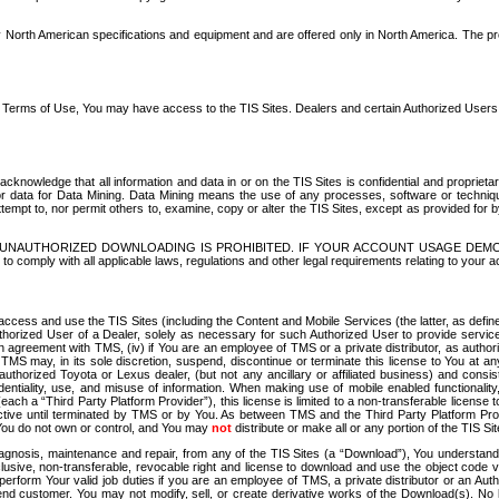
North American specifications and equipment and are offered only in North America. The prog
se Terms of Use, You may have access to the TIS Sites. Dealers and certain Authorized User
nowledge that all information and data in or on the TIS Sites is confidential and proprietar
 or data for Data Mining. Data Mining means the use of any processes, software or techniqu
o attempt to, nor permit others to, examine, copy or alter the TIS Sites, except as provided fo
D. UNAUTHORIZED DOWNLOADING IS PROHIBITED. IF YOUR ACCOUNT USAGE DEM
with all applicable laws, regulations and other legal requirements relating to your acc
ccess and use the TIS Sites (including the Content and Mobile Services (the latter, as define
uthorized User of a Dealer, solely as necessary for such Authorized User to provide service
agreement with TMS, (iv) if You are an employee of TMS or a private distributor, as authori
MS may, in its sole discretion, suspend, discontinue or terminate this license to You at an
authorized Toyota or Lexus dealer, (but not any ancillary or affiliated business) and cons
fidentiality, use, and misuse of information. When making use of mobile enabled functionalit
ach a “Third Party Platform Provider”), this license is limited to a non-transferable license t
ctive until terminated by TMS or by You. As between TMS and the Third Party Platform Provi
 You do not own or control, and You may
not
distribute or make all or any portion of the TIS S
osis, maintenance and repair, from any of the TIS Sites (a “Download”), You understand that
clusive, non-transferable, revocable right and license to download and use the object code
to perform Your valid job duties if you are an employee of TMS, a private distributor or a
 end customer. You may not modify, sell, or create derivative works of the Download(s). No