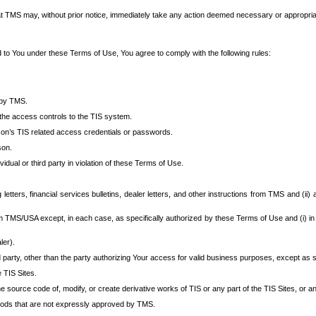
at TMS may, without prior notice, immediately take any action deemed necessary or appropriate,
d to You under these Terms of Use, You agree to comply with the following rules:
 by TMS.
the access controls to the TIS system.
rson’s TIS related access credentials or passwords.
son.
idual or third party in violation of these Terms of Use.
etters, financial services bulletins, dealer letters, and other instructions from TMS and (ii) 
om TMS/USA except, in each case, as specifically authorized by these Terms of Use and (i) in
ler).
party, other than the party authorizing Your access for valid business purposes, except as sp
e TIS Sites.
 source code of, modify, or create derivative works of TIS or any part of the TIS Sites, or an
thods that are not expressly approved by TMS.