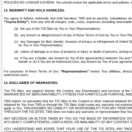
POLICIES NO LONGER GOVERN. You should review the applicable terms and policies, includ
13. INDEMNITY AND HOLD HARMLESS.
You agree to defend, indemnify and hold harmless TMS and its parents, subsidiaries and 
“Toyota Entity”
), from any and all charges, suits, costs, expenses (including reasonable 
the use of the TIS Sites by You or Your Representatives;
any breach or alleged breach of any of these Terms of Use by You or Your Re
any Damages for libel, slander, invasion of privacy or infringement of United St
by You or Your Representative;
claims of damage to or loss of property or injury or death of persons, arising ou
if You are a Dealer, any breach by You of the agreement(s) between You and Your
behalf; or (e) if You are an Authorized User, any breach by You of your agreemen
For purposes of these Terms of Use,
“Representatives”
means Your affiliates, direct
authorized users.
14. DISCLAIMER OF WARRANTIES.
The TIS Sites, any page(s) therein, the Content, any Download(s) and services of th
WARRANTIES OF MERCHANTABILITY, FITNESS FOR A PARTICULAR PURPOSE, AN
TMS makes no warranties that the TIS Sites or the Content or other material obtained throug
obtained by You from TMS or through the TIS Sites shall create any warranty not expressl
apply to You. TMS ASSUMES NO LIABILITY OR RESPONSIBILITY FOR ANY PER
THROUGH THE TIS SITES. TMS does not make any warranty or representation that Your use of
ANY DECISION OR ACTION TAKEN BY YOU ON THE BASIS OF INFORMATION OR 
ACCURACY, COMPLETENESS, USEFULNESS, OR AVAILABILITY OF ANY CONTENT DI
YOU UNDERSTAND AND AGREE THAT YOUR USE OF THE TIS SITES, ANY PAGE(