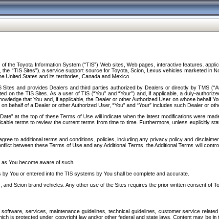
f the Toyota Information System (“TIS”) Web sites, Web pages, interactive features, applica
y, the “TIS Sites”), a service support source for Toyota, Scion, Lexus vehicles marketed i
e United States and its territories, Canada and Mexico.
Sites and provides Dealers and third parties authorized by Dealers or directly by TMS (“A
d on the TIS Sites. As a user of TIS (“You” and “Your”) and, if applicable, a duly-authoriz
ledge that You and, if applicable, the Dealer or other Authorized User on whose behalf You 
 on behalf of a Dealer or other Authorized User, “You” and “Your” includes such Dealer or oth
” at the top of these Terms of Use will indicate when the latest modifications were made. 
icable terms to review the current terms from time to time. Furthermore, unless explicitly s
gree to additional terms and conditions, policies, including any privacy policy and disclaimer
nflict between these Terms of Use and any Additional Terms, the Additional Terms will control
on as You become aware of such.
es by You or entered into the TIS systems by You shall be complete and accurate.
 and Scion brand vehicles. Any other use of the Sites requires the prior written consent of T
oftware, services, maintenance guidelines, technical guidelines, customer service related 
f which is protected under copyright law and/or other federal and state laws. Content may be i