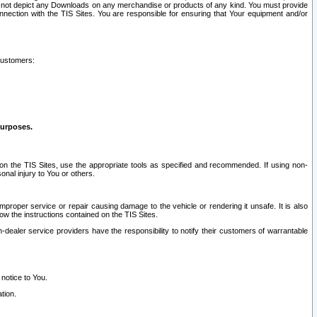
ay not depict any Downloads on any merchandise or products of any kind. You must provide
connection with the TIS Sites. You are responsible for ensuring that Your equipment and/or
customers:
purposes.
on the TIS Sites, use the appropriate tools as specified and recommended. If using non-
nal injury to You or others.
 improper service or repair causing damage to the vehicle or rendering it unsafe. It is also
ow the instructions contained on the TIS Sites.
dealer service providers have the responsibility to notify their customers of warrantable
 notice to You.
tion.