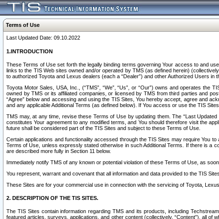
Terms of Use
Last Updated Date: 09.10.2022
1.INTRODUCTION
These Terms of Use set forth the legally binding terms governing Your access to and use o
links to the TIS Web sites owned and/or operated by TMS (as defined herein) (collectivel
to authorized Toyota and Lexus dealers (each a “Dealer”) and other Authorized Users in th
Toyota Motor Sales, USA, Inc., (“TMS”, “We”, “Us”, or “Our”) owns and operates the TIS 
owned by TMS or its affiliated companies, or licensed by TMS from third parties and poste
“Agree” below and accessing and using the TIS Sites, You hereby accept, agree and acknow
and any applicable Additional Terms (as defined below). If You access or use the TIS Sites
TMS may, at any time, revise these Terms of Use by updating them. The “Last Updated Date
constitutes Your agreement to any modified terms, and You should therefore visit the appl
future shall be considered part of the TIS Sites and subject to these Terms of Use.
Certain applications and functionality accessed through the TIS Sites may require You to a
Terms of Use, unless expressly stated otherwise in such Additional Terms. If there is a co
are described more fully in Section 11 below.
Immediately notify TMS of any known or potential violation of these Terms of Use, as so
You represent, warrant and covenant that all information and data provided to the TIS Sit
These Sites are for your commercial use in connection with the servicing of Toyota, Lexus,
2. DESCRIPTION OF THE TIS SITES.
The TIS Sites contain information regarding TMS and its products, including Techstream s
featured articles, surveys, applications, and other content (collectively, “Content”), all o