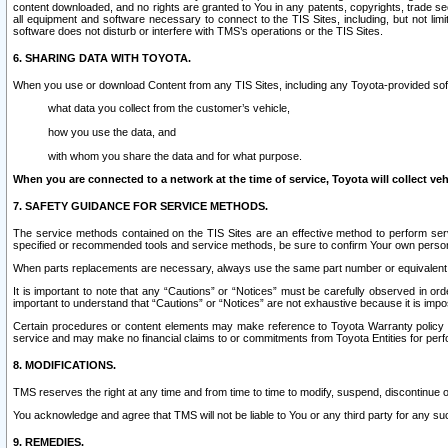
content downloaded, and no rights are granted to You in any patents, copyrights, trade 
all equipment and software necessary to connect to the TIS Sites, including, but not limi
software does not disturb or interfere with TMS’s operations or the TIS Sites.
6. SHARING DATA WITH TOYOTA.
When you use or download Content from any TIS Sites, including any Toyota-provided soft
what data you collect from the customer’s vehicle,
how you use the data, and
with whom you share the data and for what purpose.
When you are connected to a network at the time of service, Toyota will collect veh
7. SAFETY GUIDANCE FOR SERVICE METHODS.
The service methods contained on the TIS Sites are an effective method to perform serv
specified or recommended tools and service methods, be sure to confirm Your own personal s
When parts replacements are necessary, always use the same part number or equivalent 
It is important to note that any “Cautions” or “Notices” must be carefully observed in orde
important to understand that “Cautions” or “Notices” are not exhaustive because it is impos
Certain procedures or content elements may make reference to Toyota Warranty policy or p
service and may make no financial claims to or commitments from Toyota Entities for perf
8. MODIFICATIONS.
TMS reserves the right at any time and from time to time to modify, suspend, discontinue or 
You acknowledge and agree that TMS will not be liable to You or any third party for any such
9. REMEDIES.