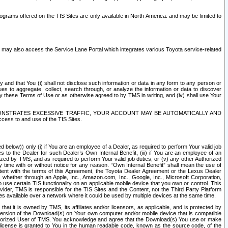
rams offered on the TIS Sites are only available in North America. and may be limited to
s may also access the Service Lane Portal which integrates various Toyota service-related
y and that You (i) shall not disclose such information or data in any form to any person or
es to aggregate, collect, search through, or analyze the information or data to discover
r by these Terms of Use or as otherwise agreed to by TMS in writing, and (iv) shall use Your
ONSTRATES EXCESSIVE TRAFFIC, YOUR ACCOUNT MAY BE AUTOMATICALLY AND
ess to and use of the TIS Sites.
d below)) only (i) if You are an employee of a Dealer, as required to perform Your valid job
s to the Dealer for such Dealer’s Own Internal Benefit, (iii) if You are an employee of an
zed by TMS, and as required to perform Your valid job duties, or (v) any other Authorized
y time with or without notice for any reason. “Own Internal Benefit” shall mean the use of
istent with the terms of this Agreement, the Toyota Dealer Agreement or the Lexus Dealer
y, whether through an Apple, Inc., Amazon.com, Inc., Google, Inc., Microsoft Corporation,
o use certain TIS functionality on an applicable mobile device that you own or control. This
der, TMS is responsible for the TIS Sites and the Content, not the Third Party Platform
ites available over a network where it could be used by multiple devices at the same time.
 it is owned by TMS, its affiliates and/or licensors, as applicable, and is protected by
 version of the Download(s) on Your own computer and/or mobile device that is compatible
n Authorized User of TMS. You acknowledge and agree that the Download(s) You use or make
 license is granted to You in the human readable code, known as the source code, of the