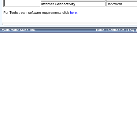
Internet Connectivity
Bandwidth
For Techstream software requirements click
here.
Toyota Motor Sales, Inc.
Home
|
Contact Us
|
FAQ