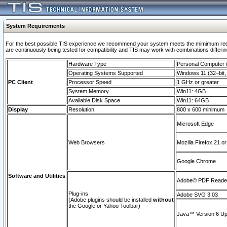
System Requirements
For the best possible TIS experience we recommend your system meets the mimimum requi
are continuously being tested for compatibility and TIS may work with combinations differing
Hardware Type
Personal Computer
Operating Systems Supported
Windows 11 (32–bit, 
PC Client
Processor Speed
1 GHz or greater
System Memory
Win11: 4GB
Available Disk Space
Win11: 64GB
Display
Resolution
800 x 600 minimum
Microsoft Edge
Web Browsers
Mozilla Firefox 21 or
Google Chrome
Software and Utilities
Adobe© PDF Reader 
Plug-ins
Adobe SVG 3.03
(Adobe plugins should be installed
without
the Google or Yahoo Toolbar)
Java™ Version 6 Upd