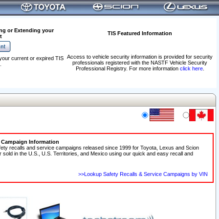
ng or Extending your
TIS Featured Information
t
Access to vehicle security information is provided for security
your current or expired TIS
professionals registered with the NASTF Vehicle Security
.
Professional Registry. For more information
click here
.
e Campaign Information
fety recalls and service campaigns released since 1999 for Toyota, Lexus and Scion
r sold in the U.S., U.S. Territories, and Mexico using our quick and easy recall and
>>Lookup Safety Recalls & Service Campaigns by VIN