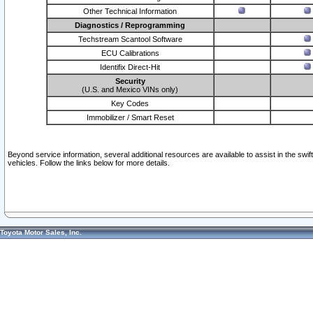
Other Technical Information
Diagnostics / Reprogramming
Techstream Scantool Software
ECU Calibrations
Identifix Direct-Hit
Security
(U.S. and Mexico VINs only)
Key Codes
Immobilizer / Smart Reset
Beyond service information, several additional resources are available to assist in the swi
vehicles. Follow the links below for more details.
Toyota Motor Sales, Inc.