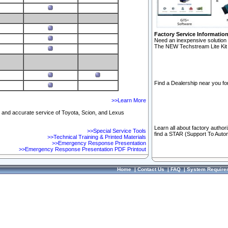
Factory Service Informatio
Need an inexpensive solution 
The NEW Techstream Lite Kit 
Find a Dealership near you for
>>Learn More
ft and accurate service of Toyota, Scion, and Lexus
Learn all about factory author
>>Special Service Tools
find a STAR (Support To Autom
>>Technical Training & Printed Materials
>>Emergency Response Presentation
>>Emergency Response Presentation PDF Printout
Home
|
Contact Us
|
FAQ
|
System Require