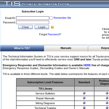
Subscriber Login
Remember Me
Email ID:
Password:
Clicki
by a
Forgot
Password
?
privac
for in
Manuals
Keyco
What Is TIS?
The Technical Information System or TIS is your service support source for all Toyota pro
of the vital information you'll need to effectively service most
1990 and later
Toyota produc
Emergency Responder and Dismantler Information is available
HERE
free of charge
Emergency Response Guides, Dismantling Guides and Owner’s Manuals.
TIS is available in three different levels. The table below summarizes the features of each s
Profess
Subscription Level Features
Standard
Diagno
TIS Library
Service Bulletins
Repair Manuals
Wiring Diagrams
Technical Training