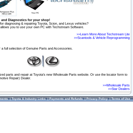
n and Diagnostics for your shop!
for diagnosing & repairing Toyota, Scion, and Lexus vehicles?
allows you to use your own PC with Techstream Software.
>>Learn More About Techstream Lite
>>Scantools & Vehicle Reprogramming
 a full selection of Genuine Parts and Accessories.
ized parts and repair at Toyota's new Wholesale Parts website. Or use the locator form to
otive Repair) Dealer.
>>Wholesale Parts
>>Star Dealers
ments
|
Toyota & Industry Links
|
Payments and Refunds
|
Privacy Policy
|
Terms of Use