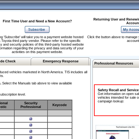
Returning User and Renewi
First Time User and Need a New Account?
Accoun
ng 'Subscribe' will take you to a payment website hosted
Click the button above to manage 
 Toyota third party vendor. Please refer to the specific
account
y and security policies of this third-party hosted website
formation regarding the privacy and data security of your
activities on this payment website.
de Check
Emergency Response
Professional Resources
duced vehicles marketed in North America. TIS includes all
ts.
.
Select the Manuals tab above to view available
Safety Recall and Servic
Get information on open sa
ubscription level.
vehicles intended for sale o
campaign lookup:
ional
Security
Keycode
stic
Professional