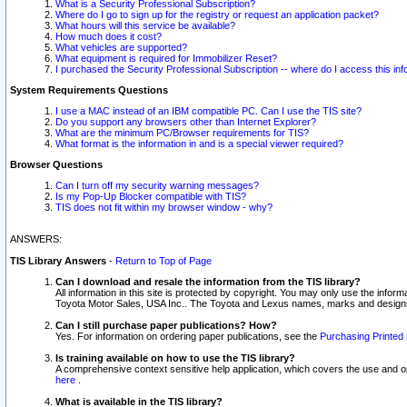
What is a Security Professional Subscription?
Where do I go to sign up for the registry or request an application packet?
What hours will this service be available?
How much does it cost?
What vehicles are supported?
What equipment is required for Immobilizer Reset?
I purchased the Security Professional Subscription -- where do I access this in
System Requirements Questions
I use a MAC instead of an IBM compatible PC. Can I use the TIS site?
Do you support any browsers other than Internet Explorer?
What are the minimum PC/Browser requirements for TIS?
What format is the information in and is a special viewer required?
Browser Questions
Can I turn off my security warning messages?
Is my Pop-Up Blocker compatible with TIS?
TIS does not fit within my browser window - why?
ANSWERS:
TIS Library Answers
-
Return to Top of Page
Can I download and resale the information from the TIS library?
All information in this site is protected by copyright. You may only use the infor
Toyota Motor Sales, USA Inc.. The Toyota and Lexus names, marks and designs 
Can I still purchase paper publications? How?
Yes. For information on ordering paper publications, see the
Purchasing Printed 
Is training available on how to use the TIS library?
A comprehensive context sensitive help application, which covers the use and oper
here
.
What is available in the TIS library?