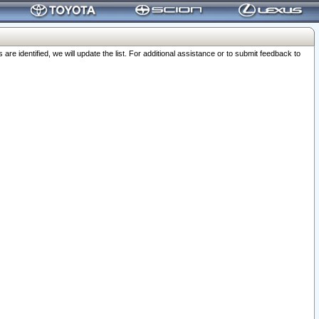
 identified, we will update the list. For additional assistance or to submit feedback to