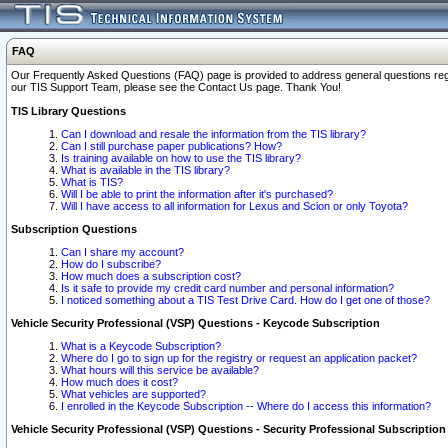
FAQ
Our Frequently Asked Questions (FAQ) page is provided to address general questions regardi
our TIS Support Team, please see the Contact Us page. Thank You!
TIS Library Questions
Can I download and resale the information from the TIS library?
Can I still purchase paper publications? How?
Is training available on how to use the TIS library?
What is available in the TIS library?
What is TIS?
Will I be able to print the information after it's purchased?
Will I have access to all information for Lexus and Scion or only Toyota?
Subscription Questions
Can I share my account?
How do I subscribe?
How much does a subscription cost?
Is it safe to provide my credit card number and personal information?
I noticed something about a TIS Test Drive Card. How do I get one of those?
Vehicle Security Professional (VSP) Questions - Keycode Subscription
What is a Keycode Subscription?
Where do I go to sign up for the registry or request an application packet?
What hours will this service be available?
How much does it cost?
What vehicles are supported?
I enrolled in the Keycode Subscription -- Where do I access this information?
Vehicle Security Professional (VSP) Questions - Security Professional Subscription