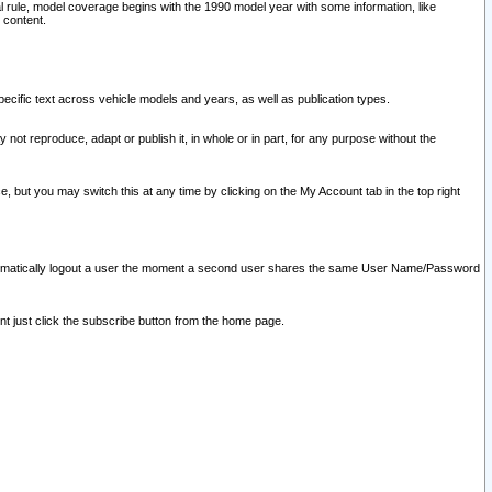
l rule, model coverage begins with the 1990 model year with some information, like
 content.
ecific text across vehicle models and years, as well as publication types.
y not reproduce, adapt or publish it, in whole or in part, for any purpose without the
e, but you may switch this at any time by clicking on the My Account tab in the top right
l automatically logout a user the moment a second user shares the same User Name/Password
nt just click the subscribe button from the home page.