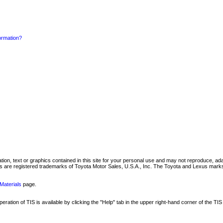
formation?
mation, text or graphics contained in this site for your personal use and may not reproduce, ada
are registered trademarks of Toyota Motor Sales, U.S.A., Inc. The Toyota and Lexus marks 
Materials
page.
ation of TIS is available by clicking the "Help" tab in the upper right-hand corner of the TIS