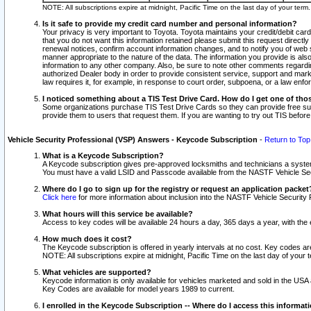
NOTE: All subscriptions expire at midnight, Pacific Time on the last day of your ter
Is it safe to provide my credit card number and personal information?
Your privacy is very important to Toyota. Toyota maintains your credit/debit card
that you do not want this information retained please submit this request direc
renewal notices, confirm account information changes, and to notify you of web s
manner appropriate to the nature of the data. The information you provide is al
information to any other company. Also, be sure to note other comments regarding
authorized Dealer body in order to provide consistent service, support and market
law requires it, for example, in response to court order, subpoena, or a law en
I noticed something about a TIS Test Drive Card. How do I get one of tho
Some organizations purchase TIS Test Drive Cards so they can provide free sub
provide them to users that request them. If you are wanting to try out TIS befo
Vehicle Security Professional (VSP) Answers - Keycode Subscription
-
Return to Top
What is a Keycode Subscription?
A Keycode subscription gives pre-approved locksmiths and technicians a syste
You must have a valid LSID and Passcode available from the NASTF Vehicle Secur
Where do I go to sign up for the registry or request an application packet
Click here
for more information about inclusion into the NASTF Vehicle Security 
What hours will this service be available?
Access to key codes will be available 24 hours a day, 365 days a year, with th
How much does it cost?
The Keycode subscription is offered in yearly intervals at no cost. Key codes a
NOTE: All subscriptions expire at midnight, Pacific Time on the last day of your 
What vehicles are supported?
Keycode information is only available for vehicles marketed and sold in the USA
Key Codes are available for model years 1989 to current.
I enrolled in the Keycode Subscription -- Where do I access this informat