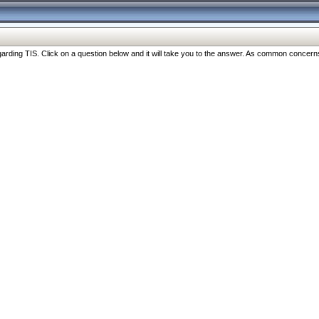
ng TIS. Click on a question below and it will take you to the answer. As common concerns are