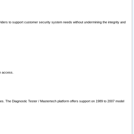
oviders to support customer security system needs without undermining the integrity and
le access.
les. The Diagnostic Tester / Mastertech platform offers support on 1989 to 2007 model