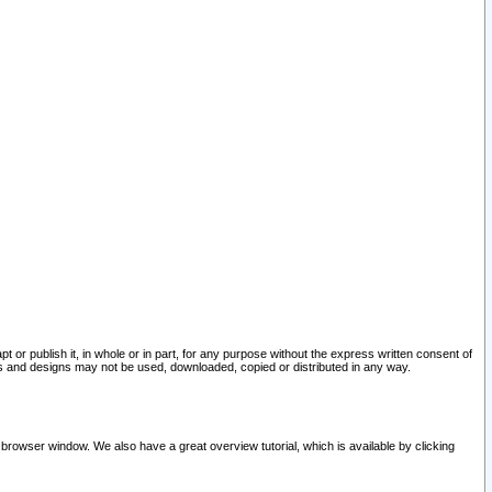
pt or publish it, in whole or in part, for any purpose without the express written consent of
and designs may not be used, downloaded, copied or distributed in any way.
 browser window. We also have a great overview tutorial, which is available by clicking