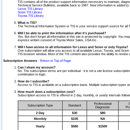
TIS contains all of the product support information necessary to maintain, diag
Technical Service Bulletins, available back to 1987. New information is added t
Lexus TIS Library
Scion TIS Library
Toyota TIS Library
What is TIS?
The Technical Information System or TIS is your service support source for all T
Will I be able to print the information after it's purchased?
Yes. But don't forget all information in this site is protected by copyright. You m
express written consent of Toyota Motor Sales, USA Inc..
Will I have access to all information for Lexus and Scion or only Toyota?
One subscription will allow you access to all available Lexus, Toyota, and Scion 
TIS browser window. Most of the TIS content also provides the ability to review al
Subscription Answers
-
Return to Top of Page
Can I share my account?
No. The subscription terms are per individual - it is not a site license subsc
combination to login.
How do I subscribe?
Access to TIS is available on a subscription basis. Multiple subscription types
How much does a subscription cost?
Subscription access to TIS is offered in 2 day, monthly, or yearly intervals follo
Professional
S
Subscription Type
Standard
Diagnostic
Pro
2 Day
$30
$80
Monthly
$105
NA
Yearly
$580
$1500