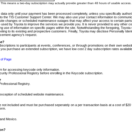
m. This means a two-day subscription may actually provide greater than 48 hours of usable access.
 data only until your payment has been processed completely, unless you specifically authorize
tly to the TIS Customer Support Center. We may also use your contact information to communic
ite changes or scheduled maintenance outages that may affect your access to certain parts of t
so used by Toyota to improve the services we provide you. It is never provided to any other 
 use of information on specific pages within the site. Notwithstanding the foregoing, Toyota s
ing to its existing and prospective customers. Finally, Toyota may disclose Personally Identif
forcement agency's request.
se?
scriptions to participants at events, conferences, or through promotions on their own webs
re you purchase an extended subscription, we have low cost 2 day subscription rates available
 of Page
m for accessing keycode only information.
ity Professional Registry before enrolling in the Keycode subscription.
?
Professional Registry.
e exception of scheduled website maintenance.
re not included and must be purchased seperately on a per transaction basis at a cost of $20
term.
 and Mexico.
ion?