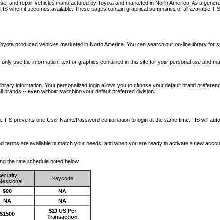
nose, and repair vehicles manufactured by Toyota and marketed in North America. As a genera
o TIS when it becomes available.
These pages contain graphical summaries of all available TIS
oyota produced vehicles marketed in North America. You can search our on-line library for sp
ay only use the information, text or graphics contained in this site for your personal use and ma
library information. Your personalized login allows you to choose your default brand preferenc
l brands -- even without switching your default preferred division.
ription. TIS prevents one User Name/Password combination to login at the same time. TIS wil
 and terms are available to match your needs, and when you are ready to activate a new accou
wing the rate schedule noted below.
ecurity
Keycode
fessional
$80
NA
NA
NA
$20 US Per
$1500
Transaction