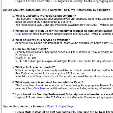
Login to TIS then select tabs TIS>Diagnostics>Security. Continue by logging i
Vehicle Security Professional (VSP) Answers - Security Professional Subscription
-
What is a Security Professional Subscription?
The Security Professional subscription gives pre-approved locksmiths and techni
basic purpose of the vehicle security systems.
You must have a valid LSID and Passcode available from the NASTF Vehicle Secu
Where do I go to sign up for the registry or request an application packet
Click here
for more information about inclusion into the NASTF Vehicle Security 
What hours will this service be available?
Access to Key Codes and Immobilizer Reset will be available 24 hours a day, 36
How much does it cost?
Security Professional subscription access to TIS is offered in 2 day or yearly in
2 Day $70 US
Yearly $1360 US
NOTE: All subscriptions expire at midnight, Pacific Time on the last day of you
What vehicles are supported?
Vehicle security information is only available for vehicles marketed and sold in t
Key Codes are available for model years 1989 to current.
Immobilizer and Smart Code Reset Passcodes are available for all vehicles whic
What equipment is required for Immobilizer Reset?
The Immobilizer Reset procedure is performed using the appropriate Toyota / Le
year vehicles.
Click here
for additional information including ordering informatio
I purchased the Security Professional Subscription -- where do I access t
Login to TIS then select tabs TIS>Diagnostics>Security. Continue by logging i
System Requirements Answers
-
Return to Top of Page
I use a MAC instead of an IBM compatible PC. Can I use the All New TIS s