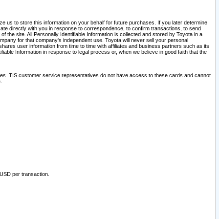
 us to store this information on your behalf for future purchases. If you later determine
ate directly with you in response to correspondence, to confirm transactions, to send
he site. All Personally Identifiable Information is collected and stored by Toyota in a
company for that company's independent use. Toyota will never sell your personal
hares user information from time to time with affiliates and business partners such as its
iable Information in response to legal process or, when we believe in good faith that the
ites. TIS customer service representatives do not have access to these cards and cannot
.
 USD per transaction.