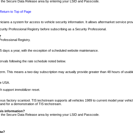
nto the Secure Data Release area by entering your LSID and Passcode.
Return to Top of Page
cians a system for access to vehicle security information. It allows aftermarket service pr
rity Professional Registry before subscribing as a Security Professional.
?
Professional Registry.
5 days a year, with the exception of scheduled website maintenance.
tervals following the rate schedule noted below.
r term. This means a two-day subscription may actually provide greater than 48 hours of usab
he USA.
h support immobilizer reset.
xus factory scantool. TIS techstream supports all vehicles 1989 to current model year vehic
n and for a demonstration of TIS techstream.
his information?
nto the Secure Data Release area by entering your LSID and Passcode.
ite?