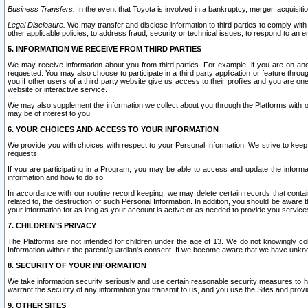
Business Transfers.
In the event that Toyota is involved in a bankruptcy, merger, acquisitio
Legal Disclosure.
We may transfer and disclose information to third parties to comply with a
other applicable policies; to address fraud, security or technical issues, to respond to an em
5. INFORMATION WE RECEIVE FROM THIRD PARTIES
We may receive information about you from third parties. For example, if you are on ano
requested. You may also choose to participate in a third party application or feature throu
you if other users of a third party website give us access to their profiles and you are on
website or interactive service.
We may also supplement the information we collect about you through the Platforms with outs
may be of interest to you.
6. YOUR CHOICES AND ACCESS TO YOUR INFORMATION
We provide you with choices with respect to your Personal Information. We strive to keep 
requests.
If you are participating in a Program, you may be able to access and update the informa
information and how to do so.
In accordance with our routine record keeping, we may delete certain records that contain 
related to, the destruction of such Personal Information. In addition, you should be aware
your information for as long as your account is active or as needed to provide you service
7. CHILDREN’S PRIVACY
The Platforms are not intended for children under the age of 13. We do not knowingly colle
Information without the parent/guardian's consent. If we become aware that we have unknowi
8. SECURITY OF YOUR INFORMATION
We take information security seriously and use certain reasonable security measures to h
warrant the security of any information you transmit to us, and you use the Sites and provi
9. OTHER SITES