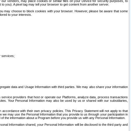
our vendors, may place cookies or similar files on your Device for security purposes, to
st to you). A pixel tag may tell your browser to get content from another server.
r you may choose to block cookies with your browser. However, please be aware that some
lored to your interests.
r services;
gregate data and Usage Information with third parties. We may also share your information
s service providers that host or operate our Platforms, analyze data, process transactions
 sites. Your Personal Information may also be used by us or shared with our subsidiaries,
ccordance with their own privacy policies. This Privacy Statement will not apply to that
w we may use the Personal Information that you provide to us through your participation in
ll of the information about a Program before you provide us with any Personal Information.
sonal Information shared, your Personal Information will be disclosed to the third party and