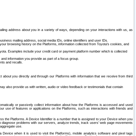
ailing address about you in a variety of ways, depending on your interactions with us, as
siness mailing address, social media IDs, online identifiers and user IDs.
 your browsing history on the Platforms, information collected from Toyota's cookies, and
yota. Examples include your credit card or payment platform number which is collected
and information you provide as part of a focus group.
nts and recalls.
t about you directly and through our Platforms with information that we receive from third
y also provide us with written, audio or video feedback or testimonials that contain
tomatically or passively collect information about how the Platforms is accessed and used
r use of features or applications on the Platforms, such as interactions with friends and
cess the Platforms. A Device Identifier is a number that is assigned to your Device when you
 help diagnose problems with our servers, analyze trends, track users’ web page movements
r aggregate use.
a Device when it is used to visit the Platforms), mobile analytics software and pixel tags