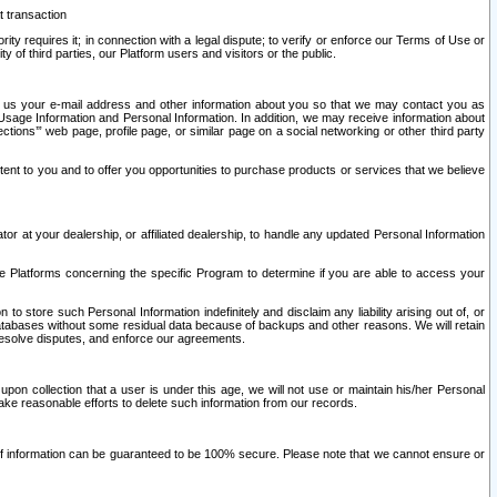
t transaction
ity requires it; in connection with a legal dispute; to verify or enforce our Terms of Use or
y of third parties, our Platform users and visitors or the public.
 to us your e-mail address and other information about you so that we may contact you as
ng Usage Information and Personal Information. In addition, we may receive information about
ctions’” web page, profile page, or similar page on a social networking or other third party
ntent to you and to offer you opportunities to purchase products or services that we believe
r at your dealership, or affiliated dealership, to handle any updated Personal Information
he Platforms concerning the specific Program to determine if you are able to access your
 store such Personal Information indefinitely and disclaim any liability arising out of, or
r databases without some residual data because of backups and other reasons. We will retain
 resolve disputes, and enforce our agreements.
upon collection that a user is under this age, we will not use or maintain his/her Personal
ake reasonable efforts to delete such information from our records.
 of information can be guaranteed to be 100% secure. Please note that we cannot ensure or