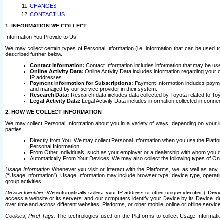
CHANGES
CONTACT US
1. INFORMATION WE COLLECT
Information You Provide to Us
We may collect certain types of Personal Information (i.e. information that can be used 
described further below.
Contact Information:
Contact Information includes information that may be use
Online Activity Data:
Online Activity Data includes information regarding your 
IP addresses.
Payment Information for Subscriptions:
Payment Information includes paymen
and managed by our service provider in their system.
Research Data:
Research data includes data collected by Toyota related to Toy
Legal Activity Data:
Legal Activity Data includes information collected in conne
2. HOW WE COLLECT INFORMATION
We may collect Personal Information about you in a variety of ways, depending on your int
parties.
Directly from You. We may collect Personal Information when you use the Platfor
Personal Information.
From Other Individuals, such as your employer or a dealership with whom you 
Automatically From Your Devices: We may also collect the following types of Onl
Usage Information
Whenever you visit or interact with the Platforms, we, as well as any 
(“Usage Information”). Usage Information may include browser type, device type, operatin
group activities.
Device Identifier.
We automatically collect your IP address or other unique identifier (“Devi
access a website or its servers, and our computers identify your Device by its Device Id
over time and across different websites, Platforms, or other mobile, online or offline serv
Cookies; Pixel Tags.
The technologies used on the Platforms to collect Usage Information, 