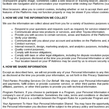
(transparent graphic image, sometimes called a web beacon or tracking beacon, placed on
facilitate site navigation and to personalize your experience while visiting our Platforms (su
Most browsers allow you to control cookies, including whether or not to accept them an
features of the Platforms may not function properly or may be slower if you refuse cookies. 
3. HOW WE USE THE INFORMATION WE COLLECT
We use the information we collect about and from you for a variety of business purposes 
Respond to your questions and requests such as requests for service related in
Communicate about new products or services, and other Toyota information;
Provide you with access to certain services, areas and features of the Platform
Verify your identity;
Communicate with you about your account and activities on the Platforms and, in
Conduct surveys;
Internal research, design, marketing analysis, and analytics purposes, including
Quality control purposes;
Comply with license obligations;
Comply with laws or other legal obligations, including for dispute resolution purp
For purposes disclosed at the time you provide your Personal Information or ot
Your location based on your IP Address may be used by us to ensure security of
4. HOW WE SHARE INFORMATION
Except as described here, we will not provide any of your Personal Information to any th
as disclosed at the time you provide your information, as set forth in this Privacy Statemen
Third Parties Providing Services On Our Behalf.
We may share your Personal Information wi
and payments, fulfill orders or provide customer service; or other third parties that pa
affiliates, partners, or other third parties to provide you with technical information.
Program Partners.
If you choose to participate in a Program, your Personal Information 
company's use of your information. Sometimes the rules, terms and conditions or disclaime
the Program. If there is a conflict between the Program Rules for a particular Program and 
Your Agreement To Have Your Personal Information Shared.
You may have the opportunity t
the Personal Information you disclose will be subject to the privacy policy and business prac