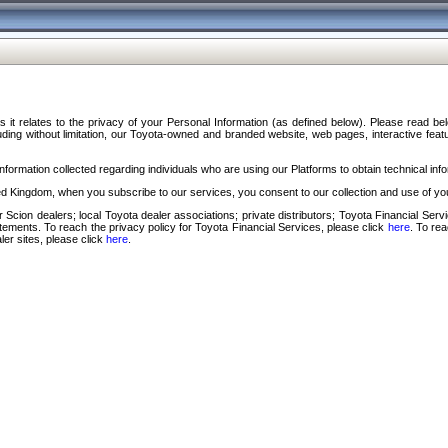
s it relates to the privacy of your Personal Information (as defined below). Please read b
ding without limitation, our Toyota-owned and branded website, web pages, interactive feature
formation collected regarding individuals who are using our Platforms to obtain technical info
d Kingdom, when you subscribe to our services, you consent to our collection and use of you
 Scion dealers; local Toyota dealer associations; private distributors; Toyota Financial Se
tatements. To reach the privacy policy for Toyota Financial Services, please click
here
. To re
ler sites, please click
here
.