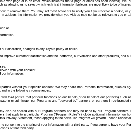
 a web page or in an email, which indicates that a page or email has been viewed). We, or 
ch as allowing us to select which technical information bulletins are most likely to be of intere
d how to remove them. You may set most browsers to notify you if you receive a cookie, o
In addition, the information we provide when you visit us may not be as relevant to you or tai
such as:
formation;
s;
 our discretion, changes to any Toyota policy or notice;
 to improve customer satisfaction and the Platforms, our vehicles and other products, and ou
oses;
herwise with your consent.
 our information.
ird parties without your specific consent. We may share non-Personal Information, such as ag
t and in the following circumstances:
th third parties that perform functions on our behalf (or on behalf of our partners) such a
rticipate in or administer our Programs and "powered by" partners or partners in co-branded
may also be shared with our Program partners and may be used by our Program partners in a
rs that apply to a particular Program ("Program Rules") include additional information on ho
this Privacy Statement, those applying to the particular Program will govern. Please review a
o consent to the sharing of your information with a third party. If you agree to have your Per
tices of that third party.