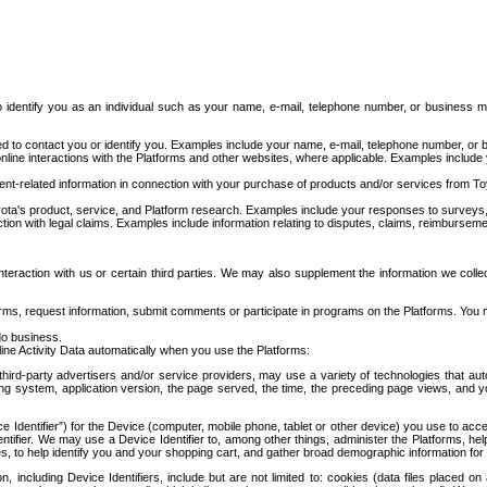
to identify you as an individual such as your name, e-mail, telephone number, or business m
d to contact you or identify you. Examples include your name, e-mail, telephone number, or bu
online interactions with the Platforms and other websites, where applicable. Examples include
t-related information in connection with your purchase of products and/or services from To
ota's product, service, and Platform research. Examples include your responses to surveys, 
ction with legal claims. Examples include information relating to disputes, claims, reimburseme
eraction with us or certain third parties. We may also supplement the information we collec
ms, request information, submit comments or participate in programs on the Platforms. You ma
do business.
ine Activity Data automatically when you use the Platforms:
third-party advertisers and/or service providers, may use a variety of technologies that au
g system, application version, the page served, the time, the preceding page views, and you
ce Identifier”) for the Device (computer, mobile phone, tablet or other device) you use to ac
entifier. We may use a Device Identifier to, among other things, administer the Platforms,
ices, to help identify you and your shopping cart, and gather broad demographic information fo
including Device Identifiers, include but are not limited to: cookies (data files placed on 