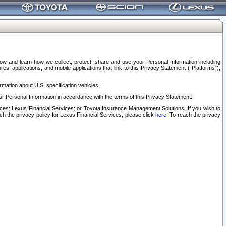
elow and learn how we collect, protect, share and use your Personal Information including
s, applications, and mobile applications that link to this Privacy Statement (“Platforms”),
rmation about U.S. specification vehicles.
r Personal Information in accordance with the terms of this Privacy Statement.
rvices; Lexus Financial Services; or Toyota Insurance Management Solutions. If you wish to
ach the privacy policy for Lexus Financial Services, please click
here
. To reach the privacy