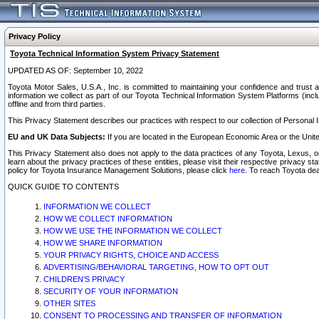
Privacy Policy
Toyota Technical Information System Privacy Statement
UPDATED AS OF: September 10, 2022
Toyota Motor Sales, U.S.A., Inc. is committed to maintaining your confidence and trust a
information we collect as part of our Toyota Technical Information System Platforms (inclu
offline and from third parties.
This Privacy Statement describes our practices with respect to our collection of Personal In
EU and UK Data Subjects:
If you are located in the European Economic Area or the Unite
This Privacy Statement also does not apply to the data practices of any Toyota, Lexus, or
learn about the privacy practices of these entities, please visit their respective privacy s
policy for Toyota Insurance Management Solutions, please click
here
. To reach Toyota dea
QUICK GUIDE TO CONTENTS
INFORMATION WE COLLECT
HOW WE COLLECT INFORMATION
HOW WE USE THE INFORMATION WE COLLECT
HOW WE SHARE INFORMATION
YOUR PRIVACY RIGHTS, CHOICE AND ACCESS
ADVERTISING/BEHAVIORAL TARGETING, HOW TO OPT OUT
CHILDREN’S PRIVACY
SECURITY OF YOUR INFORMATION
OTHER SITES
CONSENT TO PROCESSING AND TRANSFER OF INFORMATION