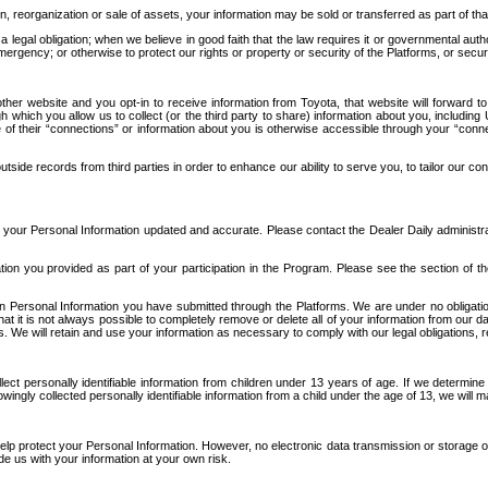
n, reorganization or sale of assets, your information may be sold or transferred as part of tha
 legal obligation; when we believe in good faith that the law requires it or governmental author
ergency; or otherwise to protect our rights or property or security of the Platforms, or securit
ther website and you opt-in to receive information from Toyota, that website will forward
gh which you allow us to collect (or the third party to share) information about you, includi
e of their “connections” or information about you is otherwise accessible through your “conne
ide records from third parties in order to enhance our ability to serve you, to tailor our co
your Personal Information updated and accurate. Please contact the Dealer Daily administrato
tion you provided as part of your participation in the Program. Please see the section of t
Personal Information you have submitted through the Platforms. We are under no obligation to
 that it is not always possible to completely remove or delete all of your information from ou
s. We will retain and use your information as necessary to comply with our legal obligations,
ct personally identifiable information from children under 13 years of age. If we determine 
ngly collected personally identifiable information from a child under the age of 13, we will m
elp protect your Personal Information. However, no electronic data transmission or storage
de us with your information at your own risk.