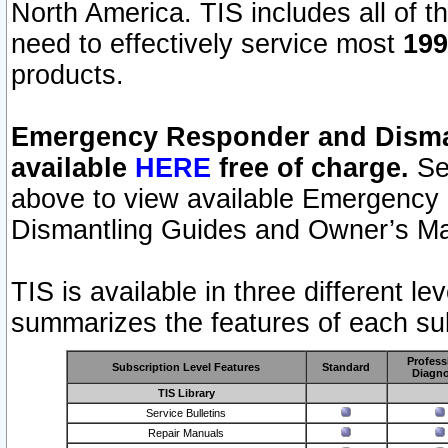
North America. TIS includes all of the
need to effectively service most
199
products.
Emergency Responder and Disman
available
HERE
free of charge.
Sel
above to view available Emergency
Dismantling Guides and Owner’s Ma
TIS is available in three different l
summarizes the features of each sub
Profess
Subscription Level Features
Standard
Diagno
TIS Library
Service Bulletins
Repair Manuals