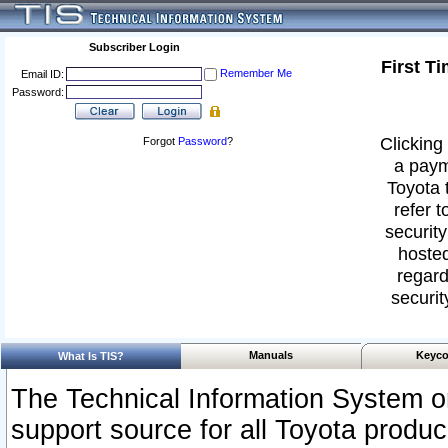
Subscriber Login
First T
Remember Me
Email ID:
Password:
Clicking 
Forgot
Password
?
a paym
Toyota 
refer t
security
hosted
regard
securit
Manuals
Keyco
What Is TIS?
The Technical Information System or
support source for all Toyota produ