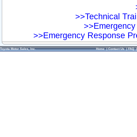
>>Technical Trai
>>Emergency 
>>Emergency Response Pre
Toyota Motor Sales, Inc.
Home
|
Contact Us
|
FAQ