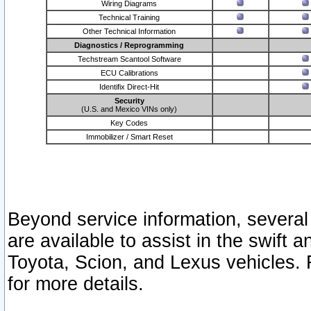
Wiring Diagrams
Technical Training
Other Technical Information
Diagnostics / Reprogramming
Techstream Scantool Software
ECU Calibrations
Identifix Direct-Hit
Security
(U.S. and Mexico VINs only)
Key Codes
Immobilizer / Smart Reset
Beyond service information, several
are available to assist in the swift 
Toyota, Scion, and Lexus vehicles. 
for more details.