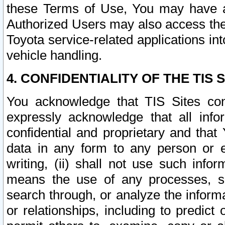
these Terms of Use, You may have ac
Authorized Users may also access the
Toyota service-related applications in
vehicle handling.
4. CONFIDENTIALITY OF THE TIS S
You acknowledge that TIS Sites con
expressly acknowledge that all info
confidential and proprietary and that 
data in any form to any person or 
writing, (ii) shall not use such inf
means the use of any processes, sof
search through, or analyze the informa
or relationships, including to predict