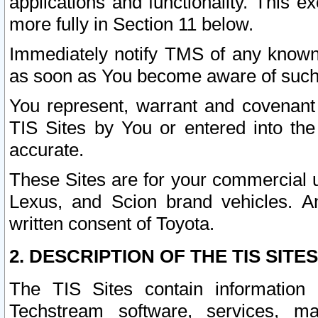
applications and functionality. This 
more fully in Section 11 below.
Immediately notify TMS of any known 
as soon as You become aware of such
You represent, warrant and covenant 
TIS Sites by You or entered into th
accurate.
These Sites are for your commercial u
Lexus, and Scion brand vehicles. An
written consent of Toyota.
2. DESCRIPTION OF THE TIS SITES
The TIS Sites contain information 
Techstream software, services, mai