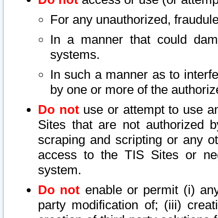
For any unauthorized, fraudule
In a manner that could dama
systems.
In such a manner as to interf
by one or more of the authoriz
Do not
use or attempt to use a
Sites that are not authorized b
scraping and scripting or any ot
access to the TIS Sites or ne
system.
Do not
enable or permit (i) any 
party modification of; (iii) creat