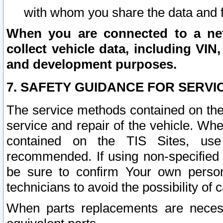
with whom you share the data and 
When you are connected to a netw
collect vehicle data, including VIN,
and development purposes.
7. SAFETY GUIDANCE FOR SERVI
The service methods contained on the
service and repair of the vehicle. Wh
contained on the TIS Sites, use
recommended. If using non-specified
be sure to confirm Your own persona
technicians to avoid the possibility of 
When parts replacements are neces