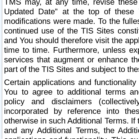
TMS may, at any time, revise these
Updated Date” at the top of these 
modifications were made. To the fulle
continued use of the TIS Sites const
and You should therefore visit the app
time to time. Furthermore, unless exp
services that augment or enhance the
part of the TIS Sites and subject to t
Certain applications and functionali
You to agree to additional terms and
policy and disclaimers (collective
incorporated by reference into th
otherwise in such Additional Terms. If
and any Additional Terms, the Additi