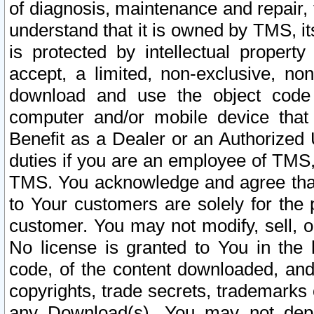
of diagnosis, maintenance and repair,
understand that it is owned by TMS, its
is protected by intellectual proper
accept, a limited, non-exclusive, non
download and use the object code
computer and/or mobile device that 
Benefit as a Dealer or an Authorized 
duties if you are an employee of TMS, 
TMS. You acknowledge and agree that
to Your customers are solely for the
customer. You may not modify, sell, o
No license is granted to You in th
code, of the content downloaded, and
copyrights, trade secrets, trademarks o
any Download(s). You may not dep