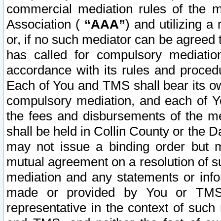
commercial mediation rules of the me
Association (
“AAA”
) and utilizing 
or, if no such mediator can be agreed 
has called for compulsory mediatio
accordance with its rules and proced
Each of You and TMS shall bear its o
compulsory mediation, and each of Yo
the fees and disbursements of the me
shall be held in Collin County or the 
may not issue a binding order but 
mutual agreement on a resolution of su
mediation and any statements or info
made or provided by You or TMS o
representative in the context of such