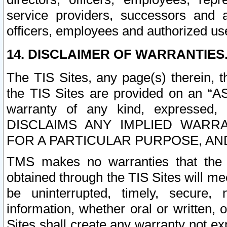
service providers, successors and as
officers, employees and authorized us
14. DISCLAIMER OF WARRANTIES
The TIS Sites, any page(s) therein, 
the TIS Sites are provided on an “A
warranty of any kind, expressed,
DISCLAIMS ANY IMPLIED WARRA
FOR A PARTICULAR PURPOSE, AN
TMS makes no warranties that the T
obtained through the TIS Sites will mee
be uninterrupted, timely, secure, 
information, whether oral or written
Sites shall create any warranty not e