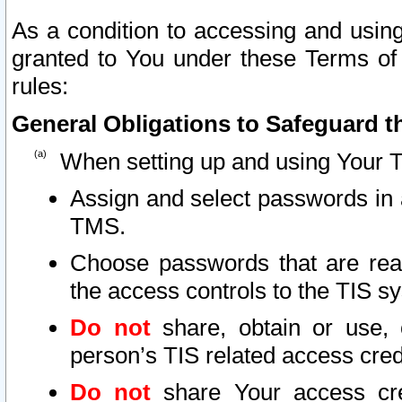
As a condition to accessing and using
granted to You under these Terms of 
rules:
General Obligations to Safeguard th
When setting up and using Your T
Assign and select passwords in 
TMS.
Choose passwords that are reas
the access controls to the TIS s
Do not
share, obtain or use, 
person’s TIS related access cre
Do not
share Your access cre