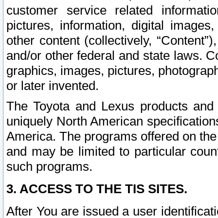
customer service related informati
pictures, information, digital images,
other content (collectively, “Content”)
and/or other federal and state laws. C
graphics, images, pictures, photograp
or later invented.
The Toyota and Lexus products and s
uniquely North American specification
America. The programs offered on the 
and may be limited to particular coun
such programs.
3. ACCESS TO THE TIS SITES.
After You are issued a user identifica