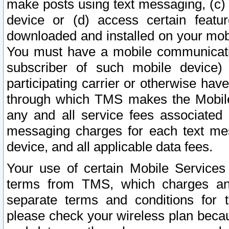
make posts using text messaging, (c)
device or (d) access certain featu
downloaded and installed on your mobi
You must have a mobile communicatio
subscriber of such mobile device) 
participating carrier or otherwise h
through which TMS makes the Mobile 
any and all service fees associated 
messaging charges for each text me
device, and all applicable data fees.
Your use of certain Mobile Services
terms from TMS, which charges and
separate terms and conditions for th
please check your wireless plan becau