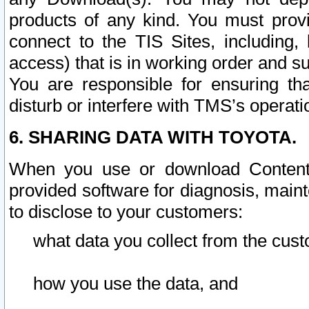
products of any kind. You must prov
connect to the TIS Sites, including, 
access) that is in working order and su
You are responsible for ensuring th
disturb or interfere with TMS’s operati
6. SHARING DATA WITH TOYOTA.
When you use or download Content 
provided software for diagnosis, main
to disclose to your customers:
what data you collect from the cust
how you use the data, and