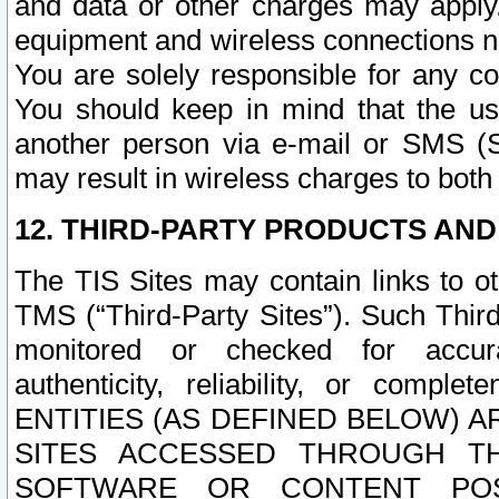
and data or other charges may apply
equipment and wireless connections n
You are solely responsible for any c
You should keep in mind that the us
another person via e-mail or SMS (S
may result in wireless charges to both
12. THIRD-PARTY PRODUCTS AND
The TIS Sites may contain links to o
TMS (“Third-Party Sites”). Such Third
monitored or checked for accuracy
authenticity, reliability, or c
ENTITIES (AS DEFINED BELOW) 
SITES ACCESSED THROUGH TH
SOFTWARE OR CONTENT POS