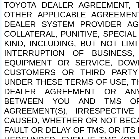
TOYOTA DEALER AGREEMENT, 
OTHER APPLICABLE AGREEME
DEALER SYSTEM PROVIDER AGR
COLLATERAL, PUNITIVE, SPECI
KIND, INCLUDING, BUT NOT LIM
INTERRUPTION OF BUSINESS,
EQUIPMENT OR SERVICE, DOW
CUSTOMERS OR THIRD PARTY
UNDER THESE TERMS OF USE, T
DEALER AGREEMENT OR ANY
BETWEEN YOU AND TMS OR
AGREEMENT(S), IRRESPECTI
CAUSED, WHETHER OR NOT BECAU
FAULT OR DELAY OF TMS, OR IT