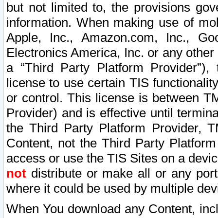
but not limited to, the provisions gov
information. When making use of mobi
Apple, Inc., Amazon.com, Inc., Goo
Electronics America, Inc. or any other 
a “Third Party Platform Provider”), 
license to use certain TIS functionali
or control. This license is between 
Provider) and is effective until ter
the Third Party Platform Provider, T
Content, not the Third Party Platform
access or use the TIS Sites on a devi
not
distribute or make all or any por
where it could be used by multiple dev
When You download any Content, incl