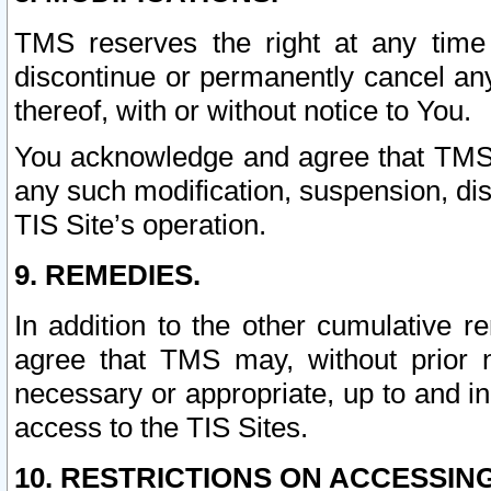
TMS reserves the right at any time
discontinue or permanently cancel any 
thereof, with or without notice to You.
You acknowledge and agree that TMS wi
any such modification, suspension, disc
TIS Site’s operation.
9. REMEDIES.
In addition to the other cumulative 
agree that TMS may, without prior 
necessary or appropriate, up to and inc
access to the TIS Sites.
10. RESTRICTIONS ON ACCESSING