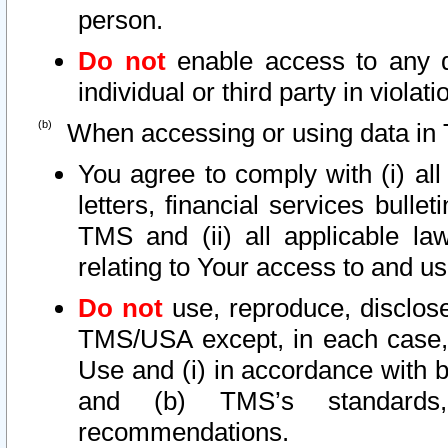
person.
Do not
enable access to any d
individual or third party in viola
When accessing or using data in 
You agree to comply with (i) al
letters, financial services bullet
TMS and (ii) all applicable la
relating to Your access to and us
Do not
use, reproduce, disclose
TMS/USA except, in each case, 
Use and (i) in accordance with b
and (b) TMS’s standards, 
recommendations.