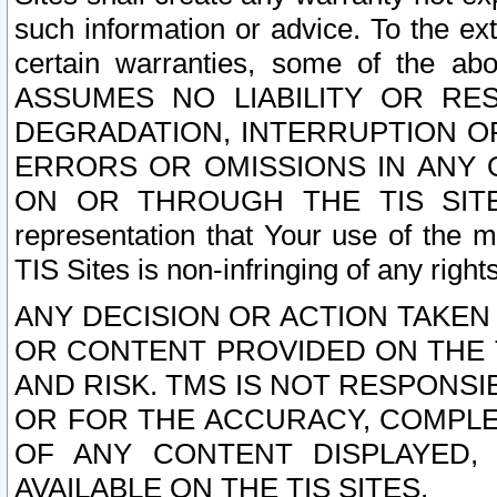
such information or advice. To the ext
certain warranties, some of the a
ASSUMES NO LIABILITY OR RE
DEGRADATION, INTERRUPTION OR
ERRORS OR OMISSIONS IN ANY 
ON OR THROUGH THE TIS SITES.
representation that Your use of the m
TIS Sites is non-infringing of any rights
ANY DECISION OR ACTION TAKEN
OR CONTENT PROVIDED ON THE T
AND RISK. TMS IS NOT RESPONSI
OR FOR THE ACCURACY, COMPLET
OF ANY CONTENT DISPLAYED,
AVAILABLE ON THE TIS SITES.