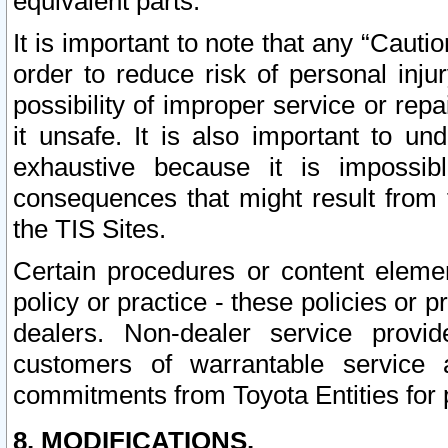
equivalent parts.
It is important to note that any “Cauti
order to reduce risk of personal inju
possibility of improper service or rep
it unsafe. It is also important to un
exhaustive because it is impossib
consequences that might result from f
the TIS Sites.
Certain procedures or content elem
policy or practice - these policies or 
dealers. Non-dealer service provide
customers of warrantable service
commitments from Toyota Entities for 
8. MODIFICATIONS.