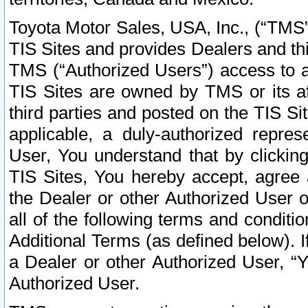
Toyota Motor Sales, USA, Inc., (“TMS”
TIS Sites and provides Dealers and thi
TMS (“Authorized Users”) access to a
TIS Sites are owned by TMS or its af
third parties and posted on the TIS Sit
applicable, a duly-authorized repres
User, You understand that by clickin
TIS Sites, You hereby accept, agree 
the Dealer or other Authorized User 
all of the following terms and condit
Additional Terms (as defined below). I
a Dealer or other Authorized User, “
Authorized User.