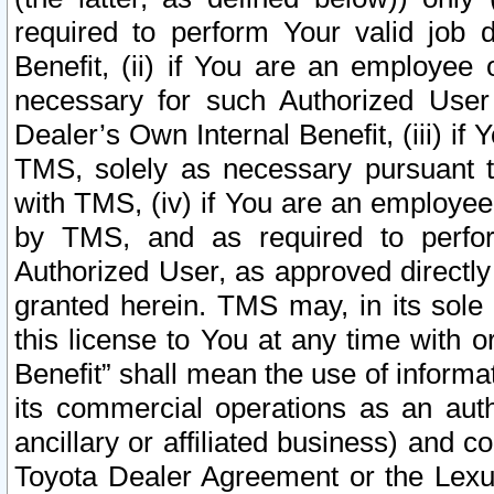
required to perform Your valid job d
Benefit, (ii) if You are an employee
necessary for such Authorized User 
Dealer’s Own Internal Benefit, (iii) i
TMS, solely as necessary pursuant t
with TMS, (iv) if You are an employee 
by TMS, and as required to perfor
Authorized User, as approved directly
granted herein. TMS may, in its sole 
this license to You at any time with o
Benefit” shall mean the use of informa
its commercial operations as an auth
ancillary or affiliated business) and c
Toyota Dealer Agreement or the Lexus