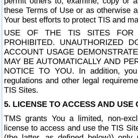
permit others to, examine, copy or a
these Terms of Use or as otherwise ag
Your best efforts to protect TIS and main
USE OF THE TIS SITES FOR 
PROHIBITED. UNAUTHORIZED D
ACCOUNT USAGE DEMONSTRATES
MAY BE AUTOMATICALLY AND PE
NOTICE TO YOU. In addition, you a
regulations and other legal requireme
TIS Sites.
5. LICENSE TO ACCESS AND USE O
TMS grants You a limited, non-exclu
license to access and use the TIS Sit
(the latter, as defined below)) only