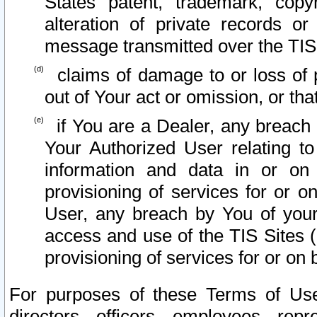
States patent, trademark, copy
alteration of private records o
message transmitted over the TIS
claims of damage to or loss of pr
out of Your act or omission, or th
if You are a Dealer, any breach
Your Authorized User relating t
information and data in or on
provisioning of services for or o
User, any breach by You of your
access and use of the TIS Sites (
provisioning of services for or on 
For purposes of these Terms of U
directors, officers, employees, repr