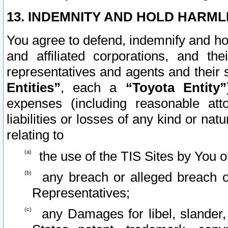
13. INDEMNITY AND HOLD HARML
You agree to defend, indemnify and ho
and affiliated corporations, and the
representatives and agents and their 
Entities”
, each a
“Toyota Entity”
expenses (including reasonable atto
liabilities or losses of any kind or na
relating to
the use of the TIS Sites by You o
any breach or alleged breach o
Representatives;
any Damages for libel, slander, 