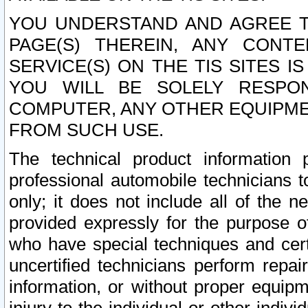
YOU UNDERSTAND AND AGREE TH
PAGE(S) THEREIN, ANY CONT
SERVICE(S) ON THE TIS SITES I
YOU WILL BE SOLELY RESPO
COMPUTER, ANY OTHER EQUIPMEN
FROM SUCH USE.
The technical product information 
professional automobile technicians t
only; it does not include all of the n
provided expressly for the purpose o
who have special techniques and cert
uncertified technicians perform repai
information, or without proper equip