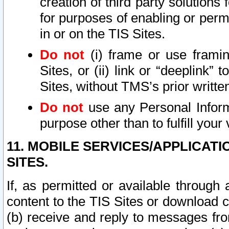
creation of third party solutions
for purposes of enabling or permi
in or on the TIS Sites.
Do not
(i) frame or use framin
Sites, or (ii) link or “deeplink”
Sites, without TMS’s prior writte
Do not
use any Personal Informa
purpose other than to fulfill your 
11. MOBILE SERVICES/APPLICAT
SITES.
If, as permitted or available through
content to the TIS Sites or download c
(b) receive and reply to messages fro