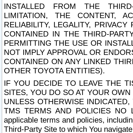
INSTALLED FROM THE THIRD-
LIMITATION, THE CONTENT, A
RELIABILITY, LEGALITY, PRIVAC
CONTAINED IN THE THIRD-PARTY
PERMITTING THE USE OR INSTAL
NOT IMPLY APPROVAL OR ENDOR
CONTAINED ON ANY LINKED THIR
OTHER TOYOTA ENTITIES).
IF YOU DECIDE TO LEAVE THE T
SITES, YOU DO SO AT YOUR OWN
UNLESS OTHERWISE INDICATED,
TMS TERMS AND POLICIES NO LO
applicable terms and policies, includi
Third-Party Site to which You navigate