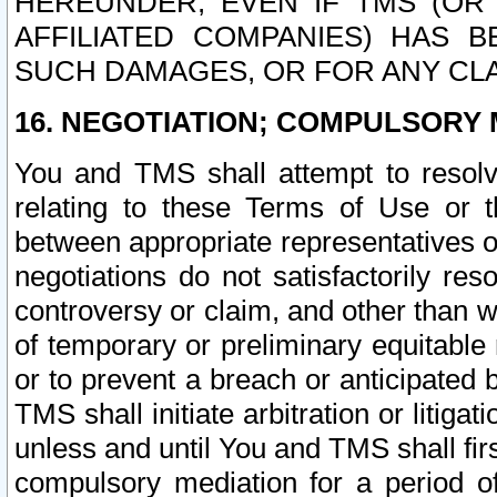
HEREUNDER, EVEN IF TMS (OR 
AFFILIATED COMPANIES) HAS B
SUCH DAMAGES, OR FOR ANY CLA
16. NEGOTIATION; COMPULSORY 
You and TMS shall attempt to resolve
relating to these Terms of Use or t
between appropriate representatives o
negotiations do not satisfactorily re
controversy or claim, and other than wi
of temporary or preliminary equitable 
or to prevent a breach or anticipated
TMS shall initiate arbitration or litiga
unless and until You and TMS shall fir
compulsory mediation for a period of