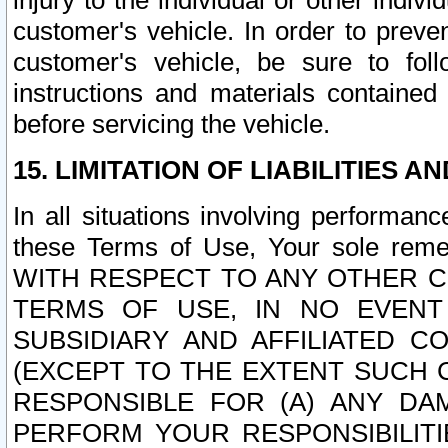
injury to the individual or other indi
customer's vehicle. In order to prev
customer's vehicle, be sure to foll
instructions and materials contained
before servicing the vehicle.
15. LIMITATION OF LIABILITIES A
In all situations involving performa
these Terms of Use, Your sole remed
WITH RESPECT TO ANY OTHER 
TERMS OF USE, IN NO EVENT
SUBSIDIARY AND AFFILIATED C
(EXCEPT TO THE EXTENT SUCH C
RESPONSIBLE FOR (A) ANY D
PERFORM YOUR RESPONSIBILIT