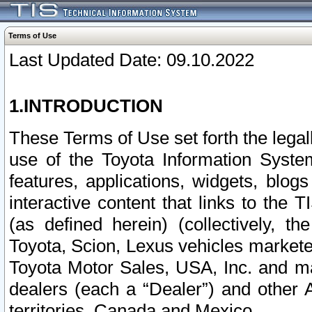
Terms of Use
Last Updated Date: 09.10.2022
1.INTRODUCTION
These Terms of Use set forth the lega
use of the Toyota Information Syste
features, applications, widgets, blog
interactive content that links to th
(as defined herein) (collectively, t
Toyota, Scion, Lexus vehicles market
Toyota Motor Sales, USA, Inc. and ma
dealers (each a “Dealer”) and other 
territories, Canada and Mexico.