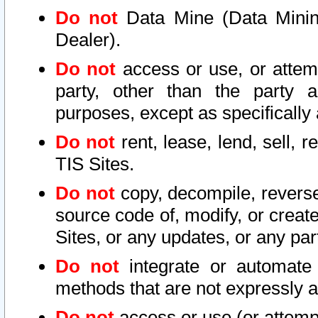
Do not
Data Mine (Data Mining 
Dealer).
Do not
access or use, or attem
party, other than the party a
purposes, except as specifically
Do not
rent, lease, lend, sell, r
TIS Sites.
Do not
copy, decompile, reverse
source code of, modify, or create
Sites, or any updates, or any par
Do not
integrate or automate 
methods that are not expressly
Do not
access or use (or attempt