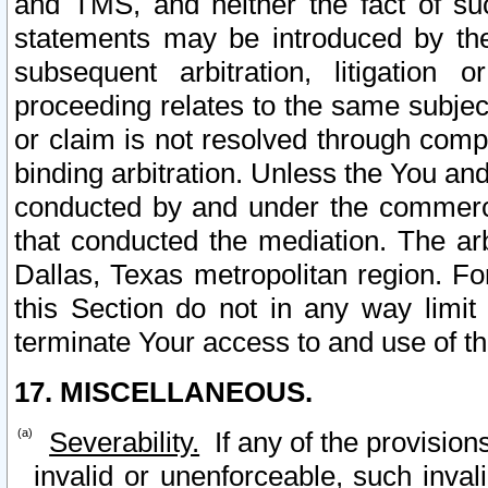
and TMS, and neither the fact of su
statements may be introduced by the 
subsequent arbitration, litigation
proceeding relates to the same subjec
or claim is not resolved through comp
binding arbitration. Unless the You an
conducted by and under the commercia
that conducted the mediation. The arb
Dallas, Texas metropolitan region. Fo
this Section do not in any way limit
terminate Your access to and use of th
17. MISCELLANEOUS.
Severability.
If any of the provision
invalid or unenforceable, such invali