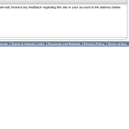
ail-mail, forward any feedback regarding this site or your account to the address below.
ments
|
Toyota & Industry Links
|
Payments and Refunds
|
Privacy Policy
|
Terms of Use