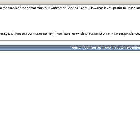
re the timeliest response from our Customer Service Team. However if you prefer to utilize sn
dress, and your account user name (if you have an existing account) on any correspondence.
Home
|
Contact Us
|
FAQ
|
System Require