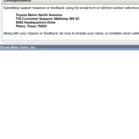
Correspondence
Submitting support requests or feedback using the email form or toll-free number will ensu
Toyota Motor North America
TIS Customer Support, Mailstop W4-2C
6565 Headquarters Drive
Plano, Texas 75024
Along with your request or feedback, be sure to include your name, a complete return ad
Toyota Motor Sales, Inc.