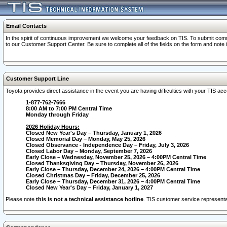
Email Contacts
In the spirit of continuous improvement we welcome your feedback on TIS. To submit comme
to our Customer Support Center. Be sure to complete all of the fields on the form and note
Customer Support Line
Toyota provides direct assistance in the event you are having difficulties with your TIS a
1-877-762-7666
8:00 AM to 7:00 PM Central Time
Monday through Friday
2026 Holiday Hours:
Closed New Year's Day – Thursday, January 1, 2026
Closed Memorial Day – Monday, May 25, 2026
Closed Observance - Independence Day – Friday, July 3, 2026
Closed Labor Day – Monday, September 7, 2026
Early Close – Wednesday, November 25, 2026 – 4:00PM Central Time
Closed Thanksgiving Day – Thursday, November 26, 2026
Early Close – Thursday, December 24, 2026 – 4:00PM Central Time
Closed Christmas Day – Friday, December 25, 2026
Early Close – Thursday, December 31, 2026 – 4:00PM Central Time
Closed New Year's Day – Friday, January 1, 2027
Please note
this is not a technical assistance hotline
. TIS customer service representat