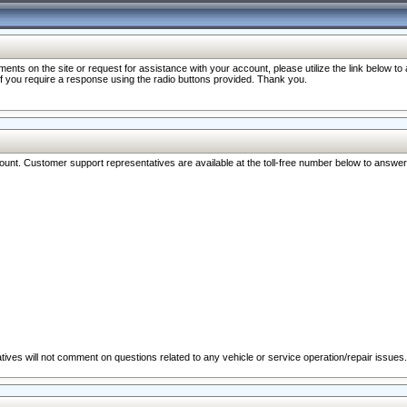
nts on the site or request for assistance with your account, please utilize the link below t
 if you require a response using the radio buttons provided. Thank you.
ccount. Customer support representatives are available at the toll-free number below to answe
ives will not comment on questions related to any vehicle or service operation/repair issues.