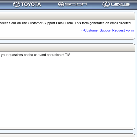
o access our on-line Customer Support Email Form. This form generates an email directed
>>Customer Support Request Form
r your questions on the use and operation of TIS.