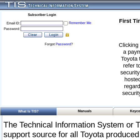
Subscriber Login
First T
Remember Me
Email ID:
Password:
Clicking 
Forgot
Password
?
a paym
Toyota 
refer t
security
hosted
regard
securit
Manuals
Keyco
What Is TIS?
The Technical Information System or T
support source for all Toyota produced