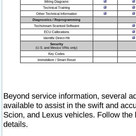
Wiring Diagrams
Technical Training
Other Technical Information
Diagnostics / Reprogramming
Techstream Scantool Software
ECU Calibrations
Identifix Direct-Hit
Security
(U.S. and Mexico VINs only)
Key Codes
Immobilizer / Smart Reset
Beyond service information, several ad
available to assist in the swift and acc
Scion, and Lexus vehicles. Follow the 
details.