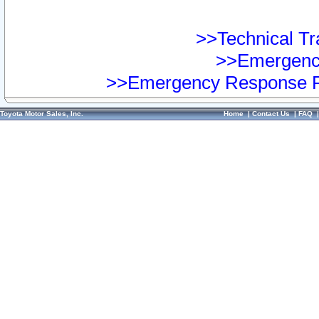
>>Technical Tra
>>Emergency
>>Emergency Response Pr
Toyota Motor Sales, Inc.
Home
|
Contact Us
|
FAQ