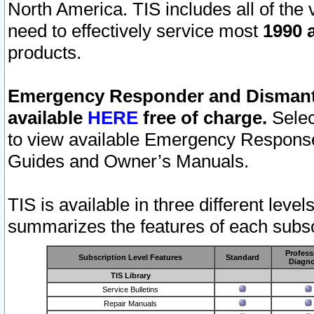
North America. TIS includes all of the v
need to effectively service most
1990 a
products.
Emergency Responder and Dismantl
available
HERE
free of charge.
Selec
to view available Emergency Respons
Guides and Owner’s Manuals.
TIS is available in three different leve
summarizes the features of each subscr
Profess
Subscription Level Features
Standard
Diagno
TIS Library
Service Bulletins
Repair Manuals