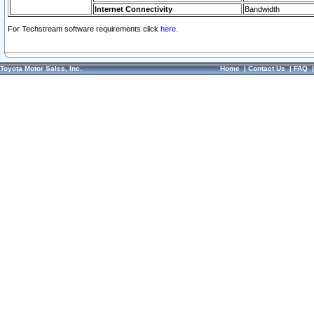
Internet Connectivity
Bandwidth
For Techstream software requirements click
here.
Toyota Motor Sales, Inc.
Home
|
Contact Us
|
FAQ