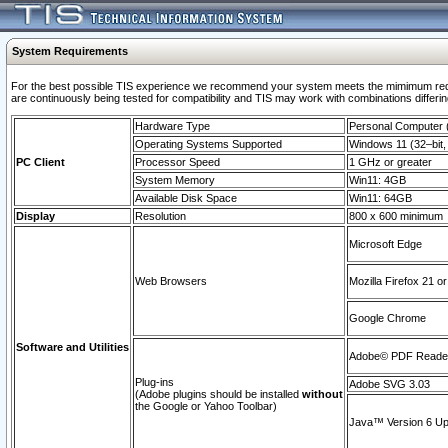
System Requirements
For the best possible TIS experience we recommend your system meets the mimimum requi
are continuously being tested for compatibility and TIS may work with combinations differing
Hardware Type
Personal Computer
Operating Systems Supported
Windows 11 (32–bit, 
PC Client
Processor Speed
1 GHz or greater
System Memory
Win11: 4GB
Available Disk Space
Win11: 64GB
Display
Resolution
800 x 600 minimum
Microsoft Edge
Web Browsers
Mozilla Firefox 21 or
Google Chrome
Software and Utilities
Adobe© PDF Reader 
Plug-ins
Adobe SVG 3.03
(Adobe plugins should be installed
without
the Google or Yahoo Toolbar)
Java™ Version 6 Upd