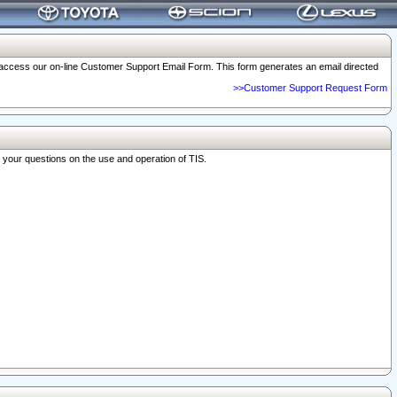
o access our on-line Customer Support Email Form. This form generates an email directed
>>Customer Support Request Form
r your questions on the use and operation of TIS.