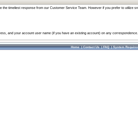
re the timeliest response from our Customer Service Team. However if you prefer to utilize sn
dress, and your account user name (if you have an existing account) on any correspondence.
Home
|
Contact Us
|
FAQ
|
System Require