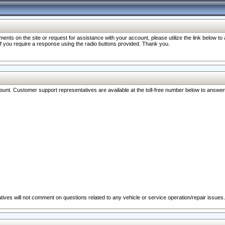
nts on the site or request for assistance with your account, please utilize the link below t
 if you require a response using the radio buttons provided. Thank you.
ccount. Customer support representatives are available at the toll-free number below to answe
ives will not comment on questions related to any vehicle or service operation/repair issues.