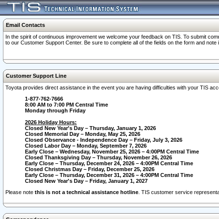
Email Contacts
In the spirit of continuous improvement we welcome your feedback on TIS. To submit comme
to our Customer Support Center. Be sure to complete all of the fields on the form and note
Customer Support Line
Toyota provides direct assistance in the event you are having difficulties with your TIS a
1-877-762-7666
8:00 AM to 7:00 PM Central Time
Monday through Friday
2026 Holiday Hours:
Closed New Year's Day – Thursday, January 1, 2026
Closed Memorial Day – Monday, May 25, 2026
Closed Observance - Independence Day – Friday, July 3, 2026
Closed Labor Day – Monday, September 7, 2026
Early Close – Wednesday, November 25, 2026 – 4:00PM Central Time
Closed Thanksgiving Day – Thursday, November 26, 2026
Early Close – Thursday, December 24, 2026 – 4:00PM Central Time
Closed Christmas Day – Friday, December 25, 2026
Early Close – Thursday, December 31, 2026 – 4:00PM Central Time
Closed New Year's Day – Friday, January 1, 2027
Please note
this is not a technical assistance hotline
. TIS customer service representat