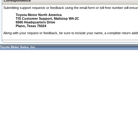
Correspondence
Submitting support requests or feedback using the email form or toll-free number will ensu
Toyota Motor North America
TIS Customer Support, Mailstop W4-2C
6565 Headquarters Drive
Plano, Texas 75024
Along with your request or feedback, be sure to include your name, a complete return ad
Toyota Motor Sales, Inc.