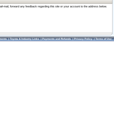
ail-mail, forward any feedback regarding this site or your account to the address below.
ments
|
Toyota & Industry Links
|
Payments and Refunds
|
Privacy Policy
|
Terms of Use