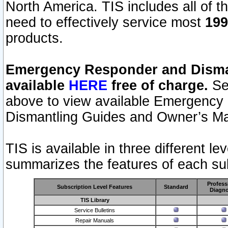
North America. TIS includes all of the
need to effectively service most
199
products.
Emergency Responder and Disman
available
HERE
free of charge.
Sel
above to view available Emergency
Dismantling Guides and Owner’s Ma
TIS is available in three different l
summarizes the features of each sub
Profess
Subscription Level Features
Standard
Diagno
TIS Library
Service Bulletins
Repair Manuals