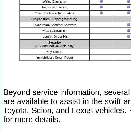
Wiring Diagrams
Technical Training
Other Technical Information
Diagnostics / Reprogramming
Techstream Scantool Software
ECU Calibrations
Identifix Direct-Hit
Security
(U.S. and Mexico VINs only)
Key Codes
Immobilizer / Smart Reset
Beyond service information, several
are available to assist in the swift 
Toyota, Scion, and Lexus vehicles. 
for more details.