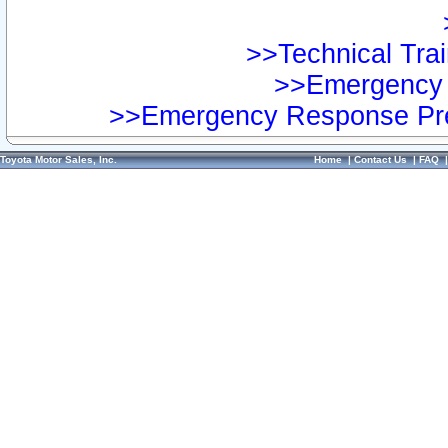
>>Technical Trai
>>Emergency 
>>Emergency Response Pre
Toyota Motor Sales, Inc.
Home
|
Contact Us
|
FAQ