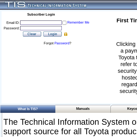
Subscriber Login
First T
Remember Me
Email ID:
Password:
Clicking 
Forgot
Password
?
a paym
Toyota 
refer t
security
hosted
regard
securit
Manuals
Keyco
What Is TIS?
The Technical Information System or
support source for all Toyota produ