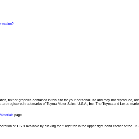
formation?
mation, text or graphics contained in this site for your personal use and may not reproduce, ada
are registered trademarks of Toyota Motor Sales, U.S.A., Inc. The Toyota and Lexus marks 
Materials
page.
ation of TIS is available by clicking the "Help" tab in the upper right-hand corner of the TIS