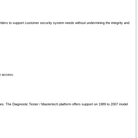
oviders to support customer security system needs without undermining the integrity and
le access.
les. The Diagnostic Tester / Mastertech platform offers support on 1989 to 2007 model