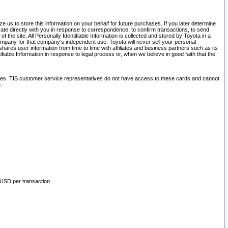
 us to store this information on your behalf for future purchases. If you later determine
ate directly with you in response to correspondence, to confirm transactions, to send
he site. All Personally Identifiable Information is collected and stored by Toyota in a
company for that company's independent use. Toyota will never sell your personal
hares user information from time to time with affiliates and business partners such as its
iable Information in response to legal process or, when we believe in good faith that the
ites. TIS customer service representatives do not have access to these cards and cannot
.
 USD per transaction.