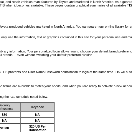
nose, and repair vehicles manufactured by Toyota and marketed in North America. As a genera
o TIS when it becomes available.
These pages contain graphical summaries of all available TIS
oyota produced vehicles marketed in North America. You can search our on-line library for sp
ay only use the information, text or graphics contained in this site for your personal use and ma
library information. Your personalized login allows you to choose your default brand preferenc
l brands -- even without switching your default preferred division.
ription. TIS prevents one User Name/Password combination to login at the same time. TIS wil
 and terms are available to match your needs, and when you are ready to activate a new accou
wing the rate schedule noted below.
ecurity
Keycode
fessional
$80
NA
NA
NA
$20 US Per
$1500
Transaction