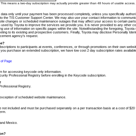
m. This means a two-day subscription may actually provide greater than 48 hours of usable access.
 data only until your payment has been processed completely, unless you specifically authorize
tly to the TIS Customer Support Center. We may also use your contact information to communic
ite changes or scheduled maintenance outages that may affect your access to certain parts of t
so used by Toyota to improve the services we provide you. It is never provided to any other 
 use of information on specific pages within the site. Notwithstanding the foregoing, Toyota s
ing to its existing and prospective customers. Finally, Toyota may disclose Personally Identif
forcement agency's request.
se?
scriptions to participants at events, conferences, or through promotions on their own webs
re you purchase an extended subscription, we have low cost 2 day subscription rates available
 of Page
m for accessing keycode only information.
ity Professional Registry before enrolling in the Keycode subscription.
?
Professional Registry.
e exception of scheduled website maintenance.
re not included and must be purchased seperately on a per transaction basis at a cost of $20
term.
 and Mexico.
ion?