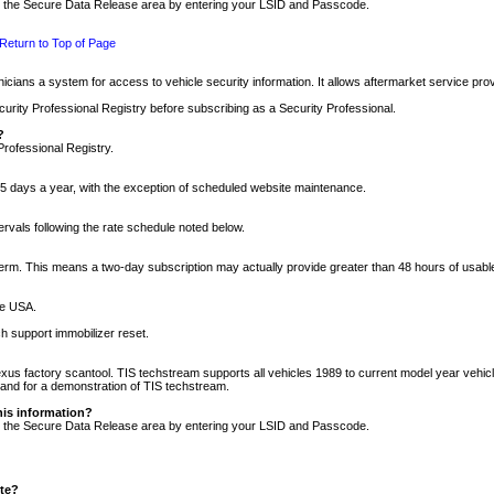
nto the Secure Data Release area by entering your LSID and Passcode.
Return to Top of Page
cians a system for access to vehicle security information. It allows aftermarket service pr
rity Professional Registry before subscribing as a Security Professional.
?
Professional Registry.
5 days a year, with the exception of scheduled website maintenance.
tervals following the rate schedule noted below.
r term. This means a two-day subscription may actually provide greater than 48 hours of usab
he USA.
h support immobilizer reset.
xus factory scantool. TIS techstream supports all vehicles 1989 to current model year vehic
n and for a demonstration of TIS techstream.
his information?
nto the Secure Data Release area by entering your LSID and Passcode.
ite?