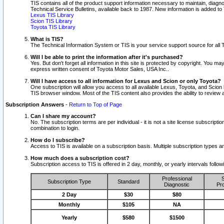
TIS contains all of the product support information necessary to maintain, diag
Technical Service Bulletins, available back to 1987. New information is added t
Lexus TIS Library
Scion TIS Library
Toyota TIS Library
What is TIS?
The Technical Information System or TIS is your service support source for all T
Will I be able to print the information after it's purchased?
Yes. But don't forget all information in this site is protected by copyright. You m
express written consent of Toyota Motor Sales, USA Inc..
Will I have access to all information for Lexus and Scion or only Toyota?
One subscription will allow you access to all available Lexus, Toyota, and Scion 
TIS browser window. Most of the TIS content also provides the ability to review al
Subscription Answers
-
Return to Top of Page
Can I share my account?
No. The subscription terms are per individual - it is not a site license subsc
combination to login.
How do I subscribe?
Access to TIS is available on a subscription basis. Multiple subscription types
How much does a subscription cost?
Subscription access to TIS is offered in 2 day, monthly, or yearly intervals follo
Professional
S
Subscription Type
Standard
Diagnostic
Pro
2 Day
$30
$80
Monthly
$105
NA
Yearly
$580
$1500