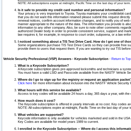
NOTE: All subscriptions expire at midnight, Pacific Time on the last day of your ter
Is it safe to provide my credit card number and personal information?
Your privacy is very important to Toyota. Toyota maintains your credit/debit card
that you do not want this information retained please submit this request direc
renewal notices, confirm account information changes, and to notify you of web s
manner appropriate to the nature of the data. The information you provide is al
information to any other company. Also, be sure to note other comments regarding
authorized Dealer body in order to provide consistent service, support and market
law requires it, for example, in response to court order, subpoena, or a law en
I noticed something about a TIS Test Drive Card. How do I get one of tho
Some organizations purchase TIS Test Drive Cards so they can provide free sub
provide them to users that request them. If you are wanting to try out TIS befo
Vehicle Security Professional (VSP) Answers - Keycode Subscription
-
Return to Top
What is a Keycode Subscription?
A Keycode subscription gives pre-approved locksmiths and technicians a syste
You must have a valid LSID and Passcode available from the NASTF Vehicle Secur
Where do I go to sign up for the registry or request an application packet
Click here
for more information about inclusion into the NASTF Vehicle Security 
What hours will this service be available?
Access to key codes will be available 24 hours a day, 365 days a year, with th
How much does it cost?
The Keycode subscription is offered in yearly intervals at no cost. Key codes a
NOTE: All subscriptions expire at midnight, Pacific Time on the last day of your 
What vehicles are supported?
Keycode information is only available for vehicles marketed and sold in the USA
Key Codes are available for model years 1989 to current.
I enrolled in the Keycode Subscription -- Where do I access this informat