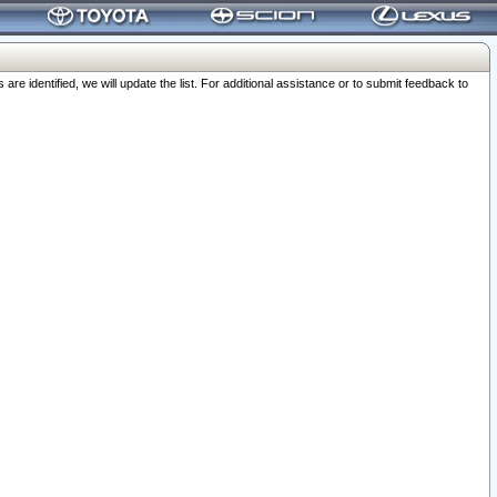
 identified, we will update the list. For additional assistance or to submit feedback to