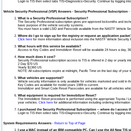
Login to TIS then select tabs TIS>Diagnostics>Security. Continue by logging i
Vehicle Security Professional (VSP) Answers - Security Professional Subscription
-
What is a Security Professional Subscription?
The Security Professional subscription gives pre-approved locksmiths and techni
basic purpose of the vehicle security systems.
You must have a valid LSID and Passcode available from the NASTF Vehicle Secu
Where do I go to sign up for the registry or request an application packet
Click here
for more information about inclusion into the NASTF Vehicle Security 
What hours will this service be available?
Access to Key Codes and Immobilizer Reset will be available 24 hours a day, 36
How much does it cost?
Security Professional subscription access to TIS is offered in 2 day or yearly in
2 Day $70 US
Yearly $1360 US
NOTE: All subscriptions expire at midnight, Pacific Time on the last day of you
What vehicles are supported?
Vehicle security information is only available for vehicles marketed and sold in t
Key Codes are available for model years 1989 to current.
Immobilizer and Smart Code Reset Passcodes are available for all vehicles whic
What equipment is required for Immobilizer Reset?
The Immobilizer Reset procedure is performed using the appropriate Toyota / Le
year vehicles.
Click here
for additional information including ordering informatio
I purchased the Security Professional Subscription -- where do I access t
Login to TIS then select tabs TIS>Diagnostics>Security. Continue by logging i
System Requirements Answers
-
Return to Top of Page
I use a MAC instead of an IBM compatible PC. Can I use the All New TIS s