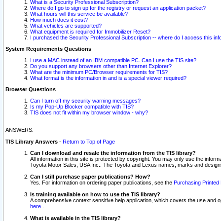
What is a Security Professional Subscription?
Where do I go to sign up for the registry or request an application packet?
What hours will this service be available?
How much does it cost?
What vehicles are supported?
What equipment is required for Immobilizer Reset?
I purchased the Security Professional Subscription -- where do I access this in
System Requirements Questions
I use a MAC instead of an IBM compatible PC. Can I use the TIS site?
Do you support any browsers other than Internet Explorer?
What are the minimum PC/Browser requirements for TIS?
What format is the information in and is a special viewer required?
Browser Questions
Can I turn off my security warning messages?
Is my Pop-Up Blocker compatible with TIS?
TIS does not fit within my browser window - why?
ANSWERS:
TIS Library Answers
-
Return to Top of Page
Can I download and resale the information from the TIS library?
All information in this site is protected by copyright. You may only use the infor
Toyota Motor Sales, USA Inc.. The Toyota and Lexus names, marks and designs 
Can I still purchase paper publications? How?
Yes. For information on ordering paper publications, see the
Purchasing Printed 
Is training available on how to use the TIS library?
A comprehensive context sensitive help application, which covers the use and oper
here
.
What is available in the TIS library?