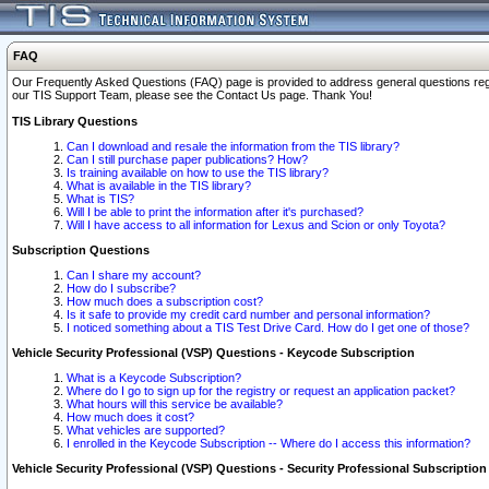
FAQ
Our Frequently Asked Questions (FAQ) page is provided to address general questions regardi
our TIS Support Team, please see the Contact Us page. Thank You!
TIS Library Questions
Can I download and resale the information from the TIS library?
Can I still purchase paper publications? How?
Is training available on how to use the TIS library?
What is available in the TIS library?
What is TIS?
Will I be able to print the information after it's purchased?
Will I have access to all information for Lexus and Scion or only Toyota?
Subscription Questions
Can I share my account?
How do I subscribe?
How much does a subscription cost?
Is it safe to provide my credit card number and personal information?
I noticed something about a TIS Test Drive Card. How do I get one of those?
Vehicle Security Professional (VSP) Questions - Keycode Subscription
What is a Keycode Subscription?
Where do I go to sign up for the registry or request an application packet?
What hours will this service be available?
How much does it cost?
What vehicles are supported?
I enrolled in the Keycode Subscription -- Where do I access this information?
Vehicle Security Professional (VSP) Questions - Security Professional Subscription