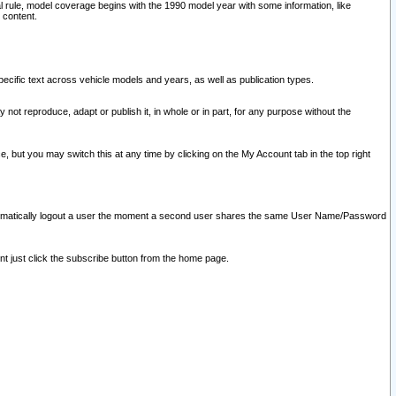
l rule, model coverage begins with the 1990 model year with some information, like
 content.
ecific text across vehicle models and years, as well as publication types.
y not reproduce, adapt or publish it, in whole or in part, for any purpose without the
e, but you may switch this at any time by clicking on the My Account tab in the top right
l automatically logout a user the moment a second user shares the same User Name/Password
nt just click the subscribe button from the home page.