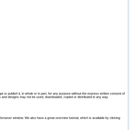
pt or publish it, in whole or in part, for any purpose without the express written consent of
and designs may not be used, downloaded, copied or distributed in any way.
 browser window. We also have a great overview tutorial, which is available by clicking