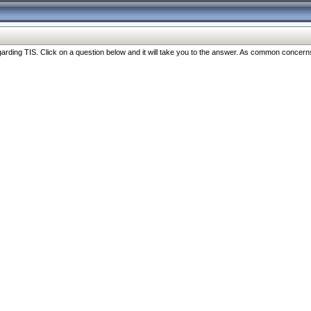
ng TIS. Click on a question below and it will take you to the answer. As common concerns are