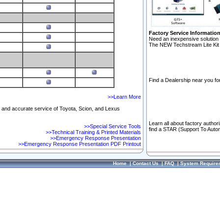
Factory Service Informatio
Need an inexpensive solution 
The NEW Techstream Lite Kit 
Find a Dealership near you for
>>Learn More
ft and accurate service of Toyota, Scion, and Lexus
Learn all about factory author
>>Special Service Tools
find a STAR (Support To Autom
>>Technical Training & Printed Materials
>>Emergency Response Presentation
>>Emergency Response Presentation PDF Printout
Home
|
Contact Us
|
FAQ
|
System Require