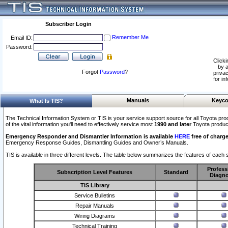
Subscriber Login
Remember Me
Email ID:
Password:
Clicki
by a
Forgot
Password
?
privac
for in
Manuals
Keyco
What Is TIS?
The Technical Information System or TIS is your service support source for all Toyota pro
of the vital information you'll need to effectively service most
1990 and later
Toyota produc
Emergency Responder and Dismantler Information is available
HERE
free of charge
Emergency Response Guides, Dismantling Guides and Owner’s Manuals.
TIS is available in three different levels. The table below summarizes the features of each s
Profess
Subscription Level Features
Standard
Diagno
TIS Library
Service Bulletins
Repair Manuals
Wiring Diagrams
Technical Training