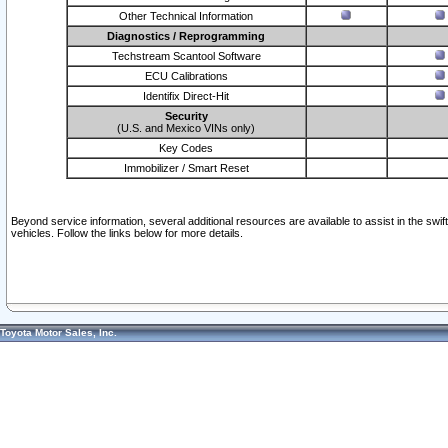
Other Technical Information
Diagnostics / Reprogramming
Techstream Scantool Software
ECU Calibrations
Identifix Direct-Hit
Security
(U.S. and Mexico VINs only)
Key Codes
Immobilizer / Smart Reset
Beyond service information, several additional resources are available to assist in the swi
vehicles. Follow the links below for more details.
Toyota Motor Sales, Inc.