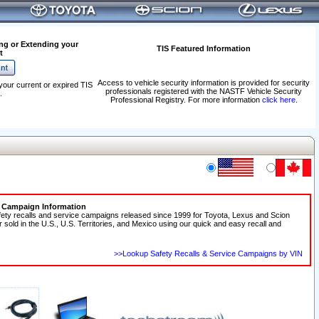
ng or Extending your
TIS Featured Information
t
Access to vehicle security information is provided for security
your current or expired TIS
professionals registered with the NASTF Vehicle Security
.
Professional Registry. For more information
click here
.
e Campaign Information
fety recalls and service campaigns released since 1999 for Toyota, Lexus and Scion
r sold in the U.S., U.S. Territories, and Mexico using our quick and easy recall and
>>Lookup Safety Recalls & Service Campaigns by VIN