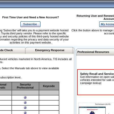
Returning User and Renewi
First Time User and Need a New Account?
Accoun
ng 'Subscribe' will take you to a payment website hosted
Click the button above to manage 
 Toyota third party vendor. Please refer to the specific
account
y and security policies of this third-party hosted website
formation regarding the privacy and data security of your
activities on this payment website.
de Check
Emergency Response
Professional Resources
duced vehicles marketed in North America. TIS includes all
ts.
.
Select the Manuals tab above to view available
Safety Recall and Servic
Get information on open sa
ubscription level.
vehicles intended for sale o
campaign lookup:
ional
Security
Keycode
stic
Professional