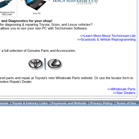
n and Diagnostics for your shop!
for diagnosing & repairing Toyota, Scion, and Lexus vehicles?
allows you to use your own PC with Techstream Software.
>>Learn More About Techstream Lite
>>Scantools & Vehicle Reprogramming
 a full selection of Genuine Parts and Accessories.
ized parts and repair at Toyota's new Wholesale Parts website. Or use the locator form to
otive Repair) Dealer.
>>Wholesale Parts
>>Star Dealers
ments
|
Toyota & Industry Links
|
Payments and Refunds
|
Privacy Policy
|
Terms of Use