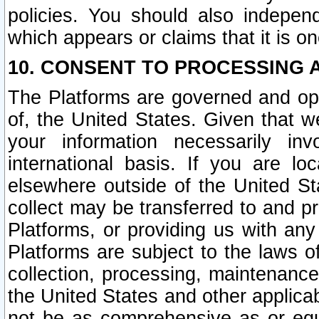
policies. You should also independ
which appears or claims that it is on
10. CONSENT TO PROCESSING 
The Platforms are governed and ope
of, the United States. Given that w
your information necessarily in
international basis. If you are 
elsewhere outside of the United St
collect may be transferred to and p
Platforms, or providing us with any
Platforms are subject to the laws o
collection, processing, maintenance
the United States and other applicab
not be as comprehensive as or equ