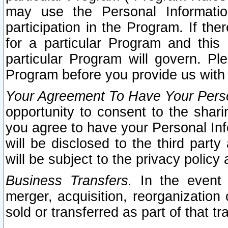
may use the Personal Informatio
participation in the Program. If th
for a particular Program and this
particular Program will govern. Pl
Program before you provide us with
Your Agreement To Have Your Perso
opportunity to consent to the sharin
you agree to have your Personal Inf
will be disclosed to the third part
will be subject to the privacy policy 
Business Transfers.
In the event t
merger, acquisition, reorganization
sold or transferred as part of that t