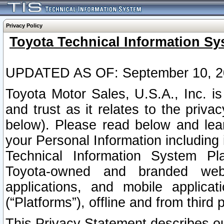
Privacy Policy
Toyota Technical Information Sy
UPDATED AS OF: September 10, 2
Toyota Motor Sales, U.S.A., Inc. i
and trust as it relates to the priva
below). Please read below and lea
your Personal Information including 
Technical Information System Plat
Toyota-owned and branded websi
applications, and mobile applicat
(“Platforms”), offline and from third p
This Privacy Statement describes our