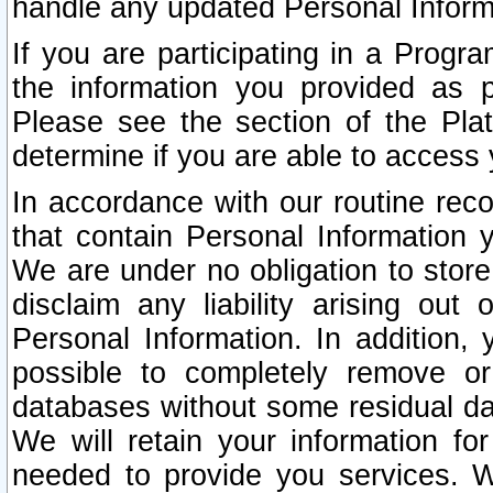
handle any updated Personal Inform
If you are participating in a Prog
the information you provided as p
Please see the section of the Pla
determine if you are able to access
In accordance with our routine rec
that contain Personal Information 
We are under no obligation to store
disclaim any liability arising out 
Personal Information. In addition,
possible to completely remove or
databases without some residual d
We will retain your information fo
needed to provide you services. W