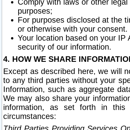
Comply with laws or other legal o
purposes;
For purposes disclosed at the t
or otherwise with your consent.
Your location based on your IP
security of our information.
4. HOW WE SHARE INFORMATIO
Except as described here, we will n
to any third parties without your s
Information, such as aggregate data
We may also share your information
information, as set forth in thi
circumstances:
Third Parties Providing Services O