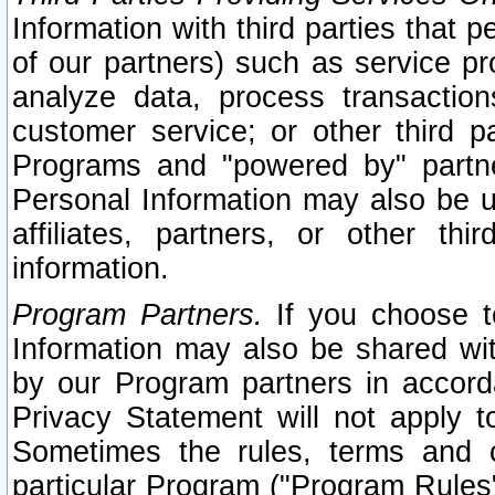
Information with third parties that 
of our partners) such as service pr
analyze data, process transaction
customer service; or other third pa
Programs and "powered by" partne
Personal Information may also be u
affiliates, partners, or other th
information.
Program Partners.
If you choose to
Information may also be shared w
by our Program partners in accorda
Privacy Statement will not apply t
Sometimes the rules, terms and c
particular Program ("Program Rules"