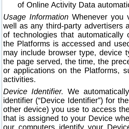
of Online Activity Data automat
Usage Information
Whenever you vis
well as any third-party advertisers 
of technologies that automatically 
the Platforms is accessed and used
may include browser type, device ty
the page served, the time, the prec
or applications on the Platforms, s
activities.
Device Identifier.
We automatically
identifier (“Device Identifier”) for 
other device) you use to access the
that is assigned to your Device whe
our computers identify your Devic