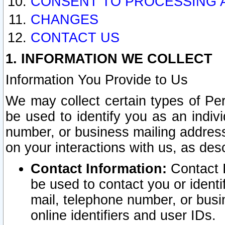
CONSENT TO PROCESSING 
CHANGES
CONTACT US
1. INFORMATION WE COLLECT
Information You Provide to Us
We may collect certain types of Pers
be used to identify you as an indiv
number, or business mailing address
on your interactions with us, as des
Contact Information:
Contact I
be used to contact you or ident
mail, telephone number, or busi
online identifiers and user IDs.