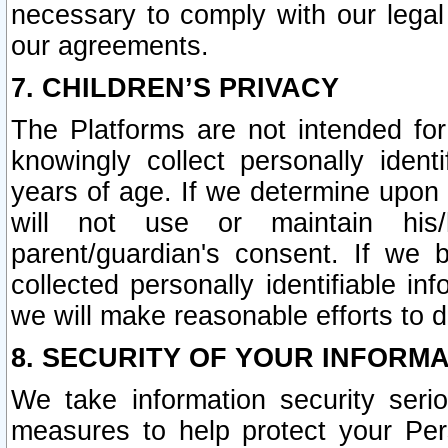
necessary to comply with our legal 
our agreements.
7. CHILDREN’S PRIVACY
The Platforms are not intended fo
knowingly collect personally ident
years of age. If we determine upon c
will not use or maintain his/
parent/guardian's consent. If w
collected personally identifiable in
we will make reasonable efforts to d
8. SECURITY OF YOUR INFORM
We take information security seri
measures to help protect your Per