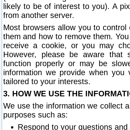
likely to be of interest to you). A p
from another server.
Most browsers allow you to control 
them and how to remove them. You m
receive a cookie, or you may cho
However, please be aware that s
function properly or may be slowe
information we provide when you v
tailored to your interests.
3. HOW WE USE THE INFORMAT
We use the information we collect a
purposes such as:
Respond to your questions and 