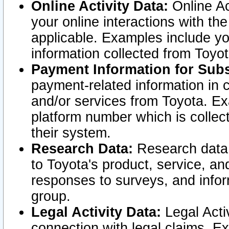
Online Activity Data:
Online Ac
your online interactions with t
applicable. Examples include yo
information collected from Toyo
Payment Information for Subs
payment-related information in 
and/or services from Toyota. Ex
platform number which is collec
their system.
Research Data:
Research data i
to Toyota's product, service, a
responses to surveys, and infor
group.
Legal Activity Data:
Legal Activ
connection with legal claims. Ex