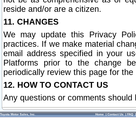
reside and/or are a citizen.
11. CHANGES
We may update this Privacy Polic
practices. If we make material chang
email address specified in your u
Platforms prior to the change b
periodically review this page for the
12. HOW TO CONTACT US
Any questions or comments should 
Toyota Motor Sales, Inc.
Home
|
Contact Us
|
FAQ