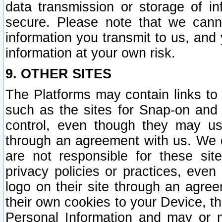
data transmission or storage of 
secure. Please note that we cann
information you transmit to us, and
information at your own risk.
9. OTHER SITES
The Platforms may contain links to 
such as the sites for Snap-on and
control, even though they may us
through an agreement with us. We 
are not responsible for these site
privacy policies or practices, ev
logo on their site through an agre
their own cookies to your Device, th
Personal Information and may or 