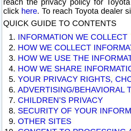
reach the privacy policy for Toyo
click
here
. To reach Toyota dealer s
QUICK GUIDE TO CONTENTS
INFORMATION WE COLLECT
HOW WE COLLECT INFORMA
HOW WE USE THE INFORMA
HOW WE SHARE INFORMATI
YOUR PRIVACY RIGHTS, CH
ADVERTISING/BEHAVIORAL 
CHILDREN’S PRIVACY
SECURITY OF YOUR INFORM
OTHER SITES