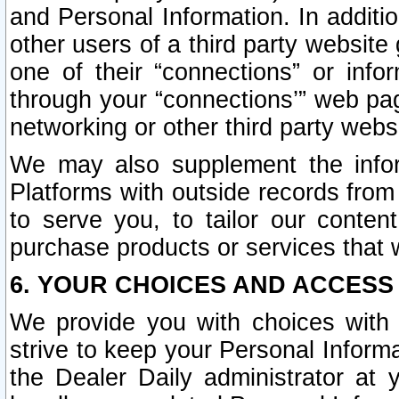
and Personal Information. In additi
other users of a third party website
one of their “connections” or info
through your “connections’” web page
networking or other third party websi
We may also supplement the infor
Platforms with outside records from 
to serve you, to tailor our conten
purchase products or services that w
6. YOUR CHOICES AND ACCESS
We provide you with choices with 
strive to keep your Personal Inform
the Dealer Daily administrator at yo