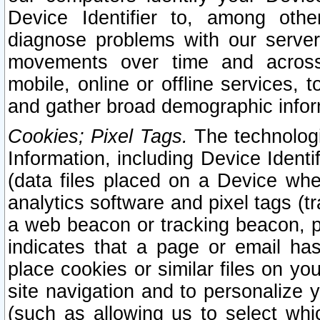
Device Identifier to, among othe
diagnose problems with our server
movements over time and across 
mobile, online or offline services, 
and gather broad demographic infor
Cookies; Pixel Tags.
The technologi
Information, including Device Identif
(data files placed on a Device when
analytics software and pixel tags (
a web beacon or tracking beacon, p
indicates that a page or email h
place cookies or similar files on you
site navigation and to personalize y
(such as allowing us to select whic