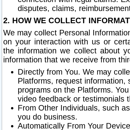
disputes, claims, reimbursement
2. HOW WE COLLECT INFORMAT
We may collect Personal Information
on your interaction with us or cer
the information we collect about y
information that we receive from thir
Directly from You. We may coll
Platforms, request information,
programs on the Platforms. You 
video feedback or testimonials t
From Other Individuals, such a
you do business.
Automatically From Your Devices