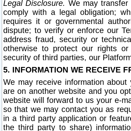
Legal Disclosure.
We may transfer an
comply with a legal obligation; w
requires it or governmental authori
dispute; to verify or enforce our Te
address fraud, security or technic
otherwise to protect our rights or
security of third parties, our Platfor
5. INFORMATION WE RECEIVE F
We may receive information about y
are on another website and you opt-
website will forward to us your e-m
so that we may contact you as requ
in a third party application or feat
the third party to share) informat