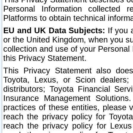
Personal Information collected 
Platforms to obtain technical inform
EU and UK Data Subjects:
If you 
or the United Kingdom, when you sub
collection and use of your Personal 
this Privacy Statement.
This Privacy Statement also does
Toyota, Lexus, or Scion dealers; 
distributors; Toyota Financial Ser
Insurance Management Solutions.
practices of these entities, please 
reach the privacy policy for Toyot
reach the privacy policy for Lexus