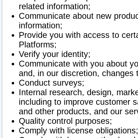
related information;
Communicate about new product
information;
Provide you with access to certa
Platforms;
Verify your identity;
Communicate with you about you
and, in our discretion, changes 
Conduct surveys;
Internal research, design, mark
including to improve customer sa
and other products, and our ser
Quality control purposes;
Comply with license obligations