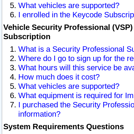
What vehicles are supported?
I enrolled in the Keycode Subscrip
Vehicle Security Professional (VSP)
Subscription
What is a Security Professional S
Where do I go to sign up for the r
What hours will this service be av
How much does it cost?
What vehicles are supported?
What equipment is required for I
I purchased the Security Professio
information?
System Requirements Questions