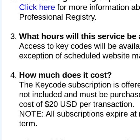
Click here
for more information ab
Professional Registry.
What hours will this service be 
Access to key codes will be availa
exception of scheduled website m
How much does it cost?
The Keycode subscription is offere
not included and must be purchase
cost of $20 USD per transaction.
NOTE: All subscriptions expire at 
term.