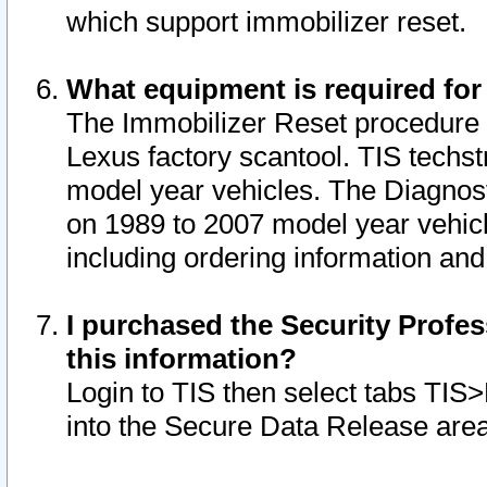
which support immobilizer reset.
What equipment is required for
The Immobilizer Reset procedure i
Lexus factory scantool. TIS techst
model year vehicles. The Diagnost
on 1989 to 2007 model year vehic
including ordering information and
I purchased the Security Profes
this information?
Login to TIS then select tabs TIS
into the Secure Data Release are