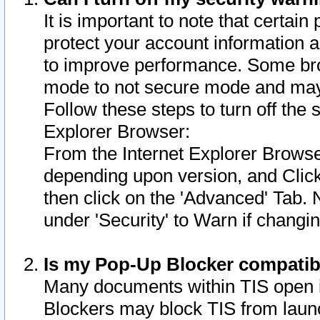
It is important to note that certain
protect your account information a
to improve performance. Some bro
mode to not secure mode and may 
Follow these steps to turn off the
Explorer Browser:
From the Internet Explorer Browse
depending upon version, and Click 
then click on the 'Advanced' Tab. 
under 'Security' to Warn if chang
Is my Pop-Up Blocker compatib
Many documents within TIS open 
Blockers may block TIS from laun