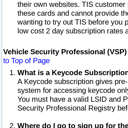
their own websites. TIS customer 
these cards and cannot provide the
wanting to try out TIS before you
low cost 2 day subscription rates a
Vehicle Security Professional (VSP
to Top of Page
What is a Keycode Subscriptio
A Keycode subscription gives pre
system for accessing keycode only
You must have a valid LSID and 
Security Professional Registry bef
Where do I go to sign up for th