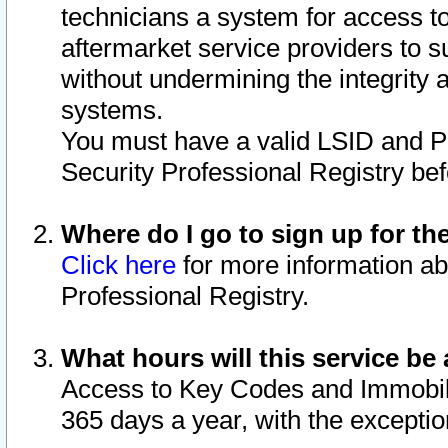
technicians a system for access to 
aftermarket service providers to 
without undermining the integrity 
systems.
You must have a valid LSID and 
Security Professional Registry bef
Where do I go to sign up for th
Click here
for more information ab
Professional Registry.
What hours will this service be 
Access to Key Codes and Immobiliz
365 days a year, with the excepti