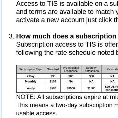
Access to TIS is available on a su
and terms are available to match 
activate a new account just click 
How much does a subscription
Subscription access to TIS is offer
following the rate schedule noted 
Professional
Security
Subscription Type
Standard
Keycod
Diagnostic
Professional
2 Day
$30
$80
$80
NA
Monthly
$105
NA
NA
NA
$20 US P
Yearly
$580
$1500
$1500
Transacti
NOTE: All subscriptions expire at mid
This means a two-day subscription m
usable access.