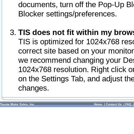
documents, turn off the Pop-Up Bl
Blocker settings/preferences.
TIS does not fit within my bro
TIS is optimized for 1024x768 reso
correct site based on your monitor 
we recommend changing your Desk
1024x768 resolution. Right click 
on the Settings Tab, and adjust th
changes.
Toyota Motor Sales, Inc.
Home
|
Contact Us
|
FAQ