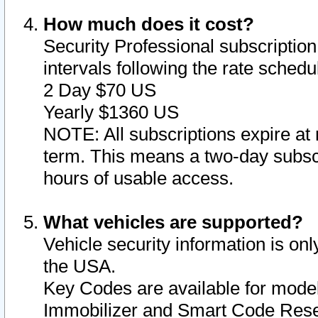
How much does it cost?
Security Professional subscription 
intervals following the rate sched
2 Day $70 US
Yearly $1360 US
NOTE: All subscriptions expire at 
term. This means a two-day subscr
hours of usable access.
What vehicles are supported?
Vehicle security information is onl
the USA.
Key Codes are available for model
Immobilizer and Smart Code Reset 