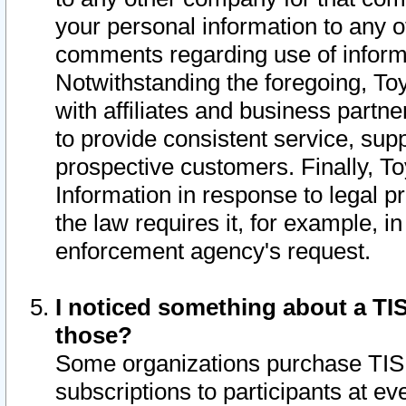
your personal information to any o
comments regarding use of informat
Notwithstanding the foregoing, To
with affiliates and business partn
to provide consistent service, supp
prospective customers. Finally, To
Information in response to legal p
the law requires it, for example, i
enforcement agency's request.
I noticed something about a TIS
those?
Some organizations purchase TIS 
subscriptions to participants at e