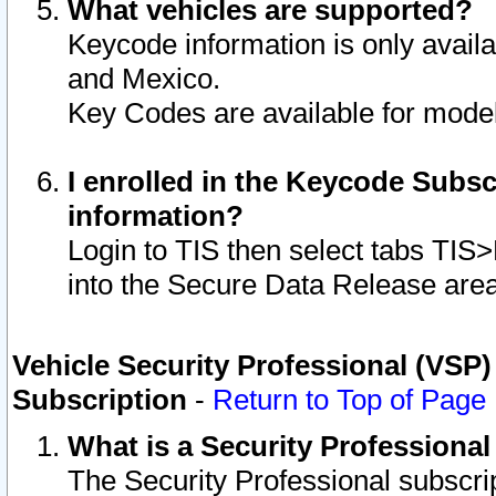
What vehicles are supported?
Keycode information is only avail
and Mexico.
Key Codes are available for model
I enrolled in the Keycode Subsc
information?
Login to TIS then select tabs TIS
into the Secure Data Release are
Vehicle Security Professional (VSP)
Subscription
-
Return to Top of Page
What is a Security Professiona
The Security Professional subscri