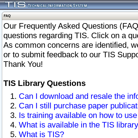
FAQ
Our Frequently Asked Questions (FAQ)
questions regarding TIS. Click on a que
As common concerns are identified, we 
or to submit feedback to our TIS Supp
Thank You!
TIS Library Questions
Can I download and resale the inf
Can I still purchase paper public
Is training available on how to use
What is available in the TIS librar
What is TIS?