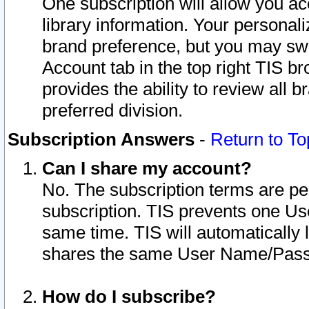
One subscription will allow you ac
library information. Your personal
brand preference, but you may swit
Account tab in the top right TIS b
provides the ability to review all 
preferred division.
Subscription Answers
-
Return to To
Can I share my account?
No. The subscription terms are per i
subscription. TIS prevents one U
same time. TIS will automatically
shares the same User Name/Passw
How do I subscribe?