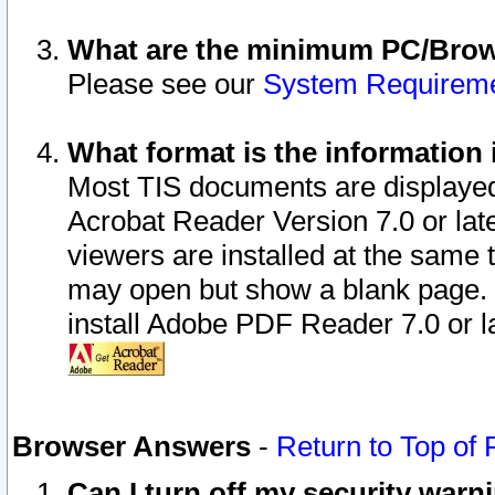
What are the minimum PC/Brows
Please see our
System Requirem
What format is the information 
Most TIS documents are displaye
Acrobat Reader Version 7.0 or later
viewers are installed at the same 
may open but show a blank page. S
install Adobe PDF Reader 7.0 or la
Browser Answers
-
Return to Top of
Can I turn off my security war