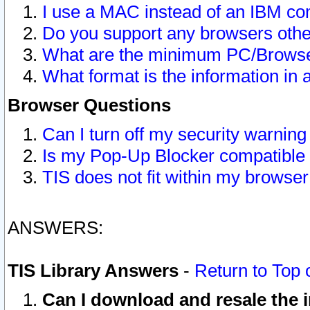
I use a MAC instead of an IBM com
Do you support any browsers other
What are the minimum PC/Browser
What format is the information in 
Browser Questions
Can I turn off my security warni
Is my Pop-Up Blocker compatible 
TIS does not fit within my browse
ANSWERS:
TIS Library Answers
-
Return to Top 
Can I download and resale the i