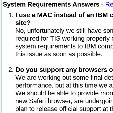
System Requirements Answers
-
Re
I use a MAC instead of an IBM c
site?
No, unfortunately we still have s
required for TIS working properly
system requirements to IBM compa
this issue as soon as possible.
Do you support any browsers ot
We are working out some final deta
performance, but at this time we a
We should be able to provide more
new Safari browser, are undergoin
plan to release official support at t