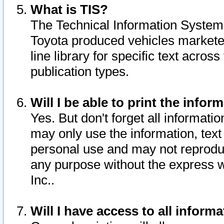
What is TIS?
The Technical Information System o
Toyota produced vehicles markete
line library for specific text acro
publication types.
Will I be able to print the infor
Yes. But don't forget all informatio
may only use the information, text 
personal use and may not reproduce,
any purpose without the express w
Inc..
Will I have access to all infor