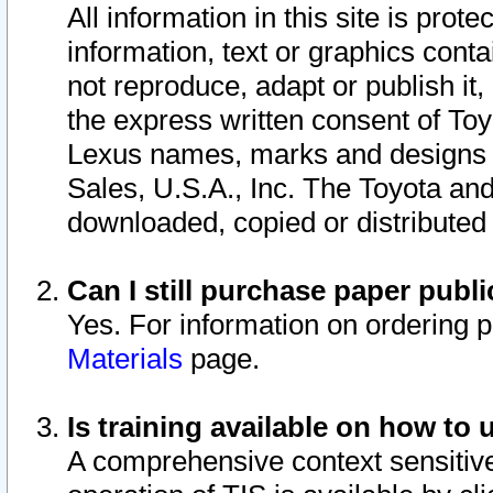
All information in this site is pro
information, text or graphics conta
not reproduce, adapt or publish it,
the express written consent of To
Lexus names, marks and designs a
Sales, U.S.A., Inc. The Toyota a
downloaded, copied or distributed
Can I still purchase paper pub
Yes. For information on ordering 
Materials
page.
Is training available on how to 
A comprehensive context sensitive