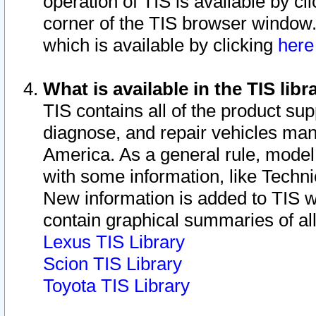
operation of TIS is available by cl
corner of the TIS browser window.
which is available by clicking
her
What is available in the TIS libr
TIS contains all of the product su
diagnose, and repair vehicles ma
America. As a general rule, mode
with some information, like Techni
New information is added to TIS 
contain graphical summaries of all
Lexus TIS Library
Scion TIS Library
Toyota TIS Library