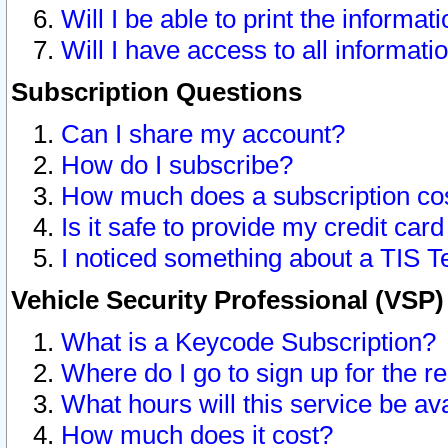
Will I be able to print the informat
Will I have access to all informat
Subscription Questions
Can I share my account?
How do I subscribe?
How much does a subscription co
Is it safe to provide my credit ca
I noticed something about a TIS T
Vehicle Security Professional (VSP
What is a Keycode Subscription?
Where do I go to sign up for the r
What hours will this service be av
How much does it cost?