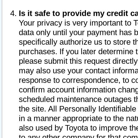
Is it safe to provide my credit
Your privacy is very important to 
data only until your payment has 
specifically authorize us to store t
purchases. If you later determine 
please submit this request direct
may also use your contact informa
response to correspondence, to co
confirm account information chang
scheduled maintenance outages tha
the site. All Personally Identifiab
in a manner appropriate to the nat
also used by Toyota to improve the
to any other company for that com