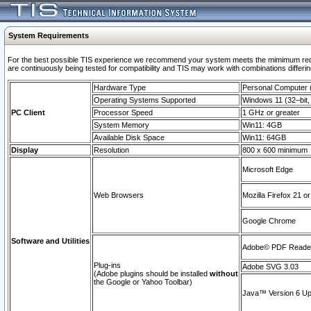
System Requirements
For the best possible TIS experience we recommend your system meets the mimimum requi
are continuously being tested for compatibility and TIS may work with combinations differing
Hardware Type
Personal Computer
Operating Systems Supported
Windows 11 (32–bit, 
PC Client
Processor Speed
1 GHz or greater
System Memory
Win11: 4GB
Available Disk Space
Win11: 64GB
Display
Resolution
800 x 600 minimum
Microsoft Edge
Web Browsers
Mozilla Firefox 21 or
Google Chrome
Software and Utilities
Adobe© PDF Reader 
Plug-ins
Adobe SVG 3.03
(Adobe plugins should be installed
without
the Google or Yahoo Toolbar)
Java™ Version 6 Upd