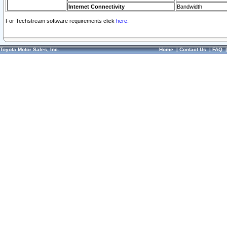
Internet Connectivity
Bandwidth
For Techstream software requirements click
here.
Toyota Motor Sales, Inc.
Home
|
Contact Us
|
FAQ