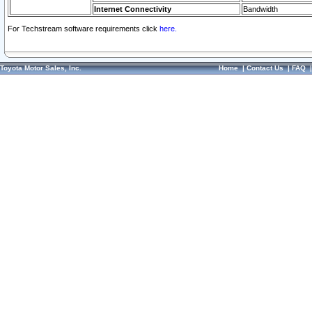
Internet Connectivity
Bandwidth
For Techstream software requirements click
here.
Toyota Motor Sales, Inc.
Home
|
Contact Us
|
FAQ