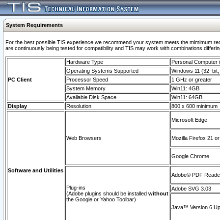
System Requirements
For the best possible TIS experience we recommend your system meets the mimimum requi
are continuously being tested for compatibility and TIS may work with combinations differing
Hardware Type
Personal Computer
Operating Systems Supported
Windows 11 (32–bit, 
PC Client
Processor Speed
1 GHz or greater
System Memory
Win11: 4GB
Available Disk Space
Win11: 64GB
Display
Resolution
800 x 600 minimum
Microsoft Edge
Web Browsers
Mozilla Firefox 21 or
Google Chrome
Software and Utilities
Adobe© PDF Reader 
Plug-ins
Adobe SVG 3.03
(Adobe plugins should be installed
without
the Google or Yahoo Toolbar)
Java™ Version 6 Upd