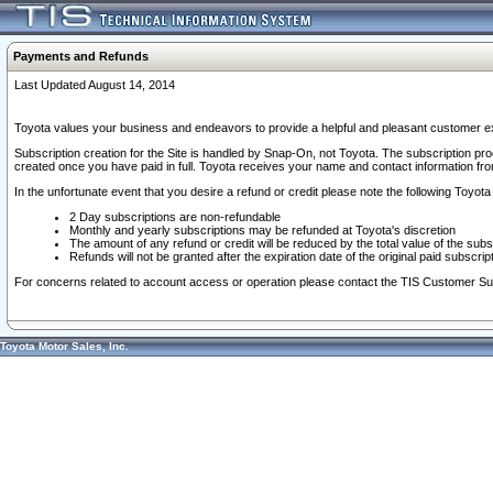
Payments and Refunds
Last Updated August 14, 2014
Toyota values your business and endeavors to provide a helpful and pleasant customer ex
Subscription creation for the Site is handled by Snap-On, not Toyota. The subscription pr
created once you have paid in full. Toyota receives your name and contact information fr
In the unfortunate event that you desire a refund or credit please note the following Toyota 
2 Day subscriptions are non-refundable
Monthly and yearly subscriptions may be refunded at Toyota's discretion
The amount of any refund or credit will be reduced by the total value of the subs
Refunds will not be granted after the expiration date of the original paid subscript
For concerns related to account access or operation please contact the TIS Customer Su
Toyota Motor Sales, Inc.