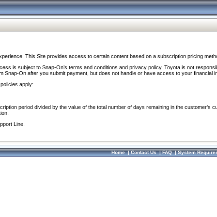
perience. This Site provides access to certain content based on a subscription pricing meth
ocess is subject to Snap-On’s terms and conditions and privacy policy. Toyota is not responsi
om Snap-On after you submit payment, but does not handle or have access to your financial i
policies apply:
cription period divided by the value of the total number of days remaining in the customer's c
ion.
pport Line.
Home
|
Contact Us
|
FAQ
|
System Require