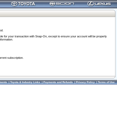
od.
ble for your transaction with Snap-On, except to ensure your account will be properly
nformation.
urrent subscription.
ments
|
Toyota & Industry Links
|
Payments and Refunds
|
Privacy Policy
|
Terms of Use