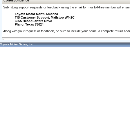
Correspondence
Submitting support requests or feedback using the email form or toll-free number will ensu
Toyota Motor North America
TIS Customer Support, Mailstop W4-2C
6565 Headquarters Drive
Plano, Texas 75024
Along with your request or feedback, be sure to include your name, a complete return ad
Toyota Motor Sales, Inc.