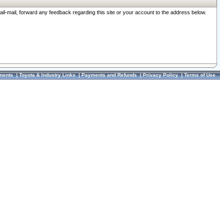
ail-mail, forward any feedback regarding this site or your account to the address below.
ments
|
Toyota & Industry Links
|
Payments and Refunds
|
Privacy Policy
|
Terms of Use