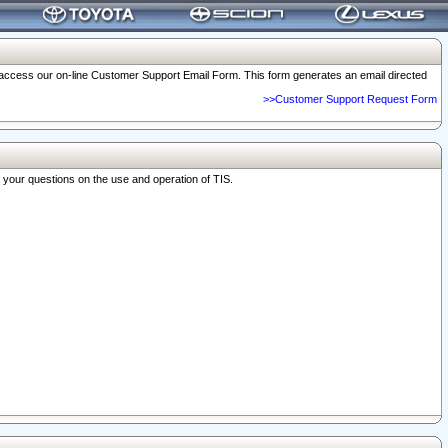
o access our on-line Customer Support Email Form. This form generates an email directed
>>Customer Support Request Form
r your questions on the use and operation of TIS.