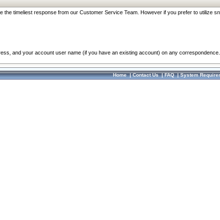
re the timeliest response from our Customer Service Team. However if you prefer to utilize sn
dress, and your account user name (if you have an existing account) on any correspondence.
Home
|
Contact Us
|
FAQ
|
System Require