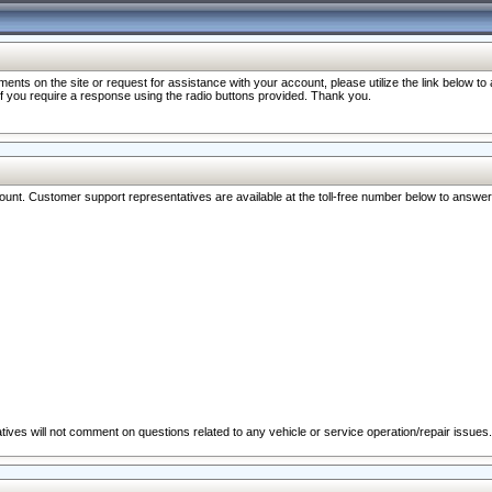
nts on the site or request for assistance with your account, please utilize the link below t
 if you require a response using the radio buttons provided. Thank you.
ccount. Customer support representatives are available at the toll-free number below to answe
ives will not comment on questions related to any vehicle or service operation/repair issues.