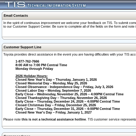
Email Contacts
In the spirit of continuous improvement we welcome your feedback on TIS. To submit comme
to our Customer Support Center. Be sure to complete all of the fields on the form and note
Customer Support Line
Toyota provides direct assistance in the event you are having difficulties with your TIS a
1-877-762-7666
8:00 AM to 7:00 PM Central Time
Monday through Friday
2026 Holiday Hours:
Closed New Year's Day – Thursday, January 1, 2026
Closed Memorial Day – Monday, May 25, 2026
Closed Observance - Independence Day – Friday, July 3, 2026
Closed Labor Day – Monday, September 7, 2026
Early Close – Wednesday, November 25, 2026 – 4:00PM Central Time
Closed Thanksgiving Day – Thursday, November 26, 2026
Early Close – Thursday, December 24, 2026 – 4:00PM Central Time
Closed Christmas Day – Friday, December 25, 2026
Early Close – Thursday, December 31, 2026 – 4:00PM Central Time
Closed New Year's Day – Friday, January 1, 2027
Please note
this is not a technical assistance hotline
. TIS customer service representat