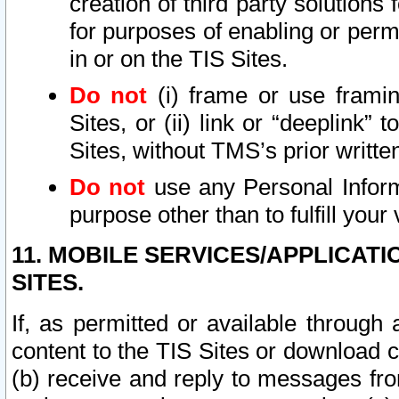
creation of third party solutions
for purposes of enabling or permi
in or on the TIS Sites.
Do not
(i) frame or use framin
Sites, or (ii) link or “deeplink”
Sites, without TMS’s prior writte
Do not
use any Personal Informa
purpose other than to fulfill your 
11. MOBILE SERVICES/APPLICAT
SITES.
If, as permitted or available through
content to the TIS Sites or download c
(b) receive and reply to messages fro