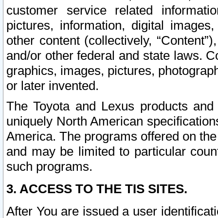
customer service related informati
pictures, information, digital images,
other content (collectively, “Content”)
and/or other federal and state laws. C
graphics, images, pictures, photograp
or later invented.
The Toyota and Lexus products and s
uniquely North American specification
America. The programs offered on the 
and may be limited to particular coun
such programs.
3. ACCESS TO THE TIS SITES.
After You are issued a user identifica