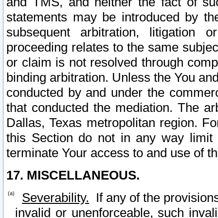
and TMS, and neither the fact of su
statements may be introduced by the 
subsequent arbitration, litigation
proceeding relates to the same subjec
or claim is not resolved through comp
binding arbitration. Unless the You an
conducted by and under the commercia
that conducted the mediation. The arb
Dallas, Texas metropolitan region. Fo
this Section do not in any way limit
terminate Your access to and use of th
17. MISCELLANEOUS.
Severability.
If any of the provision
invalid or unenforceable, such invali