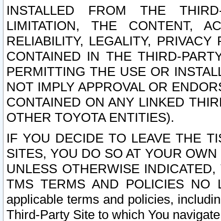
INSTALLED FROM THE THIRD-
LIMITATION, THE CONTENT, A
RELIABILITY, LEGALITY, PRIVAC
CONTAINED IN THE THIRD-PARTY
PERMITTING THE USE OR INSTAL
NOT IMPLY APPROVAL OR ENDOR
CONTAINED ON ANY LINKED THIR
OTHER TOYOTA ENTITIES).
IF YOU DECIDE TO LEAVE THE T
SITES, YOU DO SO AT YOUR OWN
UNLESS OTHERWISE INDICATED,
TMS TERMS AND POLICIES NO LO
applicable terms and policies, includi
Third-Party Site to which You navigate