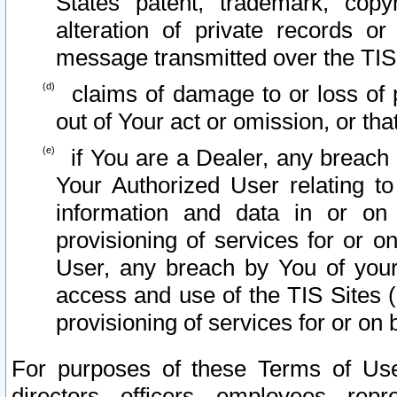
States patent, trademark, copy
alteration of private records o
message transmitted over the TIS
claims of damage to or loss of pr
out of Your act or omission, or th
if You are a Dealer, any breach
Your Authorized User relating t
information and data in or on
provisioning of services for or o
User, any breach by You of your
access and use of the TIS Sites (
provisioning of services for or on 
For purposes of these Terms of U
directors, officers, employees, repr