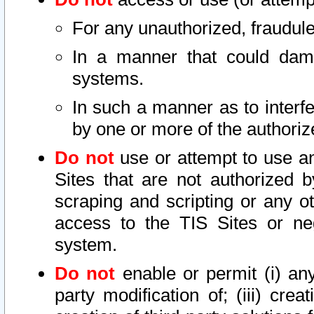
For any unauthorized, fraudule
In a manner that could dama
systems.
In such a manner as to interf
by one or more of the authoriz
Do not
use or attempt to use a
Sites that are not authorized b
scraping and scripting or any ot
access to the TIS Sites or ne
system.
Do not
enable or permit (i) any 
party modification of; (iii) creat