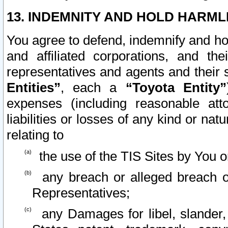
13. INDEMNITY AND HOLD HARML
You agree to defend, indemnify and ho
and affiliated corporations, and the
representatives and agents and their 
Entities”
, each a
“Toyota Entity”
expenses (including reasonable atto
liabilities or losses of any kind or na
relating to
the use of the TIS Sites by You o
any breach or alleged breach o
Representatives;
any Damages for libel, slander, 