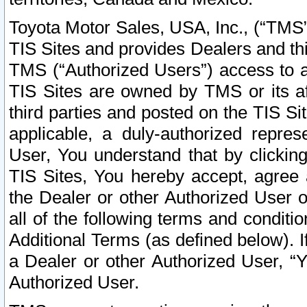
Toyota Motor Sales, USA, Inc., (“TMS”
TIS Sites and provides Dealers and thi
TMS (“Authorized Users”) access to a
TIS Sites are owned by TMS or its af
third parties and posted on the TIS Sit
applicable, a duly-authorized repres
User, You understand that by clickin
TIS Sites, You hereby accept, agree 
the Dealer or other Authorized User 
all of the following terms and condit
Additional Terms (as defined below). I
a Dealer or other Authorized User, “
Authorized User.