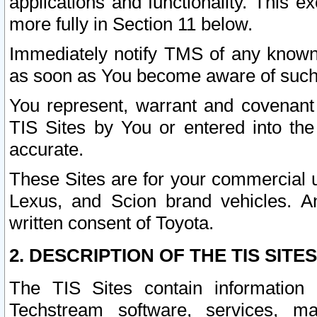
applications and functionality. This 
more fully in Section 11 below.
Immediately notify TMS of any known 
as soon as You become aware of such
You represent, warrant and covenant 
TIS Sites by You or entered into th
accurate.
These Sites are for your commercial u
Lexus, and Scion brand vehicles. An
written consent of Toyota.
2. DESCRIPTION OF THE TIS SITES
The TIS Sites contain information 
Techstream software, services, mai