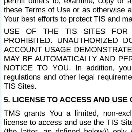
permit others to, examine, copy or a
these Terms of Use or as otherwise ag
Your best efforts to protect TIS and main
USE OF THE TIS SITES FOR 
PROHIBITED. UNAUTHORIZED D
ACCOUNT USAGE DEMONSTRATES
MAY BE AUTOMATICALLY AND PE
NOTICE TO YOU. In addition, you a
regulations and other legal requireme
TIS Sites.
5. LICENSE TO ACCESS AND USE O
TMS grants You a limited, non-exclu
license to access and use the TIS Sit
(the latter, as defined below)) only