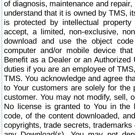
of diagnosis, maintenance and repair,
understand that it is owned by TMS, its
is protected by intellectual proper
accept, a limited, non-exclusive, non
download and use the object code
computer and/or mobile device that 
Benefit as a Dealer or an Authorized 
duties if you are an employee of TMS, 
TMS. You acknowledge and agree that
to Your customers are solely for the
customer. You may not modify, sell, o
No license is granted to You in th
code, of the content downloaded, and
copyrights, trade secrets, trademarks o
any Download(s). You may not dep