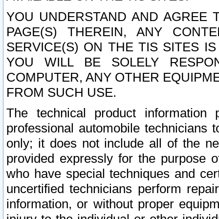
YOU UNDERSTAND AND AGREE TH
PAGE(S) THEREIN, ANY CONT
SERVICE(S) ON THE TIS SITES I
YOU WILL BE SOLELY RESPO
COMPUTER, ANY OTHER EQUIPMEN
FROM SUCH USE.
The technical product information 
professional automobile technicians t
only; it does not include all of the n
provided expressly for the purpose o
who have special techniques and cert
uncertified technicians perform repai
information, or without proper equip