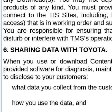
products of any kind. You must prov
connect to the TIS Sites, including, 
access) that is in working order and su
You are responsible for ensuring th
disturb or interfere with TMS’s operati
6. SHARING DATA WITH TOYOTA.
When you use or download Content 
provided software for diagnosis, main
to disclose to your customers:
what data you collect from the cust
how you use the data, and