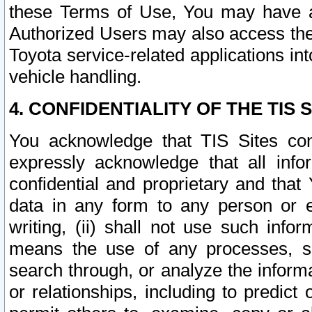
these Terms of Use, You may have ac
Authorized Users may also access the
Toyota service-related applications in
vehicle handling.
4. CONFIDENTIALITY OF THE TIS S
You acknowledge that TIS Sites con
expressly acknowledge that all info
confidential and proprietary and that 
data in any form to any person or 
writing, (ii) shall not use such inf
means the use of any processes, sof
search through, or analyze the informa
or relationships, including to predict