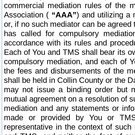
commercial mediation rules of the me
Association (
“AAA”
) and utilizing 
or, if no such mediator can be agreed 
has called for compulsory mediatio
accordance with its rules and proced
Each of You and TMS shall bear its o
compulsory mediation, and each of Yo
the fees and disbursements of the me
shall be held in Collin County or the 
may not issue a binding order but 
mutual agreement on a resolution of su
mediation and any statements or info
made or provided by You or TMS o
representative in the context of such