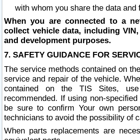
with whom you share the data and 
When you are connected to a netw
collect vehicle data, including VIN,
and development purposes.
7. SAFETY GUIDANCE FOR SERVI
The service methods contained on the
service and repair of the vehicle. Wh
contained on the TIS Sites, use
recommended. If using non-specified
be sure to confirm Your own persona
technicians to avoid the possibility of 
When parts replacements are neces