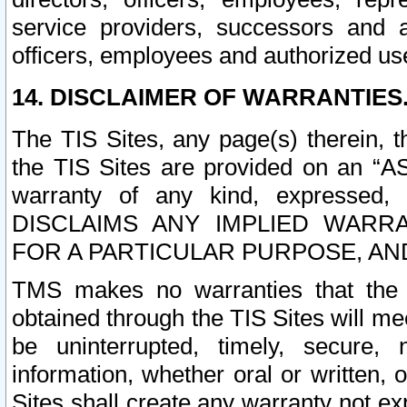
service providers, successors and as
officers, employees and authorized us
14. DISCLAIMER OF WARRANTIES
The TIS Sites, any page(s) therein, 
the TIS Sites are provided on an “A
warranty of any kind, expressed,
DISCLAIMS ANY IMPLIED WARRA
FOR A PARTICULAR PURPOSE, AN
TMS makes no warranties that the T
obtained through the TIS Sites will mee
be uninterrupted, timely, secure, 
information, whether oral or written
Sites shall create any warranty not e