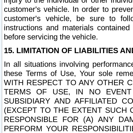
injury to the individual or other indi
customer's vehicle. In order to prev
customer's vehicle, be sure to foll
instructions and materials contained
before servicing the vehicle.
15. LIMITATION OF LIABILITIES A
In all situations involving performa
these Terms of Use, Your sole remed
WITH RESPECT TO ANY OTHER 
TERMS OF USE, IN NO EVENT
SUBSIDIARY AND AFFILIATED C
(EXCEPT TO THE EXTENT SUCH C
RESPONSIBLE FOR (A) ANY D
PERFORM YOUR RESPONSIBILIT