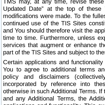
TMS may, at any time, revise these
Updated Date” at the top of these 
modifications were made. To the fulle
continued use of the TIS Sites const
and You should therefore visit the app
time to time. Furthermore, unless exp
services that augment or enhance the
part of the TIS Sites and subject to t
Certain applications and functionali
You to agree to additional terms and
policy and disclaimers (collective
incorporated by reference into th
otherwise in such Additional Terms. If
and any Additional Terms, the Additi