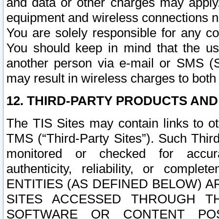
and data or other charges may apply
equipment and wireless connections n
You are solely responsible for any c
You should keep in mind that the us
another person via e-mail or SMS (S
may result in wireless charges to both
12. THIRD-PARTY PRODUCTS AND
The TIS Sites may contain links to o
TMS (“Third-Party Sites”). Such Third
monitored or checked for accuracy
authenticity, reliability, or c
ENTITIES (AS DEFINED BELOW) 
SITES ACCESSED THROUGH TH
SOFTWARE OR CONTENT POS