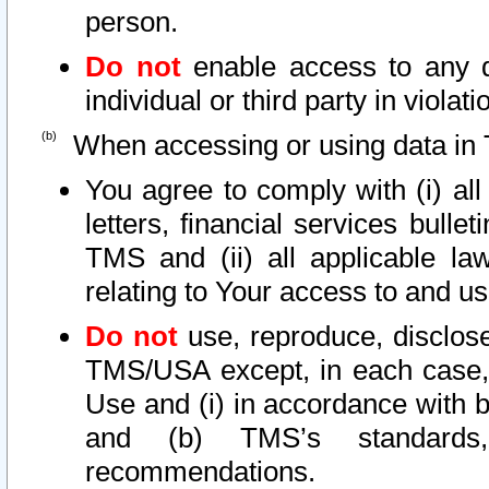
person.
Do not
enable access to any d
individual or third party in viola
When accessing or using data in 
You agree to comply with (i) al
letters, financial services bullet
TMS and (ii) all applicable la
relating to Your access to and us
Do not
use, reproduce, disclose
TMS/USA except, in each case, 
Use and (i) in accordance with b
and (b) TMS’s standards, 
recommendations.