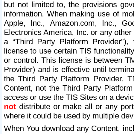
but not limited to, the provisions gov
information. When making use of mobi
Apple, Inc., Amazon.com, Inc., Goo
Electronics America, Inc. or any other 
a “Third Party Platform Provider”), 
license to use certain TIS functionali
or control. This license is between 
Provider) and is effective until ter
the Third Party Platform Provider, T
Content, not the Third Party Platform
access or use the TIS Sites on a devi
not
distribute or make all or any por
where it could be used by multiple dev
When You download any Content, incl