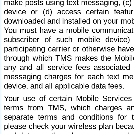
make posts using text messaging, (c)
device or (d) access certain featu
downloaded and installed on your mobi
You must have a mobile communicatio
subscriber of such mobile device) 
participating carrier or otherwise h
through which TMS makes the Mobile 
any and all service fees associated 
messaging charges for each text me
device, and all applicable data fees.
Your use of certain Mobile Services
terms from TMS, which charges and
separate terms and conditions for th
please check your wireless plan becau