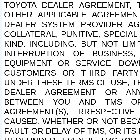
TOYOTA DEALER AGREEMENT, 
OTHER APPLICABLE AGREEME
DEALER SYSTEM PROVIDER AGR
COLLATERAL, PUNITIVE, SPECI
KIND, INCLUDING, BUT NOT LIM
INTERRUPTION OF BUSINESS,
EQUIPMENT OR SERVICE, DOW
CUSTOMERS OR THIRD PARTY
UNDER THESE TERMS OF USE, T
DEALER AGREEMENT OR ANY
BETWEEN YOU AND TMS OR
AGREEMENT(S), IRRESPECTI
CAUSED, WHETHER OR NOT BECAU
FAULT OR DELAY OF TMS, OR IT