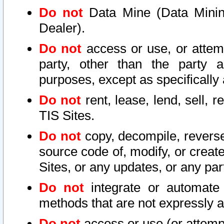
Do not
Data Mine (Data Mining 
Dealer).
Do not
access or use, or attem
party, other than the party a
purposes, except as specifically
Do not
rent, lease, lend, sell, r
TIS Sites.
Do not
copy, decompile, reverse
source code of, modify, or create
Sites, or any updates, or any par
Do not
integrate or automate 
methods that are not expressly
Do not
access or use (or attempt