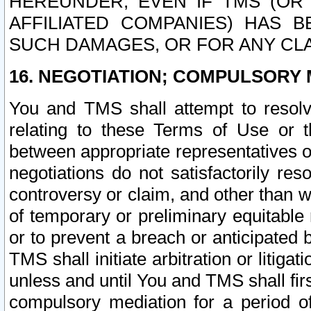
HEREUNDER, EVEN IF TMS (OR 
AFFILIATED COMPANIES) HAS B
SUCH DAMAGES, OR FOR ANY CLA
16. NEGOTIATION; COMPULSORY 
You and TMS shall attempt to resolve
relating to these Terms of Use or t
between appropriate representatives o
negotiations do not satisfactorily re
controversy or claim, and other than wi
of temporary or preliminary equitable 
or to prevent a breach or anticipated
TMS shall initiate arbitration or litiga
unless and until You and TMS shall fir
compulsory mediation for a period of