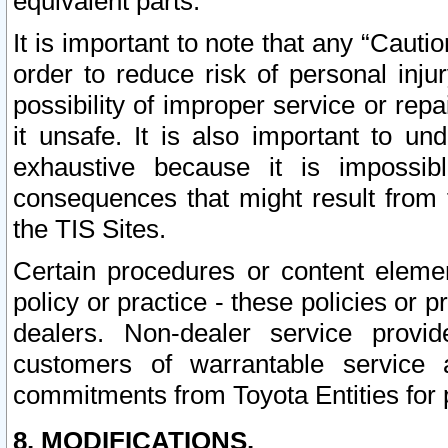
equivalent parts.
It is important to note that any “Cauti
order to reduce risk of personal inju
possibility of improper service or rep
it unsafe. It is also important to un
exhaustive because it is impossib
consequences that might result from f
the TIS Sites.
Certain procedures or content elem
policy or practice - these policies or 
dealers. Non-dealer service provide
customers of warrantable service
commitments from Toyota Entities for 
8. MODIFICATIONS.