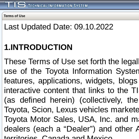
Terms of Use
Last Updated Date: 09.10.2022
1.INTRODUCTION
These Terms of Use set forth the lega
use of the Toyota Information Syste
features, applications, widgets, blog
interactive content that links to th
(as defined herein) (collectively, t
Toyota, Scion, Lexus vehicles market
Toyota Motor Sales, USA, Inc. and ma
dealers (each a “Dealer”) and other 
territories, Canada and Mexico.