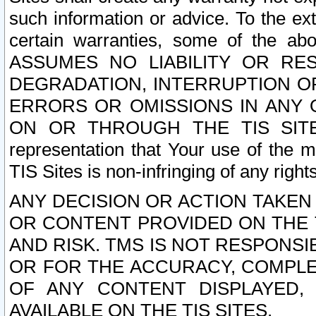
such information or advice. To the ext
certain warranties, some of the a
ASSUMES NO LIABILITY OR RE
DEGRADATION, INTERRUPTION OR
ERRORS OR OMISSIONS IN ANY 
ON OR THROUGH THE TIS SITES.
representation that Your use of the m
TIS Sites is non-infringing of any rights
ANY DECISION OR ACTION TAKEN
OR CONTENT PROVIDED ON THE T
AND RISK. TMS IS NOT RESPONSI
OR FOR THE ACCURACY, COMPLET
OF ANY CONTENT DISPLAYED,
AVAILABLE ON THE TIS SITES.