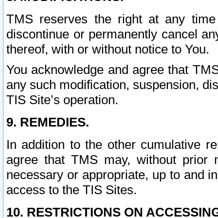
TMS reserves the right at any time
discontinue or permanently cancel any 
thereof, with or without notice to You.
You acknowledge and agree that TMS wi
any such modification, suspension, disc
TIS Site’s operation.
9. REMEDIES.
In addition to the other cumulative 
agree that TMS may, without prior 
necessary or appropriate, up to and inc
access to the TIS Sites.
10. RESTRICTIONS ON ACCESSING