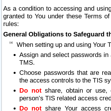
As a condition to accessing and using
granted to You under these Terms of 
rules:
General Obligations to Safeguard th
When setting up and using Your T
Assign and select passwords in 
TMS.
Choose passwords that are reas
the access controls to the TIS s
Do not
share, obtain or use, 
person’s TIS related access cre
Do not
share Your access cre