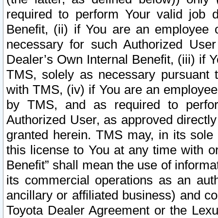
required to perform Your valid job d
Benefit, (ii) if You are an employee
necessary for such Authorized User 
Dealer’s Own Internal Benefit, (iii) i
TMS, solely as necessary pursuant t
with TMS, (iv) if You are an employee 
by TMS, and as required to perfor
Authorized User, as approved directly
granted herein. TMS may, in its sole 
this license to You at any time with o
Benefit” shall mean the use of informa
its commercial operations as an auth
ancillary or affiliated business) and c
Toyota Dealer Agreement or the Lexus