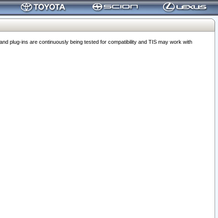
 plug-ins are continuously being tested for compatibility and TIS may work with