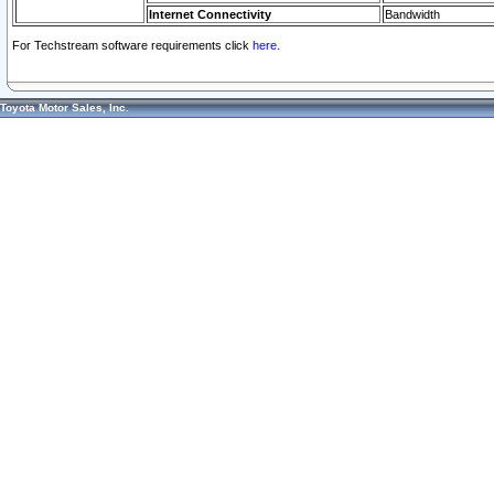
Internet Connectivity
Bandwidth
For Techstream software requirements click
here.
Toyota Motor Sales, Inc.