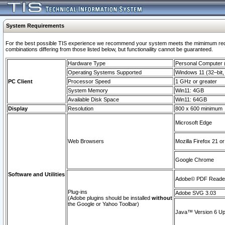
System Requirements
For the best possible TIS experience we recommend your system meets the mimimum require
combinations differing from those listed below, but functionaility cannot be guaranteed.
Hardware Type
Personal Computer
Operating Systems Supported
Windows 11 (32–bit, 
PC Client
Processor Speed
1 GHz or greater
System Memory
Win11: 4GB
Available Disk Space
Win11: 64GB
Display
Resolution
800 x 600 minimum
Microsoft Edge
Web Browsers
Mozilla Firefox 21 or
Google Chrome
Software and Utilities
Adobe© PDF Reader 
Plug-ins
Adobe SVG 3.03
(Adobe plugins should be installed
without
the Google or Yahoo Toolbar)
Java™ Version 6 Upd