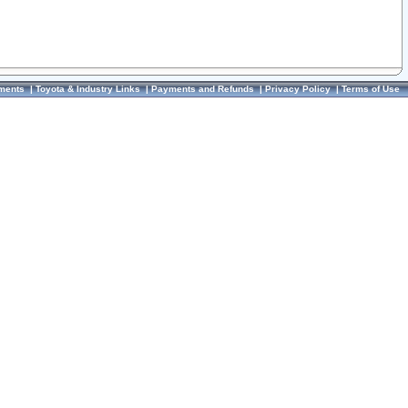
ments
|
Toyota & Industry Links
|
Payments and Refunds
|
Privacy Policy
|
Terms of Use