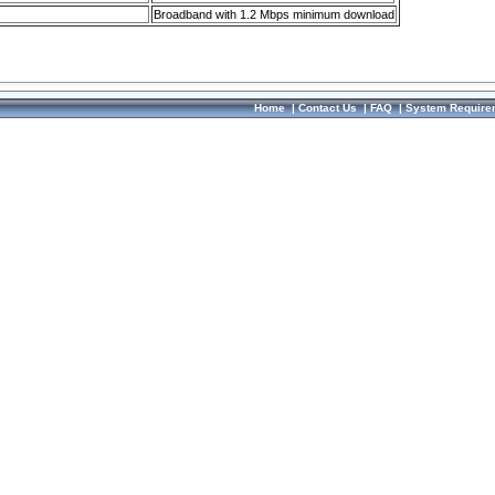
Broadband with 1.2 Mbps minimum download
Home
|
Contact Us
|
FAQ
|
System Require