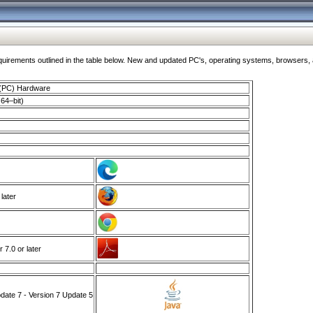
ments outlined in the table below. New and updated PC's, operating systems, browsers, and
 (PC) Hardware
64–bit)
 later
7.0 or later
ate 7 - Version 7 Update 5