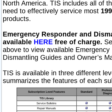
North America. TIS includes all of the
need to effectively service most
199
products.
Emergency Responder and Disman
available
HERE
free of charge.
Sel
above to view available Emergency
Dismantling Guides and Owner’s Ma
TIS is available in three different l
summarizes the features of each sub
Profess
Subscription Level Features
Standard
Diagno
TIS Library
Service Bulletins
Repair Manuals