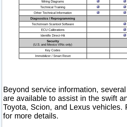
Wiring Diagrams
Technical Training
Other Technical Information
Diagnostics / Reprogramming
Techstream Scantool Software
ECU Calibrations
Identifix Direct-Hit
Security
(U.S. and Mexico VINs only)
Key Codes
Immobilizer / Smart Reset
Beyond service information, several
are available to assist in the swift 
Toyota, Scion, and Lexus vehicles. 
for more details.