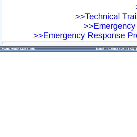
>>Technical Trai
>>Emergency 
>>Emergency Response Pre
Toyota Motor Sales, Inc.
Home
|
Contact Us
|
FAQ