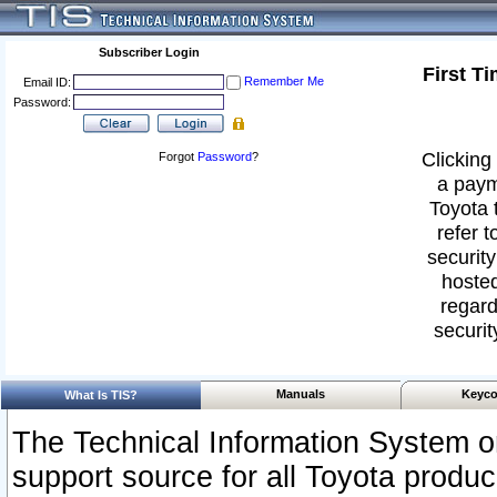
Subscriber Login
First T
Remember Me
Email ID:
Password:
Clicking 
Forgot
Password
?
a paym
Toyota 
refer t
security
hosted
regard
securit
Manuals
Keyco
What Is TIS?
The Technical Information System or
support source for all Toyota produ