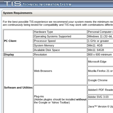
System Requirements
For the best possible TIS experience we recommend your system meets the mimimum requi
are continuously being tested for compatibility and TIS may work with combinations differing
Hardware Type
Personal Computer
Operating Systems Supported
Windows 11 (32–bit, 
PC Client
Processor Speed
1 GHz or greater
System Memory
Win11: 4GB
Available Disk Space
Win11: 64GB
Display
Resolution
800 x 600 minimum
Microsoft Edge
Web Browsers
Mozilla Firefox 21 or
Google Chrome
Software and Utilities
Adobe© PDF Reader 
Plug-ins
Adobe SVG 3.03
(Adobe plugins should be installed
without
the Google or Yahoo Toolbar)
Java™ Version 6 Upd