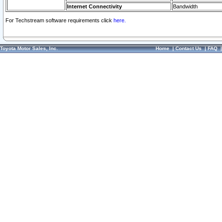
Internet Connectivity
Bandwidth
For Techstream software requirements click
here.
Toyota Motor Sales, Inc.
Home
|
Contact Us
|
FAQ