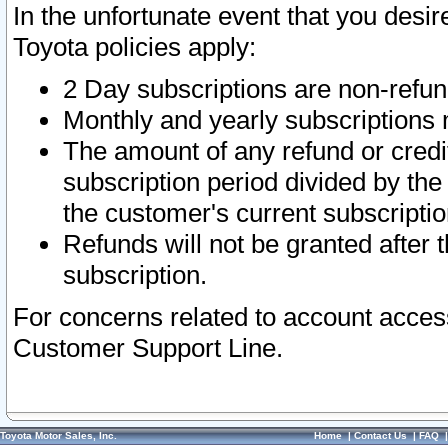
In the unfortunate event that you desir
Toyota policies apply:
2 Day subscriptions are non-refu
Monthly and yearly subscriptions 
The amount of any refund or credit
subscription period divided by the
the customer's current subscriptio
Refunds will not be granted after t
subscription.
For concerns related to account acces
Customer Support Line.
Toyota Motor Sales, Inc.
Home
|
Contact Us
|
FAQ