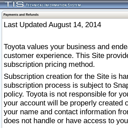
Payments and Refunds
Last Updated August 14, 2014
Toyota values your business and endea
customer experience. This Site provid
subscription pricing method.
Subscription creation for the Site is 
subscription process is subject to Sn
policy. Toyota is not responsible for 
your account will be properly created o
your name and contact information fr
does not handle or have access to your