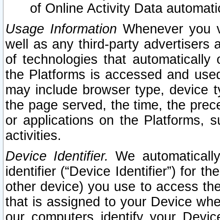
of Online Activity Data automat
Usage Information
Whenever you vis
well as any third-party advertisers 
of technologies that automatically 
the Platforms is accessed and used
may include browser type, device ty
the page served, the time, the prec
or applications on the Platforms, s
activities.
Device Identifier.
We automatically
identifier (“Device Identifier”) for 
other device) you use to access the
that is assigned to your Device whe
our computers identify your Devic