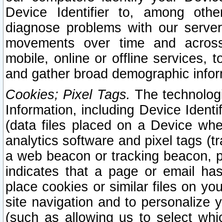
Device Identifier to, among othe
diagnose problems with our server
movements over time and across 
mobile, online or offline services, 
and gather broad demographic infor
Cookies; Pixel Tags.
The technologi
Information, including Device Identif
(data files placed on a Device when
analytics software and pixel tags (
a web beacon or tracking beacon, p
indicates that a page or email h
place cookies or similar files on you
site navigation and to personalize y
(such as allowing us to select whic