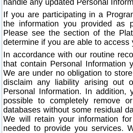
handle any updated Personal Inform
If you are participating in a Prog
the information you provided as p
Please see the section of the Pla
determine if you are able to access
In accordance with our routine rec
that contain Personal Information 
We are under no obligation to store
disclaim any liability arising out 
Personal Information. In addition,
possible to completely remove or
databases without some residual d
We will retain your information fo
needed to provide you services. W