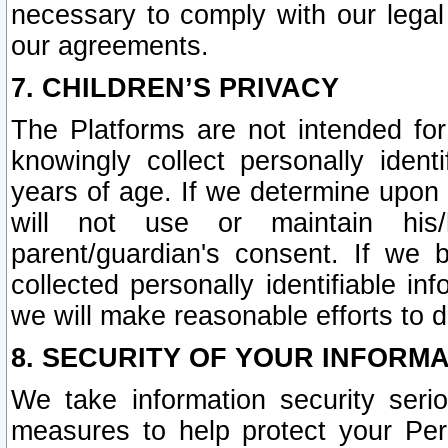
necessary to comply with our legal 
our agreements.
7. CHILDREN’S PRIVACY
The Platforms are not intended fo
knowingly collect personally ident
years of age. If we determine upon c
will not use or maintain his/
parent/guardian's consent. If w
collected personally identifiable in
we will make reasonable efforts to d
8. SECURITY OF YOUR INFORM
We take information security seri
measures to help protect your Per