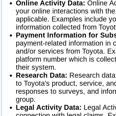
Online Activity Data:
Online Ac
your online interactions with t
applicable. Examples include yo
information collected from Toyo
Payment Information for Subs
payment-related information in 
and/or services from Toyota. Ex
platform number which is collec
their system.
Research Data:
Research data i
to Toyota's product, service, a
responses to surveys, and infor
group.
Legal Activity Data:
Legal Activ
connection with legal claims. Ex