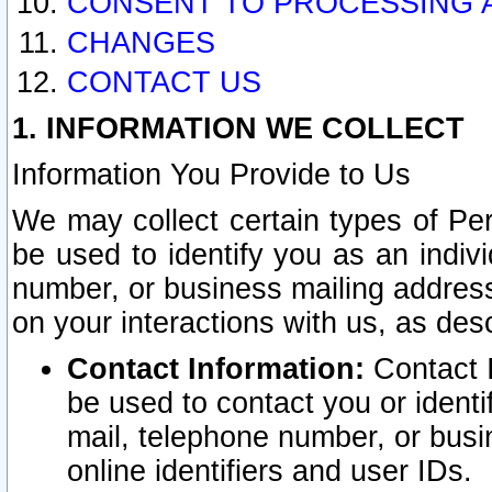
CONSENT TO PROCESSING 
CHANGES
CONTACT US
1. INFORMATION WE COLLECT
Information You Provide to Us
We may collect certain types of Pers
be used to identify you as an indiv
number, or business mailing address
on your interactions with us, as des
Contact Information:
Contact I
be used to contact you or ident
mail, telephone number, or busi
online identifiers and user IDs.