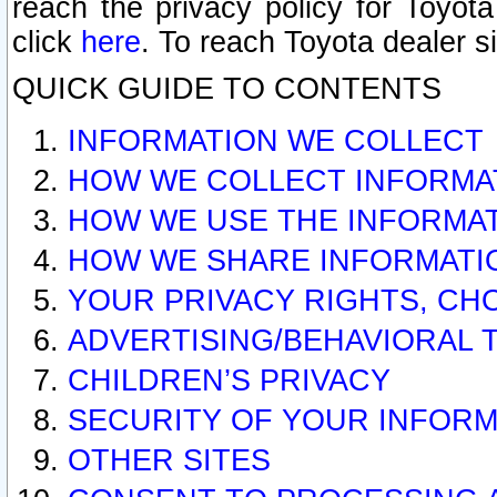
reach the privacy policy for Toyo
click
here
. To reach Toyota dealer s
QUICK GUIDE TO CONTENTS
INFORMATION WE COLLECT
HOW WE COLLECT INFORMA
HOW WE USE THE INFORMA
HOW WE SHARE INFORMATI
YOUR PRIVACY RIGHTS, CH
ADVERTISING/BEHAVIORAL 
CHILDREN’S PRIVACY
SECURITY OF YOUR INFORM
OTHER SITES