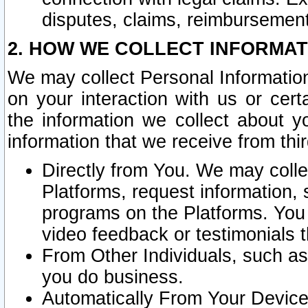
disputes, claims, reimbursement
2. HOW WE COLLECT INFORMAT
We may collect Personal Information
on your interaction with us or cer
the information we collect about y
information that we receive from thir
Directly from You. We may coll
Platforms, request information,
programs on the Platforms. You 
video feedback or testimonials t
From Other Individuals, such a
you do business.
Automatically From Your Devices