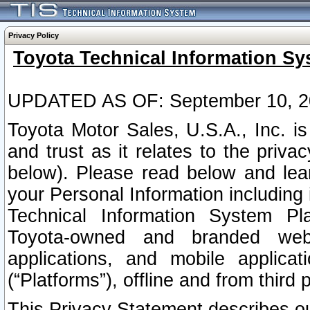
Privacy Policy
Toyota Technical Information Sy
UPDATED AS OF: September 10, 2
Toyota Motor Sales, U.S.A., Inc. i
and trust as it relates to the priva
below). Please read below and lea
your Personal Information including 
Technical Information System Plat
Toyota-owned and branded websi
applications, and mobile applicat
(“Platforms”), offline and from third p
This Privacy Statement describes our