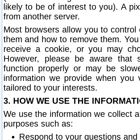
likely to be of interest to you). A p
from another server.
Most browsers allow you to control 
them and how to remove them. You m
receive a cookie, or you may cho
However, please be aware that s
function properly or may be slowe
information we provide when you v
tailored to your interests.
3. HOW WE USE THE INFORMAT
We use the information we collect a
purposes such as:
Respond to your questions and 