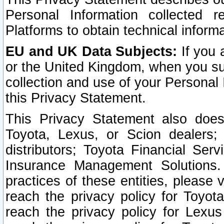
Personal Information collected 
Platforms to obtain technical inform
EU and UK Data Subjects:
If you 
or the United Kingdom, when you sub
collection and use of your Personal 
this Privacy Statement.
This Privacy Statement also does
Toyota, Lexus, or Scion dealers; 
distributors; Toyota Financial Ser
Insurance Management Solutions.
practices of these entities, please 
reach the privacy policy for Toyot
reach the privacy policy for Lexus