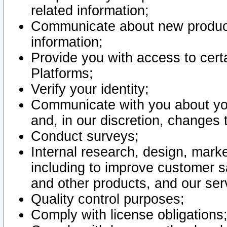
related information;
Communicate about new product
information;
Provide you with access to certa
Platforms;
Verify your identity;
Communicate with you about you
and, in our discretion, changes 
Conduct surveys;
Internal research, design, mark
including to improve customer sa
and other products, and our ser
Quality control purposes;
Comply with license obligations