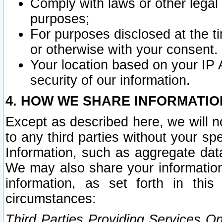
Comply with laws or other legal o
purposes;
For purposes disclosed at the t
or otherwise with your consent.
Your location based on your IP
security of our information.
4. HOW WE SHARE INFORMATIO
Except as described here, we will n
to any third parties without your s
Information, such as aggregate data
We may also share your information
information, as set forth in thi
circumstances:
Third Parties Providing Services O