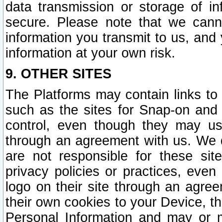
data transmission or storage of 
secure. Please note that we cann
information you transmit to us, and
information at your own risk.
9. OTHER SITES
The Platforms may contain links to 
such as the sites for Snap-on and
control, even though they may us
through an agreement with us. We 
are not responsible for these site
privacy policies or practices, ev
logo on their site through an agre
their own cookies to your Device, th
Personal Information and may or 