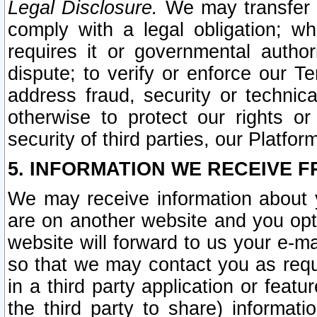
Legal Disclosure.
We may transfer an
comply with a legal obligation; w
requires it or governmental authori
dispute; to verify or enforce our Te
address fraud, security or technic
otherwise to protect our rights or
security of third parties, our Platfor
5. INFORMATION WE RECEIVE F
We may receive information about y
are on another website and you opt-
website will forward to us your e-m
so that we may contact you as requ
in a third party application or feat
the third party to share) informat