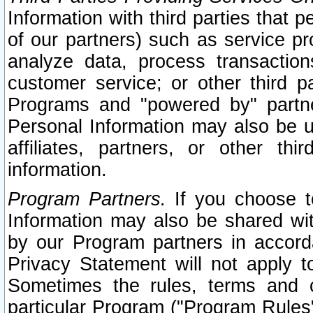
Information with third parties that 
of our partners) such as service pr
analyze data, process transaction
customer service; or other third pa
Programs and "powered by" partne
Personal Information may also be u
affiliates, partners, or other th
information.
Program Partners.
If you choose to
Information may also be shared w
by our Program partners in accorda
Privacy Statement will not apply t
Sometimes the rules, terms and c
particular Program ("Program Rules"