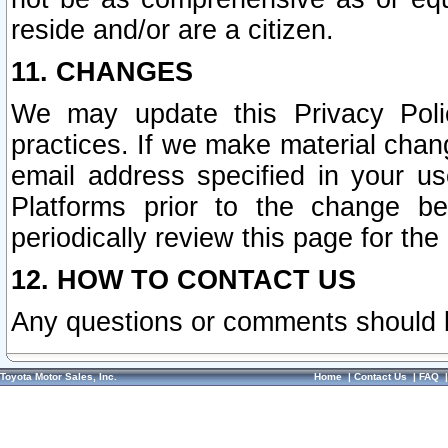
reside and/or are a citizen.
11. CHANGES
We may update this Privacy Polic
practices. If we make material chang
email address specified in your u
Platforms prior to the change b
periodically review this page for the
12. HOW TO CONTACT US
Any questions or comments should 
Toyota Motor Sales, Inc.
Home
|
Contact Us
|
FAQ