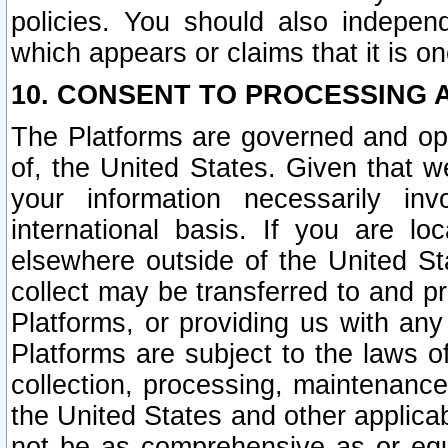
policies. You should also independ
which appears or claims that it is on
10. CONSENT TO PROCESSING 
The Platforms are governed and ope
of, the United States. Given that w
your information necessarily in
international basis. If you are 
elsewhere outside of the United St
collect may be transferred to and p
Platforms, or providing us with any
Platforms are subject to the laws o
collection, processing, maintenance
the United States and other applicab
not be as comprehensive as or equ