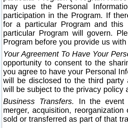
may use the Personal Informatio
participation in the Program. If th
for a particular Program and this
particular Program will govern. Pl
Program before you provide us with
Your Agreement To Have Your Perso
opportunity to consent to the sharin
you agree to have your Personal Inf
will be disclosed to the third part
will be subject to the privacy policy 
Business Transfers.
In the event t
merger, acquisition, reorganization
sold or transferred as part of that t