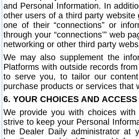
and Personal Information. In additi
other users of a third party website
one of their “connections” or info
through your “connections’” web page
networking or other third party websi
We may also supplement the infor
Platforms with outside records from 
to serve you, to tailor our conten
purchase products or services that w
6. YOUR CHOICES AND ACCESS
We provide you with choices with 
strive to keep your Personal Inform
the Dealer Daily administrator at yo