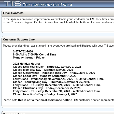
Email Contacts
In the spirit of continuous improvement we welcome your feedback on TIS. To submit comme
to our Customer Support Center. Be sure to complete all of the fields on the form and note
Customer Support Line
Toyota provides direct assistance in the event you are having difficulties with your TIS a
1-877-762-7666
8:00 AM to 7:00 PM Central Time
Monday through Friday
2026 Holiday Hours:
Closed New Year's Day – Thursday, January 1, 2026
Closed Memorial Day – Monday, May 25, 2026
Closed Observance - Independence Day – Friday, July 3, 2026
Closed Labor Day – Monday, September 7, 2026
Early Close – Wednesday, November 25, 2026 – 4:00PM Central Time
Closed Thanksgiving Day – Thursday, November 26, 2026
Early Close – Thursday, December 24, 2026 – 4:00PM Central Time
Closed Christmas Day – Friday, December 25, 2026
Early Close – Thursday, December 31, 2026 – 4:00PM Central Time
Closed New Year's Day – Friday, January 1, 2027
Please note
this is not a technical assistance hotline
. TIS customer service representat