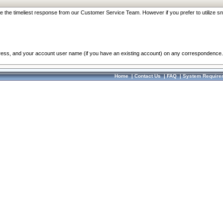
re the timeliest response from our Customer Service Team. However if you prefer to utilize sn
dress, and your account user name (if you have an existing account) on any correspondence.
Home
|
Contact Us
|
FAQ
|
System Require