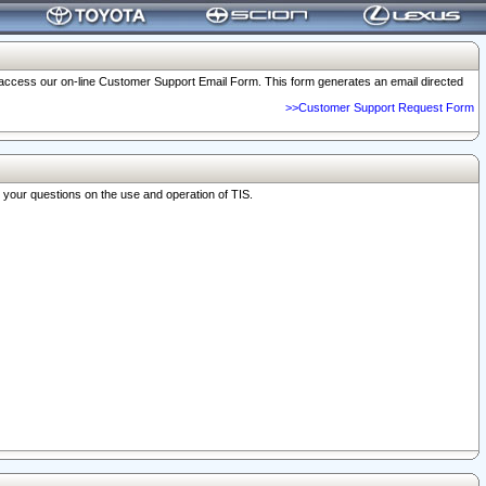
o access our on-line Customer Support Email Form. This form generates an email directed
>>Customer Support Request Form
r your questions on the use and operation of TIS.