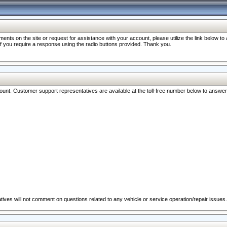
nts on the site or request for assistance with your account, please utilize the link below t
 if you require a response using the radio buttons provided. Thank you.
ccount. Customer support representatives are available at the toll-free number below to answe
ives will not comment on questions related to any vehicle or service operation/repair issues.