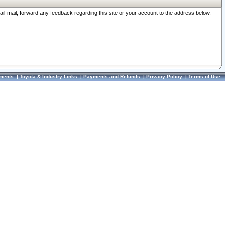
ail-mail, forward any feedback regarding this site or your account to the address below.
ments
|
Toyota & Industry Links
|
Payments and Refunds
|
Privacy Policy
|
Terms of Use