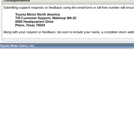
Correspondence
Submitting support requests or feedback using the email form or toll-free number will ensu
Toyota Motor North America
TIS Customer Support, Mailstop W4-2C
6565 Headquarters Drive
Plano, Texas 75024
Along with your request or feedback, be sure to include your name, a complete return ad
Toyota Motor Sales, Inc.