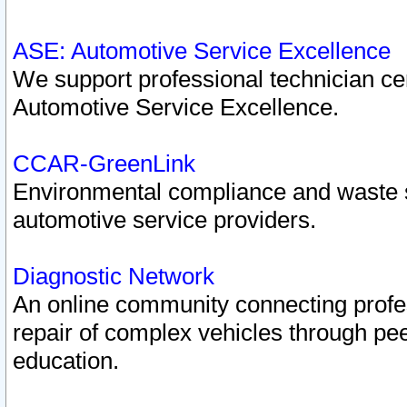
ASE: Automotive Service Excellence
We support professional technician cert
Automotive Service Excellence.
CCAR-GreenLink
Environmental compliance and waste
automotive service providers.
Diagnostic Network
An online community connecting profes
repair of complex vehicles through pee
education.