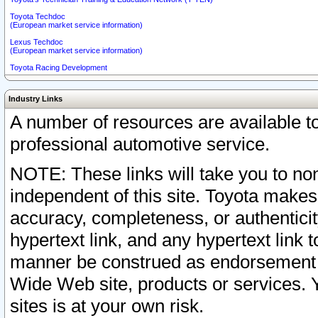
Toyota Techdoc
(European market service information)
Lexus Techdoc
(European market service information)
Toyota Racing Development
Industry Links
A number of resources are available 
professional automotive service.
NOTE: These links will take you to non
independent of this site. Toyota makes
accuracy, completeness, or authenticit
hypertext link, and any hypertext link t
manner be construed as endorsement b
Wide Web site, products or services. Yo
sites is at your own risk.