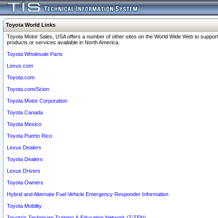
Toyota World Links
Toyota Motor Sales, USA offers a number of other sites on the World Wide Web to support
products or services available in North America.
Toyota Wholesale Parts
Lexus.com
Toyota.com
Toyota.com/Scion
Toyota Motor Corporation
Toyota Canada
Toyota Mexico
Toyota Puerto Rico
Lexus Dealers
Toyota Dealers
Lexus Drivers
Toyota Owners
Hybrid and Alternate Fuel Vehicle Emergency Responder Information
Toyota Mobility
Toyota's Technician Training & Education Network (T-TEN)