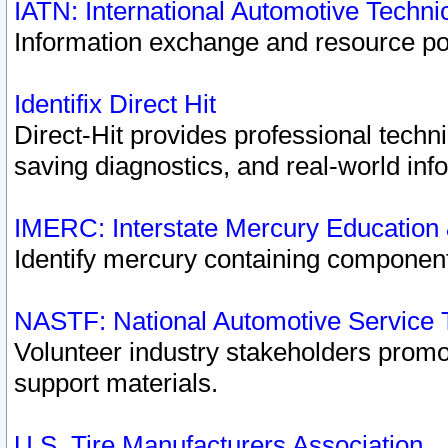
IATN: International Automotive Techn
Information exchange and resource port
Identifix Direct Hit
Direct-Hit provides professional techn
saving diagnostics, and real-world inf
IMERC: Interstate Mercury Education
Identify mercury containing component
NASTF: National Automotive Service 
Volunteer industry stakeholders promoti
support materials.
U.S. Tire Manufacturers Association