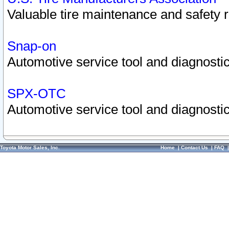
Valuable tire maintenance and safety 
Snap-on
Automotive service tool and diagnostic
SPX-OTC
Automotive service tool and diagnostic
Toyota Motor Sales, Inc.
Home
|
Contact Us
|
FAQ