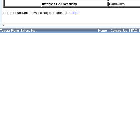
Internet Connectivity
Bandwidth
For Techstream software requirements click
here.
Toyota Motor Sales, Inc.
Home
|
Contact Us
|
FAQ