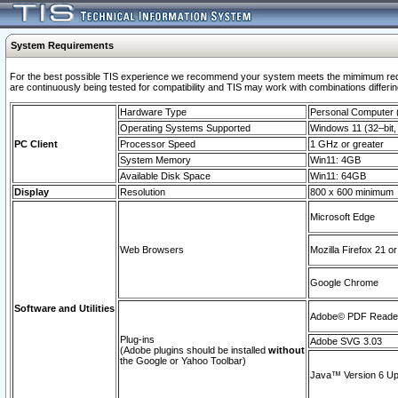
System Requirements
For the best possible TIS experience we recommend your system meets the mimimum requi
are continuously being tested for compatibility and TIS may work with combinations differing
Hardware Type
Personal Computer
Operating Systems Supported
Windows 11 (32–bit, 
PC Client
Processor Speed
1 GHz or greater
System Memory
Win11: 4GB
Available Disk Space
Win11: 64GB
Display
Resolution
800 x 600 minimum
Microsoft Edge
Web Browsers
Mozilla Firefox 21 or
Google Chrome
Software and Utilities
Adobe© PDF Reader 
Plug-ins
Adobe SVG 3.03
(Adobe plugins should be installed
without
the Google or Yahoo Toolbar)
Java™ Version 6 Upd