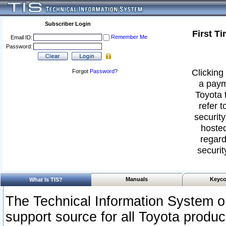
Subscriber Login
First T
Remember Me
Email ID:
Password:
Clicking 
Forgot
Password
?
a paym
Toyota 
refer t
security
hosted
regard
securit
Manuals
Keyco
What Is TIS?
The Technical Information System or
support source for all Toyota produ