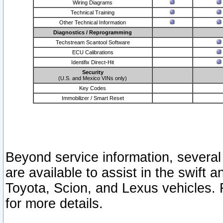
Wiring Diagrams
Technical Training
Other Technical Information
Diagnostics / Reprogramming
Techstream Scantool Software
ECU Calibrations
Identifix Direct-Hit
Security
(U.S. and Mexico VINs only)
Key Codes
Immobilizer / Smart Reset
Beyond service information, several
are available to assist in the swift 
Toyota, Scion, and Lexus vehicles. 
for more details.