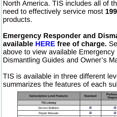
North America. TIS includes all of the
need to effectively service most
199
products.
Emergency Responder and Disman
available
HERE
free of charge.
Sel
above to view available Emergency
Dismantling Guides and Owner’s Ma
TIS is available in three different l
summarizes the features of each sub
Profess
Subscription Level Features
Standard
Diagno
TIS Library
Service Bulletins
Repair Manuals