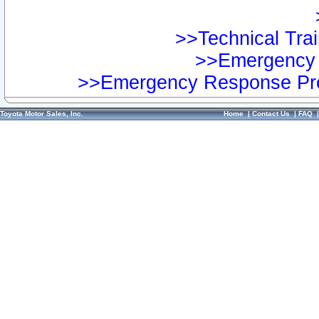
>>Technical Trai
>>Emergency 
>>Emergency Response Pre
Toyota Motor Sales, Inc.
Home
|
Contact Us
|
FAQ