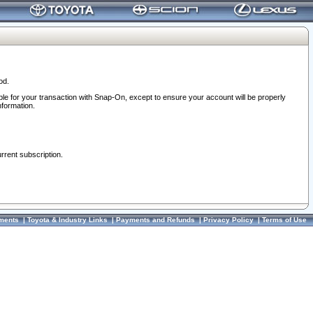
od.
ble for your transaction with Snap-On, except to ensure your account will be properly
nformation.
urrent subscription.
ments
|
Toyota & Industry Links
|
Payments and Refunds
|
Privacy Policy
|
Terms of Use