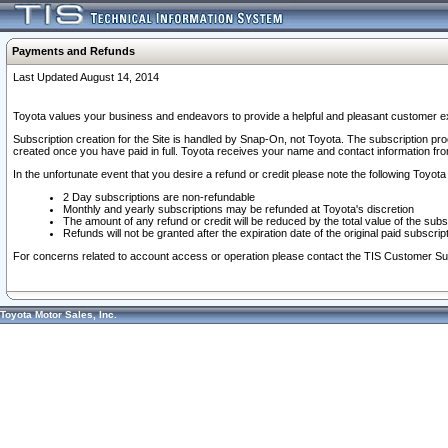
Payments and Refunds
Last Updated August 14, 2014
Toyota values your business and endeavors to provide a helpful and pleasant customer ex
Subscription creation for the Site is handled by Snap-On, not Toyota. The subscription pr
created once you have paid in full. Toyota receives your name and contact information fr
In the unfortunate event that you desire a refund or credit please note the following Toyota 
2 Day subscriptions are non-refundable
Monthly and yearly subscriptions may be refunded at Toyota's discretion
The amount of any refund or credit will be reduced by the total value of the subs
Refunds will not be granted after the expiration date of the original paid subscript
For concerns related to account access or operation please contact the TIS Customer Su
Toyota Motor Sales, Inc.