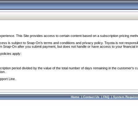
perience. This Site provides access to certain content based on a subscription pricing meth
ocess is subject to Snap-On’s terms and conditions and privacy policy. Toyota is not responsi
om Snap-On after you submit payment, but does not handle or have access to your financial i
policies apply:
cription period divided by the value of the total number of days remaining in the customer's c
ion.
pport Line.
Home
|
Contact Us
|
FAQ
|
System Require