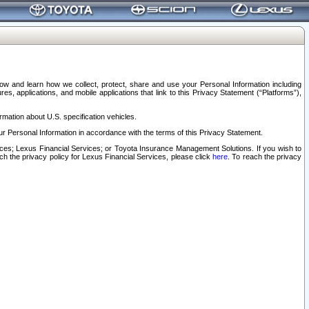
elow and learn how we collect, protect, share and use your Personal Information including
s, applications, and mobile applications that link to this Privacy Statement (“Platforms”),
rmation about U.S. specification vehicles.
r Personal Information in accordance with the terms of this Privacy Statement.
rvices; Lexus Financial Services; or Toyota Insurance Management Solutions. If you wish to
ach the privacy policy for Lexus Financial Services, please click
here
. To reach the privacy