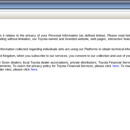
s it relates to the privacy of your Personal Information (as defined below). Please read b
ding without limitation, our Toyota-owned and branded website, web pages, interactive feature
formation collected regarding individuals who are using our Platforms to obtain technical info
d Kingdom, when you subscribe to our services, you consent to our collection and use of you
 Scion dealers; local Toyota dealer associations; private distributors; Toyota Financial Se
tatements. To reach the privacy policy for Toyota Financial Services, please click
here
. To re
ler sites, please click
here
.