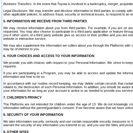
Business Transfers.
In the event that Toyota is involved in a bankruptcy, merger, acquisitio
Legal Disclosure.
We may transfer and disclose information to third parties to comply with a
other applicable policies; to address fraud, security or technical issues, to respond to an em
5. INFORMATION WE RECEIVE FROM THIRD PARTIES
We may receive information about you from third parties. For example, if you are on ano
requested. You may also choose to participate in a third party application or feature throu
you if other users of a third party website give us access to their profiles and you are on
website or interactive service.
We may also supplement the information we collect about you through the Platforms with outs
may be of interest to you.
6. YOUR CHOICES AND ACCESS TO YOUR INFORMATION
We provide you with choices with respect to your Personal Information. We strive to keep 
requests.
If you are participating in a Program, you may be able to access and update the informa
information and how to do so.
In accordance with our routine record keeping, we may delete certain records that contain 
related to, the destruction of such Personal Information. In addition, you should be aware
your information for as long as your account is active or as needed to provide you service
7. CHILDREN’S PRIVACY
The Platforms are not intended for children under the age of 13. We do not knowingly colle
Information without the parent/guardian's consent. If we become aware that we have unknowi
8. SECURITY OF YOUR INFORMATION
We take information security seriously and use certain reasonable security measures to h
warrant the security of any information you transmit to us, and you use the Sites and provi
9. OTHER SITES