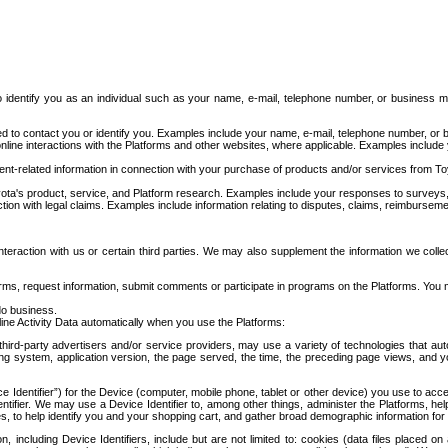
to identify you as an individual such as your name, e-mail, telephone number, or business m
d to contact you or identify you. Examples include your name, e-mail, telephone number, or bu
online interactions with the Platforms and other websites, where applicable. Examples include
t-related information in connection with your purchase of products and/or services from To
ota's product, service, and Platform research. Examples include your responses to surveys, 
ction with legal claims. Examples include information relating to disputes, claims, reimburseme
eraction with us or certain third parties. We may also supplement the information we collec
ms, request information, submit comments or participate in programs on the Platforms. You ma
do business.
ine Activity Data automatically when you use the Platforms:
third-party advertisers and/or service providers, may use a variety of technologies that au
g system, application version, the page served, the time, the preceding page views, and you
ce Identifier”) for the Device (computer, mobile phone, tablet or other device) you use to ac
entifier. We may use a Device Identifier to, among other things, administer the Platforms,
ices, to help identify you and your shopping cart, and gather broad demographic information fo
including Device Identifiers, include but are not limited to: cookies (data files placed on 