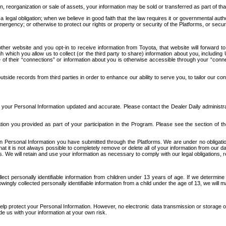
n, reorganization or sale of assets, your information may be sold or transferred as part of tha
 legal obligation; when we believe in good faith that the law requires it or governmental author
ergency; or otherwise to protect our rights or property or security of the Platforms, or securit
ther website and you opt-in to receive information from Toyota, that website will forward
gh which you allow us to collect (or the third party to share) information about you, includi
e of their “connections” or information about you is otherwise accessible through your “conne
ide records from third parties in order to enhance our ability to serve you, to tailor our co
your Personal Information updated and accurate. Please contact the Dealer Daily administrato
tion you provided as part of your participation in the Program. Please see the section of t
Personal Information you have submitted through the Platforms. We are under no obligation to
 that it is not always possible to completely remove or delete all of your information from ou
s. We will retain and use your information as necessary to comply with our legal obligations,
ct personally identifiable information from children under 13 years of age. If we determine 
ngly collected personally identifiable information from a child under the age of 13, we will m
elp protect your Personal Information. However, no electronic data transmission or storage
de us with your information at your own risk.