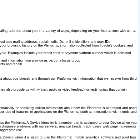
ailing address about you in a variety of ways, depending on your interactions with us, as
siness mailing address, social media IDs, online identifiers and user IDs.
 your browsing history on the Platforms, information collected from Toyota's cookies, and
yota. Examples include your credit card or payment platform number which is collected
and information you provide as part of a focus group.
nts and recalls.
t about you directly and through our Platforms with information that we receive from third
y also provide us with written, audio or video feedback or testimonials that contain
tomatically or passively collect information about how the Platforms is accessed and used
r use of features or applications on the Platforms, such as interactions with friends and
cess the Platforms. A Device Identifier is a number that is assigned to your Device when you
 help diagnose problems with our servers, analyze trends, track users’ web page movements
r aggregate use.
a Device when it is used to visit the Platforms), mobile analytics software and pixel tags