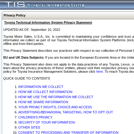
Privacy Policy
Toyota Technical Information System Privacy Statement
UPDATED AS OF: September 10, 2022
Toyota Motor Sales, U.S.A., Inc. is committed to maintaining your confidence and trust a
information we collect as part of our Toyota Technical Information System Platforms (inclu
offline and from third parties.
This Privacy Statement describes our practices with respect to our collection of Personal In
EU and UK Data Subjects:
If you are located in the European Economic Area or the Unite
This Privacy Statement also does not apply to the data practices of any Toyota, Lexus, or
learn about the privacy practices of these entities, please visit their respective privacy s
policy for Toyota Insurance Management Solutions, please click
here
. To reach Toyota dea
QUICK GUIDE TO CONTENTS
INFORMATION WE COLLECT
HOW WE COLLECT INFORMATION
HOW WE USE THE INFORMATION WE COLLECT
HOW WE SHARE INFORMATION
YOUR PRIVACY RIGHTS, CHOICE AND ACCESS
ADVERTISING/BEHAVIORAL TARGETING, HOW TO OPT OUT
CHILDREN’S PRIVACY
SECURITY OF YOUR INFORMATION
OTHER SITES
CONSENT TO PROCESSING AND TRANSFER OF INFORMATION