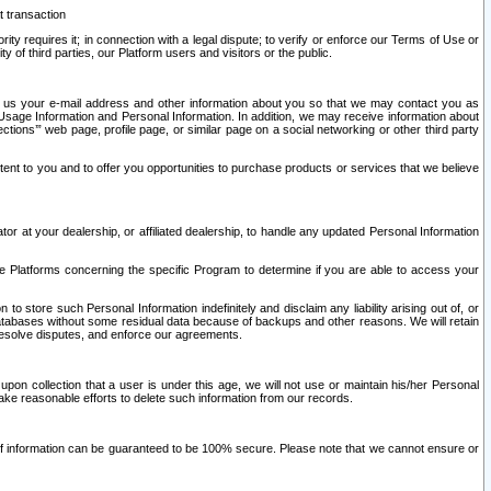
t transaction
ity requires it; in connection with a legal dispute; to verify or enforce our Terms of Use or
y of third parties, our Platform users and visitors or the public.
 to us your e-mail address and other information about you so that we may contact you as
ng Usage Information and Personal Information. In addition, we may receive information about
ctions’” web page, profile page, or similar page on a social networking or other third party
ntent to you and to offer you opportunities to purchase products or services that we believe
r at your dealership, or affiliated dealership, to handle any updated Personal Information
he Platforms concerning the specific Program to determine if you are able to access your
 store such Personal Information indefinitely and disclaim any liability arising out of, or
r databases without some residual data because of backups and other reasons. We will retain
 resolve disputes, and enforce our agreements.
upon collection that a user is under this age, we will not use or maintain his/her Personal
ake reasonable efforts to delete such information from our records.
 of information can be guaranteed to be 100% secure. Please note that we cannot ensure or