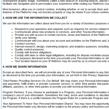
(transparent graphic image, sometimes called a web beacon or tracking beacon, placed on
facilitate site navigation and to personalize your experience while visiting our Platforms (su
Most browsers allow you to control cookies, including whether or not to accept them an
features of the Platforms may not function properly or may be slower if you refuse cookies. 
3. HOW WE USE THE INFORMATION WE COLLECT
We use the information we collect about and from you for a variety of business purposes 
Respond to your questions and requests such as requests for service related in
Communicate about new products or services, and other Toyota information;
Provide you with access to certain services, areas and features of the Platform
Verify your identity;
Communicate with you about your account and activities on the Platforms and, in
Conduct surveys;
Internal research, design, marketing analysis, and analytics purposes, including
Quality control purposes;
Comply with license obligations;
Comply with laws or other legal obligations, including for dispute resolution purp
For purposes disclosed at the time you provide your Personal Information or ot
Your location based on your IP Address may be used by us to ensure security of
4. HOW WE SHARE INFORMATION
Except as described here, we will not provide any of your Personal Information to any th
as disclosed at the time you provide your information, as set forth in this Privacy Statemen
Third Parties Providing Services On Our Behalf.
We may share your Personal Information wi
and payments, fulfill orders or provide customer service; or other third parties that pa
affiliates, partners, or other third parties to provide you with technical information.
Program Partners.
If you choose to participate in a Program, your Personal Information 
company's use of your information. Sometimes the rules, terms and conditions or disclaime
the Program. If there is a conflict between the Program Rules for a particular Program and 
Your Agreement To Have Your Personal Information Shared.
You may have the opportunity t
the Personal Information you disclose will be subject to the privacy policy and business prac