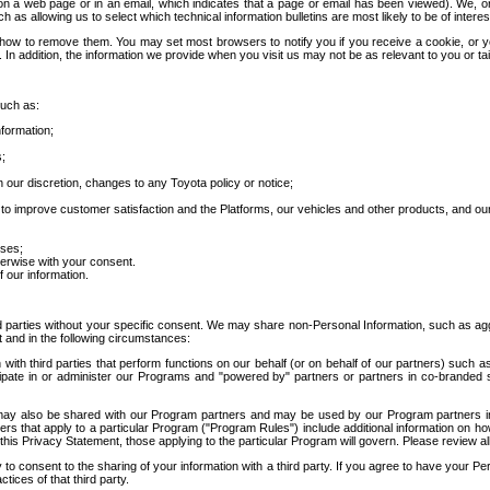
 a web page or in an email, which indicates that a page or email has been viewed). We, or 
ch as allowing us to select which technical information bulletins are most likely to be of intere
d how to remove them. You may set most browsers to notify you if you receive a cookie, o
In addition, the information we provide when you visit us may not be as relevant to you or tai
such as:
formation;
s;
 our discretion, changes to any Toyota policy or notice;
 to improve customer satisfaction and the Platforms, our vehicles and other products, and ou
oses;
herwise with your consent.
 our information.
ird parties without your specific consent. We may share non-Personal Information, such as ag
t and in the following circumstances:
th third parties that perform functions on our behalf (or on behalf of our partners) such a
rticipate in or administer our Programs and "powered by" partners or partners in co-branded
may also be shared with our Program partners and may be used by our Program partners in a
rs that apply to a particular Program ("Program Rules") include additional information on ho
this Privacy Statement, those applying to the particular Program will govern. Please review a
o consent to the sharing of your information with a third party. If you agree to have your Per
tices of that third party.