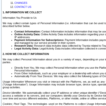
CHANGES
CONTACT US
1. INFORMATION WE COLLECT
Information You Provide to Us
We may collect certain types of Personal Information (i.e. information that can be used 
described further below.
Contact Information:
Contact Information includes information that may be use
Online Activity Data:
Online Activity Data includes information regarding your 
IP addresses.
Payment Information for Subscriptions:
Payment Information includes paymen
and managed by our service provider in their system.
Research Data:
Research data includes data collected by Toyota related to Toy
Legal Activity Data:
Legal Activity Data includes information collected in conne
2. HOW WE COLLECT INFORMATION
We may collect Personal Information about you in a variety of ways, depending on your int
parties.
Directly from You. We may collect Personal Information when you use the Platfor
Personal Information.
From Other Individuals, such as your employer or a dealership with whom you 
Automatically From Your Devices: We may also collect the following types of Onl
Usage Information
Whenever you visit or interact with the Platforms, we, as well as any 
(“Usage Information”). Usage Information may include browser type, device type, operatin
group activities.
Device Identifier.
We automatically collect your IP address or other unique identifier (“Devi
access a website or its servers, and our computers identify your Device by its Device Id
over time and across different websites, Platforms, or other mobile, online or offline serv
Cookies; Pixel Tags.
The technologies used on the Platforms to collect Usage Information, 