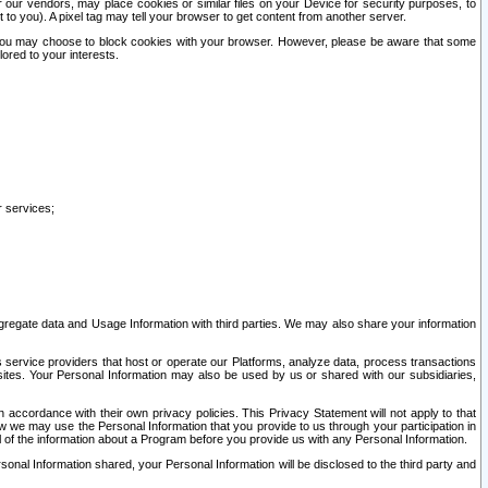
our vendors, may place cookies or similar files on your Device for security purposes, to
st to you). A pixel tag may tell your browser to get content from another server.
r you may choose to block cookies with your browser. However, please be aware that some
lored to your interests.
r services;
gregate data and Usage Information with third parties. We may also share your information
s service providers that host or operate our Platforms, analyze data, process transactions
 sites. Your Personal Information may also be used by us or shared with our subsidiaries,
ccordance with their own privacy policies. This Privacy Statement will not apply to that
w we may use the Personal Information that you provide to us through your participation in
ll of the information about a Program before you provide us with any Personal Information.
sonal Information shared, your Personal Information will be disclosed to the third party and