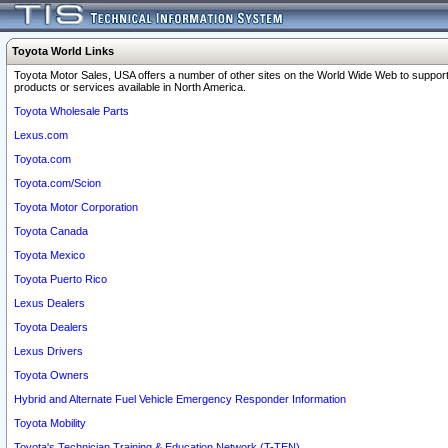
Toyota World Links
Toyota Motor Sales, USA offers a number of other sites on the World Wide Web to support
products or services available in North America.
Toyota Wholesale Parts
Lexus.com
Toyota.com
Toyota.com/Scion
Toyota Motor Corporation
Toyota Canada
Toyota Mexico
Toyota Puerto Rico
Lexus Dealers
Toyota Dealers
Lexus Drivers
Toyota Owners
Hybrid and Alternate Fuel Vehicle Emergency Responder Information
Toyota Mobility
Toyota's Technician Training & Education Network (T-TEN)