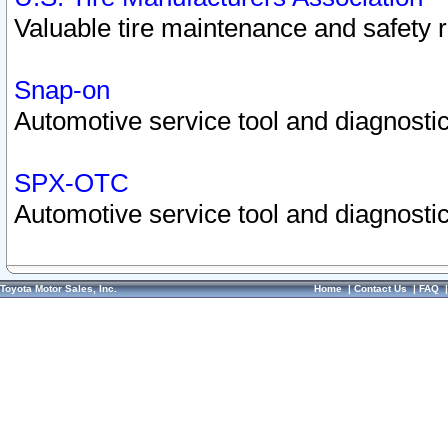
Valuable tire maintenance and safety 
Snap-on
Automotive service tool and diagnostic
SPX-OTC
Automotive service tool and diagnostic
Toyota Motor Sales, Inc.
Home
|
Contact Us
|
FAQ