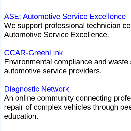
ASE: Automotive Service Excellence
We support professional technician cert
Automotive Service Excellence.
CCAR-GreenLink
Environmental compliance and waste
automotive service providers.
Diagnostic Network
An online community connecting profes
repair of complex vehicles through pee
education.