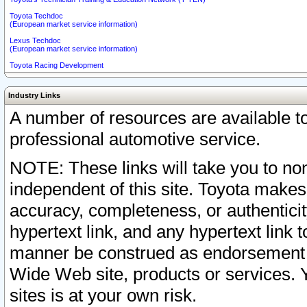
Toyota Techdoc
(European market service information)
Lexus Techdoc
(European market service information)
Toyota Racing Development
Industry Links
A number of resources are available 
professional automotive service.
NOTE: These links will take you to non
independent of this site. Toyota makes
accuracy, completeness, or authenticit
hypertext link, and any hypertext link t
manner be construed as endorsement b
Wide Web site, products or services. Yo
sites is at your own risk.