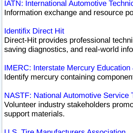
IATN: International Automotive Techn
Information exchange and resource port
Identifix Direct Hit
Direct-Hit provides professional techn
saving diagnostics, and real-world inf
IMERC: Interstate Mercury Education
Identify mercury containing component
NASTF: National Automotive Service 
Volunteer industry stakeholders promoti
support materials.
U.S. Tire Manufacturers Association