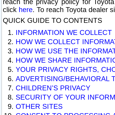
reach the privacy policy for Toyo
click
here
. To reach Toyota dealer s
QUICK GUIDE TO CONTENTS
INFORMATION WE COLLECT
HOW WE COLLECT INFORMA
HOW WE USE THE INFORMA
HOW WE SHARE INFORMATI
YOUR PRIVACY RIGHTS, CH
ADVERTISING/BEHAVIORAL 
CHILDREN’S PRIVACY
SECURITY OF YOUR INFORM
OTHER SITES