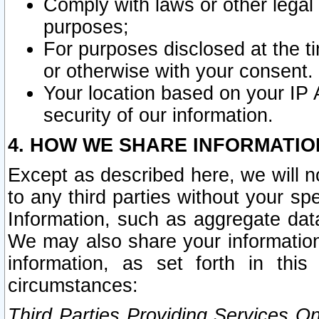
Comply with laws or other legal o
purposes;
For purposes disclosed at the t
or otherwise with your consent.
Your location based on your IP
security of our information.
4. HOW WE SHARE INFORMATIO
Except as described here, we will n
to any third parties without your s
Information, such as aggregate data
We may also share your information
information, as set forth in thi
circumstances:
Third Parties Providing Services O