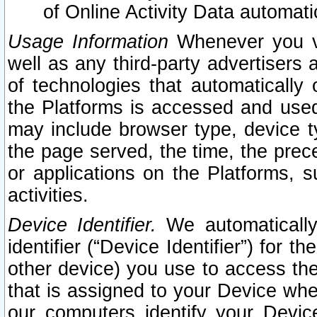
of Online Activity Data automat
Usage Information
Whenever you vis
well as any third-party advertisers 
of technologies that automatically 
the Platforms is accessed and used
may include browser type, device ty
the page served, the time, the prec
or applications on the Platforms, s
activities.
Device Identifier.
We automatically
identifier (“Device Identifier”) for 
other device) you use to access the
that is assigned to your Device whe
our computers identify your Devic