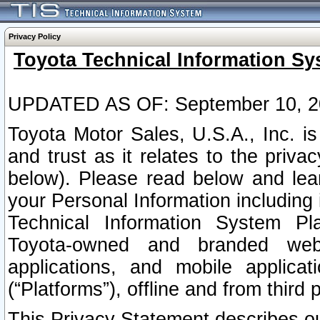
Privacy Policy
Toyota Technical Information Sy
UPDATED AS OF: September 10, 2
Toyota Motor Sales, U.S.A., Inc. i
and trust as it relates to the priva
below). Please read below and lea
your Personal Information including 
Technical Information System Plat
Toyota-owned and branded websi
applications, and mobile applicat
(“Platforms”), offline and from third p
This Privacy Statement describes our