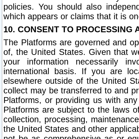
policies. You should also independ
which appears or claims that it is on
10. CONSENT TO PROCESSING 
The Platforms are governed and ope
of, the United States. Given that w
your information necessarily in
international basis. If you are 
elsewhere outside of the United St
collect may be transferred to and p
Platforms, or providing us with any
Platforms are subject to the laws o
collection, processing, maintenance
the United States and other applicab
not be as comprehensive as or equ