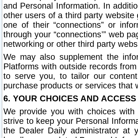
and Personal Information. In additi
other users of a third party website
one of their “connections” or info
through your “connections’” web page
networking or other third party websi
We may also supplement the infor
Platforms with outside records from 
to serve you, to tailor our conten
purchase products or services that w
6. YOUR CHOICES AND ACCESS
We provide you with choices with 
strive to keep your Personal Inform
the Dealer Daily administrator at yo