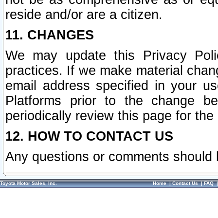
reside and/or are a citizen.
11. CHANGES
We may update this Privacy Polic
practices. If we make material chang
email address specified in your u
Platforms prior to the change b
periodically review this page for the
12. HOW TO CONTACT US
Any questions or comments should 
Toyota Motor Sales, Inc.
Home
|
Contact Us
|
FAQ