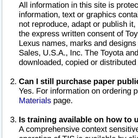
All information in this site is pro
information, text or graphics conta
not reproduce, adapt or publish it,
the express written consent of To
Lexus names, marks and designs a
Sales, U.S.A., Inc. The Toyota a
downloaded, copied or distributed
Can I still purchase paper pub
Yes. For information on ordering 
Materials
page.
Is training available on how to 
A comprehensive context sensitive