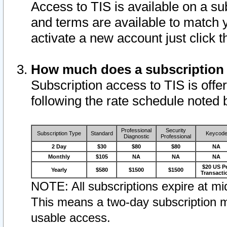
Access to TIS is available on a su
and terms are available to match 
activate a new account just click 
How much does a subscription
Subscription access to TIS is offer
following the rate schedule noted 
Professional
Security
Subscription Type
Standard
Keycod
Diagnostic
Professional
2 Day
$30
$80
$80
NA
Monthly
$105
NA
NA
NA
$20 US P
Yearly
$580
$1500
$1500
Transacti
NOTE: All subscriptions expire at mid
This means a two-day subscription m
usable access.