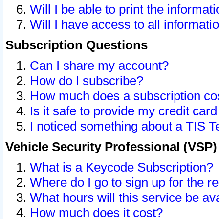
Will I be able to print the informat
Will I have access to all informat
Subscription Questions
Can I share my account?
How do I subscribe?
How much does a subscription co
Is it safe to provide my credit ca
I noticed something about a TIS T
Vehicle Security Professional (VSP
What is a Keycode Subscription?
Where do I go to sign up for the r
What hours will this service be av
How much does it cost?