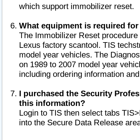
which support immobilizer reset.
What equipment is required for
The Immobilizer Reset procedure i
Lexus factory scantool. TIS techst
model year vehicles. The Diagnost
on 1989 to 2007 model year vehic
including ordering information and
I purchased the Security Profes
this information?
Login to TIS then select tabs TIS
into the Secure Data Release are