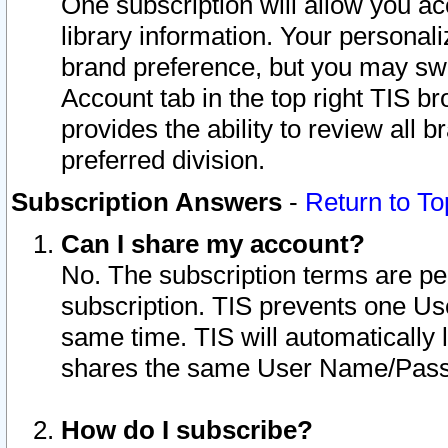
One subscription will allow you ac
library information. Your personal
brand preference, but you may swit
Account tab in the top right TIS b
provides the ability to review all 
preferred division.
Subscription Answers
-
Return to To
Can I share my account?
No. The subscription terms are per i
subscription. TIS prevents one U
same time. TIS will automatically
shares the same User Name/Passw
How do I subscribe?