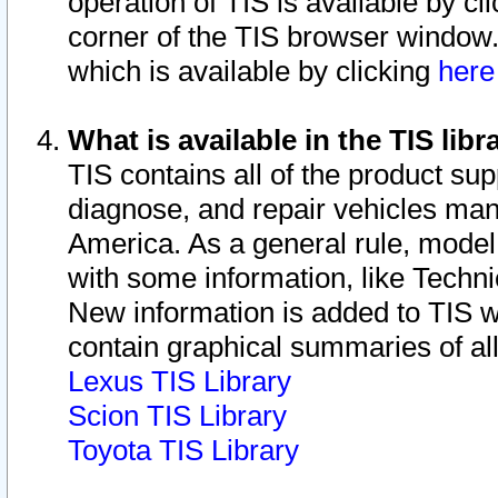
operation of TIS is available by cl
corner of the TIS browser window.
which is available by clicking
her
What is available in the TIS libr
TIS contains all of the product su
diagnose, and repair vehicles ma
America. As a general rule, mode
with some information, like Techni
New information is added to TIS 
contain graphical summaries of all
Lexus TIS Library
Scion TIS Library
Toyota TIS Library