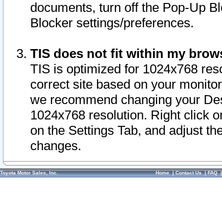
documents, turn off the Pop-Up Bl
Blocker settings/preferences.
TIS does not fit within my bro
TIS is optimized for 1024x768 reso
correct site based on your monitor 
we recommend changing your Desk
1024x768 resolution. Right click 
on the Settings Tab, and adjust th
changes.
Toyota Motor Sales, Inc.
Home
|
Contact Us
|
FAQ