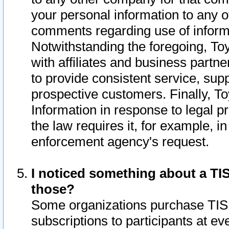
your personal information to any o
comments regarding use of informat
Notwithstanding the foregoing, To
with affiliates and business partn
to provide consistent service, supp
prospective customers. Finally, To
Information in response to legal p
the law requires it, for example, i
enforcement agency's request.
I noticed something about a TIS
those?
Some organizations purchase TIS 
subscriptions to participants at e