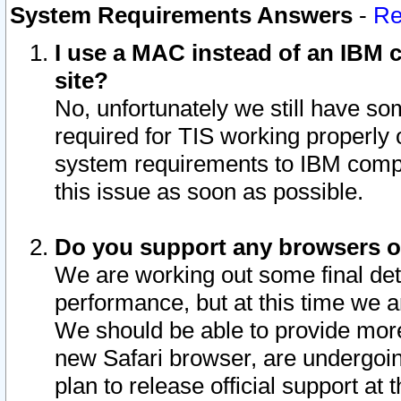
System Requirements Answers
-
Re
I use a MAC instead of an IBM c
site?
No, unfortunately we still have s
required for TIS working properly
system requirements to IBM compa
this issue as soon as possible.
Do you support any browsers ot
We are working out some final deta
performance, but at this time we a
We should be able to provide more
new Safari browser, are undergoin
plan to release official support at t