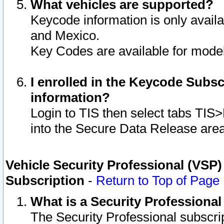
What vehicles are supported?
Keycode information is only avail
and Mexico.
Key Codes are available for model
I enrolled in the Keycode Subsc
information?
Login to TIS then select tabs TIS
into the Secure Data Release are
Vehicle Security Professional (VSP)
Subscription
-
Return to Top of Page
What is a Security Professiona
The Security Professional subscri