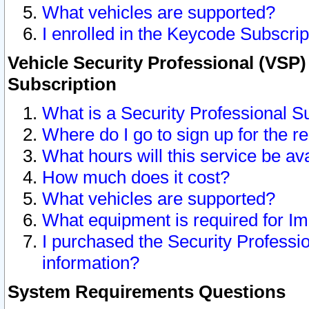
What vehicles are supported?
I enrolled in the Keycode Subscrip
Vehicle Security Professional (VSP)
Subscription
What is a Security Professional S
Where do I go to sign up for the r
What hours will this service be av
How much does it cost?
What vehicles are supported?
What equipment is required for I
I purchased the Security Professio
information?
System Requirements Questions