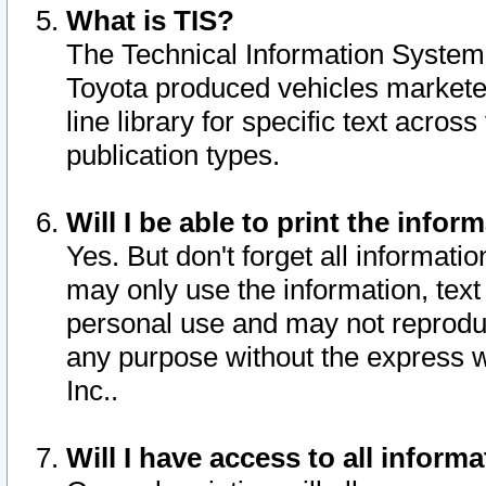
What is TIS?
The Technical Information System o
Toyota produced vehicles markete
line library for specific text acro
publication types.
Will I be able to print the infor
Yes. But don't forget all informatio
may only use the information, text 
personal use and may not reproduce,
any purpose without the express w
Inc..
Will I have access to all infor