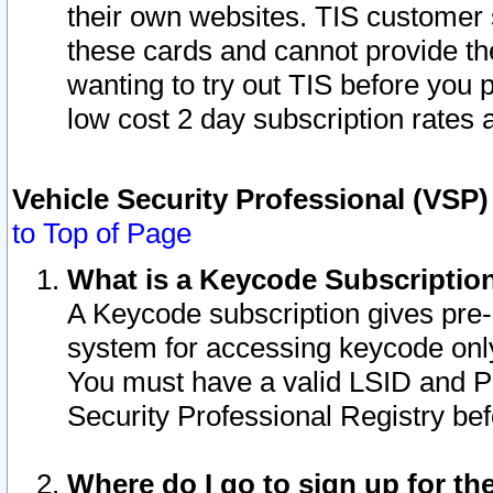
their own websites. TIS customer 
these cards and cannot provide the
wanting to try out TIS before you
low cost 2 day subscription rates a
Vehicle Security Professional (VSP
to Top of Page
What is a Keycode Subscriptio
A Keycode subscription gives pre
system for accessing keycode only
You must have a valid LSID and 
Security Professional Registry bef
Where do I go to sign up for th