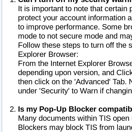
It is important to note that certain
protect your account information a
to improve performance. Some bro
mode to not secure mode and may 
Follow these steps to turn off the
Explorer Browser:
From the Internet Explorer Browse
depending upon version, and Click 
then click on the 'Advanced' Tab. 
under 'Security' to Warn if chang
Is my Pop-Up Blocker compatib
Many documents within TIS open 
Blockers may block TIS from laun