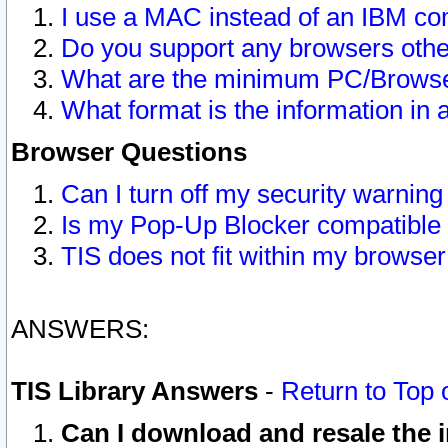
I use a MAC instead of an IBM com
Do you support any browsers other
What are the minimum PC/Browser
What format is the information in 
Browser Questions
Can I turn off my security warni
Is my Pop-Up Blocker compatible 
TIS does not fit within my browse
ANSWERS:
TIS Library Answers
-
Return to Top 
Can I download and resale the i