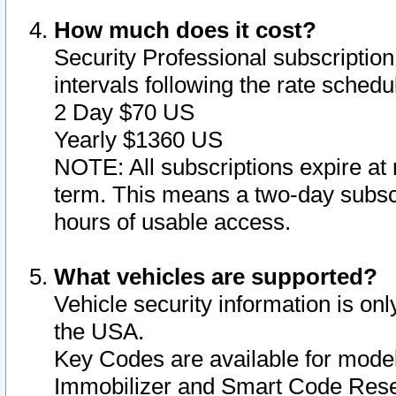
How much does it cost?
Security Professional subscription 
intervals following the rate sched
2 Day $70 US
Yearly $1360 US
NOTE: All subscriptions expire at 
term. This means a two-day subscr
hours of usable access.
What vehicles are supported?
Vehicle security information is onl
the USA.
Key Codes are available for model
Immobilizer and Smart Code Reset 