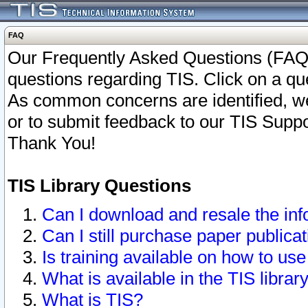
FAQ
Our Frequently Asked Questions (FAQ)
questions regarding TIS. Click on a que
As common concerns are identified, we 
or to submit feedback to our TIS Supp
Thank You!
TIS Library Questions
Can I download and resale the inf
Can I still purchase paper public
Is training available on how to use
What is available in the TIS librar
What is TIS?