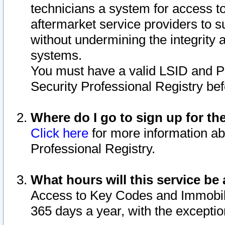
technicians a system for access to 
aftermarket service providers to 
without undermining the integrity 
systems.
You must have a valid LSID and 
Security Professional Registry bef
Where do I go to sign up for th
Click here
for more information ab
Professional Registry.
What hours will this service be 
Access to Key Codes and Immobiliz
365 days a year, with the excepti