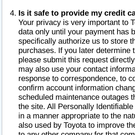
Is it safe to provide my credit
Your privacy is very important to 
data only until your payment has 
specifically authorize us to store t
purchases. If you later determine 
please submit this request direct
may also use your contact informa
response to correspondence, to co
confirm account information chang
scheduled maintenance outages tha
the site. All Personally Identifiab
in a manner appropriate to the nat
also used by Toyota to improve the
to any other company for that com