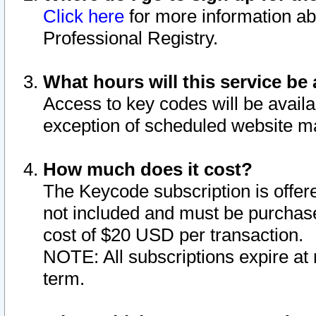
Click here
for more information ab
Professional Registry.
What hours will this service be 
Access to key codes will be availa
exception of scheduled website m
How much does it cost?
The Keycode subscription is offere
not included and must be purchase
cost of $20 USD per transaction.
NOTE: All subscriptions expire at 
term.