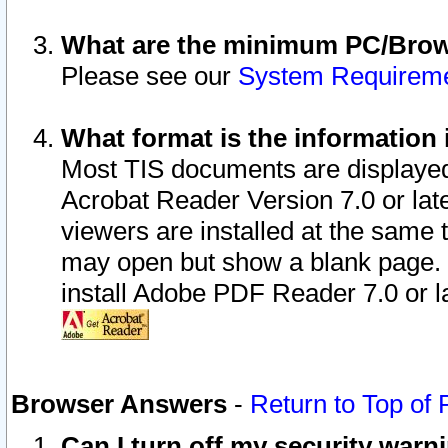
What are the minimum PC/Brows
Please see our
System Requirem
What format is the information 
Most TIS documents are displaye
Acrobat Reader Version 7.0 or later
viewers are installed at the same 
may open but show a blank page. S
install Adobe PDF Reader 7.0 or la
Browser Answers
-
Return to Top of
Can I turn off my security war