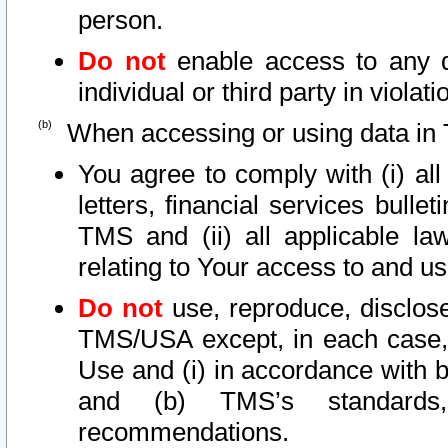
person.
Do not
enable access to any d
individual or third party in viola
When accessing or using data in 
You agree to comply with (i) al
letters, financial services bullet
TMS and (ii) all applicable la
relating to Your access to and us
Do not
use, reproduce, disclose
TMS/USA except, in each case, 
Use and (i) in accordance with b
and (b) TMS’s standards, 
recommendations.