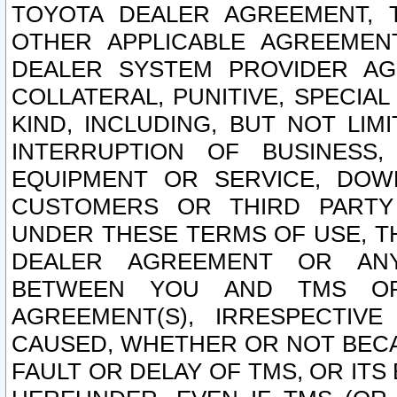
TOYOTA DEALER AGREEMENT, 
OTHER APPLICABLE AGREEME
DEALER SYSTEM PROVIDER AGR
COLLATERAL, PUNITIVE, SPECI
KIND, INCLUDING, BUT NOT LIM
INTERRUPTION OF BUSINESS,
EQUIPMENT OR SERVICE, DOW
CUSTOMERS OR THIRD PARTY
UNDER THESE TERMS OF USE, T
DEALER AGREEMENT OR ANY
BETWEEN YOU AND TMS OR
AGREEMENT(S), IRRESPECTI
CAUSED, WHETHER OR NOT BECAU
FAULT OR DELAY OF TMS, OR IT