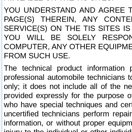
YOU UNDERSTAND AND AGREE TH
PAGE(S) THEREIN, ANY CONT
SERVICE(S) ON THE TIS SITES I
YOU WILL BE SOLELY RESPO
COMPUTER, ANY OTHER EQUIPMEN
FROM SUCH USE.
The technical product information 
professional automobile technicians t
only; it does not include all of the n
provided expressly for the purpose o
who have special techniques and cert
uncertified technicians perform repai
information, or without proper equip