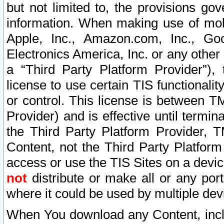
but not limited to, the provisions gov
information. When making use of mobi
Apple, Inc., Amazon.com, Inc., Goo
Electronics America, Inc. or any other 
a “Third Party Platform Provider”), 
license to use certain TIS functionali
or control. This license is between 
Provider) and is effective until ter
the Third Party Platform Provider, T
Content, not the Third Party Platform
access or use the TIS Sites on a devi
not
distribute or make all or any por
where it could be used by multiple dev
When You download any Content, incl