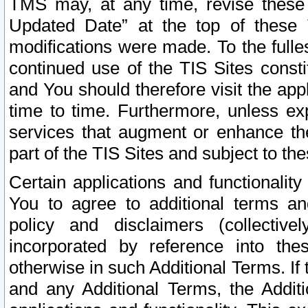
TMS may, at any time, revise these
Updated Date” at the top of these 
modifications were made. To the fulle
continued use of the TIS Sites const
and You should therefore visit the app
time to time. Furthermore, unless exp
services that augment or enhance the
part of the TIS Sites and subject to t
Certain applications and functionali
You to agree to additional terms and
policy and disclaimers (collective
incorporated by reference into th
otherwise in such Additional Terms. If
and any Additional Terms, the Additi