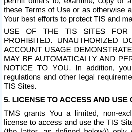
permit others to, examine, copy or a
these Terms of Use or as otherwise ag
Your best efforts to protect TIS and main
USE OF THE TIS SITES FOR 
PROHIBITED. UNAUTHORIZED D
ACCOUNT USAGE DEMONSTRATES
MAY BE AUTOMATICALLY AND PE
NOTICE TO YOU. In addition, you a
regulations and other legal requireme
TIS Sites.
5. LICENSE TO ACCESS AND USE O
TMS grants You a limited, non-exclu
license to access and use the TIS Sit
(the latter, as defined below)) only