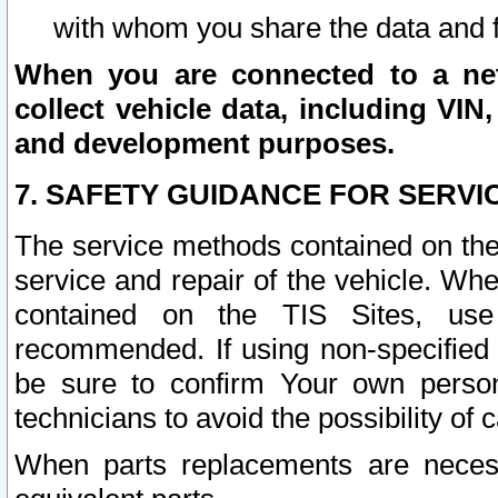
with whom you share the data and 
When you are connected to a netw
collect vehicle data, including VIN,
and development purposes.
7. SAFETY GUIDANCE FOR SERVI
The service methods contained on the
service and repair of the vehicle. Wh
contained on the TIS Sites, use
recommended. If using non-specified
be sure to confirm Your own persona
technicians to avoid the possibility of 
When parts replacements are neces