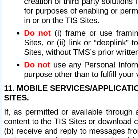
creation of third party solutions
for purposes of enabling or permi
in or on the TIS Sites.
Do not
(i) frame or use framin
Sites, or (ii) link or “deeplink”
Sites, without TMS’s prior writte
Do not
use any Personal Informa
purpose other than to fulfill your 
11. MOBILE SERVICES/APPLICAT
SITES.
If, as permitted or available through
content to the TIS Sites or download c
(b) receive and reply to messages fro