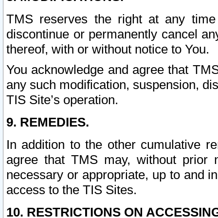
TMS reserves the right at any time
discontinue or permanently cancel any 
thereof, with or without notice to You.
You acknowledge and agree that TMS wi
any such modification, suspension, disc
TIS Site’s operation.
9. REMEDIES.
In addition to the other cumulative 
agree that TMS may, without prior 
necessary or appropriate, up to and inc
access to the TIS Sites.
10. RESTRICTIONS ON ACCESSING