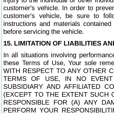
injury to the individual or other indi
customer's vehicle. In order to prev
customer's vehicle, be sure to foll
instructions and materials contained
before servicing the vehicle.
15. LIMITATION OF LIABILITIES A
In all situations involving performa
these Terms of Use, Your sole remed
WITH RESPECT TO ANY OTHER 
TERMS OF USE, IN NO EVENT
SUBSIDIARY AND AFFILIATED C
(EXCEPT TO THE EXTENT SUCH C
RESPONSIBLE FOR (A) ANY D
PERFORM YOUR RESPONSIBILIT