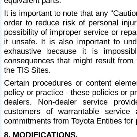
equivalent parts.
It is important to note that any “Cauti
order to reduce risk of personal inju
possibility of improper service or rep
it unsafe. It is also important to un
exhaustive because it is impossib
consequences that might result from f
the TIS Sites.
Certain procedures or content elem
policy or practice - these policies or 
dealers. Non-dealer service provide
customers of warrantable service
commitments from Toyota Entities for 
8. MODIFICATIONS.