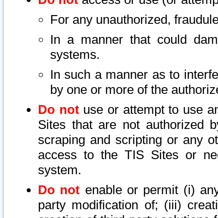
For any unauthorized, fraudule
In a manner that could dama
systems.
In such a manner as to interf
by one or more of the authoriz
Do not
use or attempt to use a
Sites that are not authorized b
scraping and scripting or any ot
access to the TIS Sites or ne
system.
Do not
enable or permit (i) any 
party modification of; (iii) creat