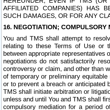
HEREUNDER, EVEN IF TMS (OR 
AFFILIATED COMPANIES) HAS B
SUCH DAMAGES, OR FOR ANY CLA
16. NEGOTIATION; COMPULSORY 
You and TMS shall attempt to resolve
relating to these Terms of Use or t
between appropriate representatives o
negotiations do not satisfactorily re
controversy or claim, and other than wi
of temporary or preliminary equitable 
or to prevent a breach or anticipated
TMS shall initiate arbitration or litiga
unless and until You and TMS shall fir
compulsory mediation for a period of