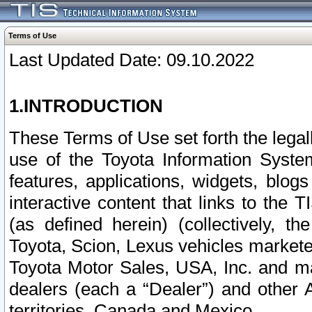
Terms of Use
Last Updated Date: 09.10.2022
1.INTRODUCTION
These Terms of Use set forth the lega
use of the Toyota Information Syste
features, applications, widgets, blog
interactive content that links to th
(as defined herein) (collectively, t
Toyota, Scion, Lexus vehicles market
Toyota Motor Sales, USA, Inc. and ma
dealers (each a “Dealer”) and other 
territories, Canada and Mexico.