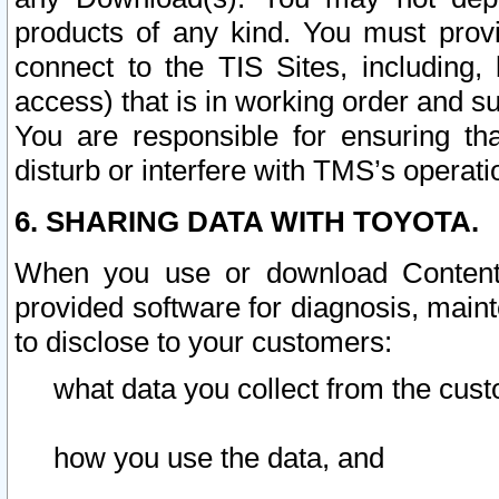
products of any kind. You must prov
connect to the TIS Sites, including, 
access) that is in working order and su
You are responsible for ensuring th
disturb or interfere with TMS’s operati
6. SHARING DATA WITH TOYOTA.
When you use or download Content 
provided software for diagnosis, main
to disclose to your customers:
what data you collect from the cust
how you use the data, and