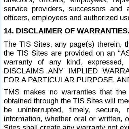
service providers, successors and as
officers, employees and authorized us
14. DISCLAIMER OF WARRANTIES
The TIS Sites, any page(s) therein, 
the TIS Sites are provided on an “A
warranty of any kind, expressed,
DISCLAIMS ANY IMPLIED WARRA
FOR A PARTICULAR PURPOSE, AN
TMS makes no warranties that the T
obtained through the TIS Sites will mee
be uninterrupted, timely, secure, 
information, whether oral or written
Sites shall create any warranty not e