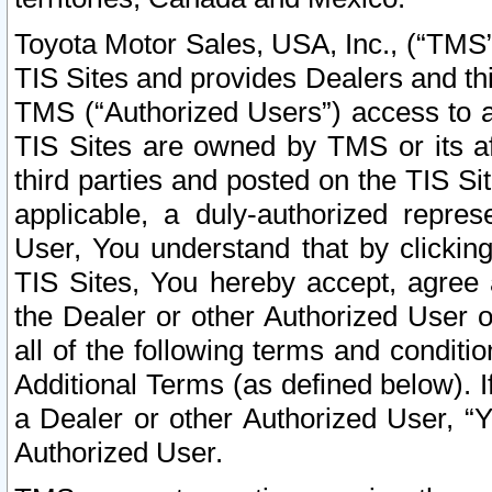
Toyota Motor Sales, USA, Inc., (“TMS”
TIS Sites and provides Dealers and thi
TMS (“Authorized Users”) access to a
TIS Sites are owned by TMS or its af
third parties and posted on the TIS Sit
applicable, a duly-authorized repres
User, You understand that by clickin
TIS Sites, You hereby accept, agree 
the Dealer or other Authorized User 
all of the following terms and condit
Additional Terms (as defined below). I
a Dealer or other Authorized User, “
Authorized User.