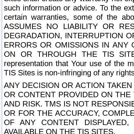
such information or advice. To the ext
certain warranties, some of the a
ASSUMES NO LIABILITY OR RE
DEGRADATION, INTERRUPTION OR
ERRORS OR OMISSIONS IN ANY 
ON OR THROUGH THE TIS SITES.
representation that Your use of the m
TIS Sites is non-infringing of any rights
ANY DECISION OR ACTION TAKEN
OR CONTENT PROVIDED ON THE T
AND RISK. TMS IS NOT RESPONSI
OR FOR THE ACCURACY, COMPLET
OF ANY CONTENT DISPLAYED,
AVAILABLE ON THE TIS SITES.