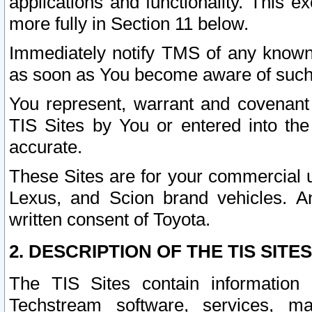
applications and functionality. This 
more fully in Section 11 below.
Immediately notify TMS of any known 
as soon as You become aware of such
You represent, warrant and covenant 
TIS Sites by You or entered into th
accurate.
These Sites are for your commercial u
Lexus, and Scion brand vehicles. An
written consent of Toyota.
2. DESCRIPTION OF THE TIS SITES
The TIS Sites contain information 
Techstream software, services, mai