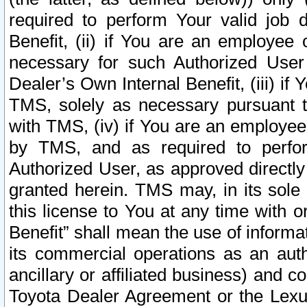
required to perform Your valid job d
Benefit, (ii) if You are an employee
necessary for such Authorized User 
Dealer’s Own Internal Benefit, (iii) i
TMS, solely as necessary pursuant t
with TMS, (iv) if You are an employee 
by TMS, and as required to perfor
Authorized User, as approved directly
granted herein. TMS may, in its sole 
this license to You at any time with o
Benefit” shall mean the use of informa
its commercial operations as an auth
ancillary or affiliated business) and c
Toyota Dealer Agreement or the Lexus