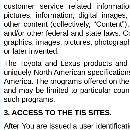
customer service related informati
pictures, information, digital images,
other content (collectively, “Content”)
and/or other federal and state laws. C
graphics, images, pictures, photograp
or later invented.
The Toyota and Lexus products and s
uniquely North American specification
America. The programs offered on the 
and may be limited to particular coun
such programs.
3. ACCESS TO THE TIS SITES.
After You are issued a user identifica