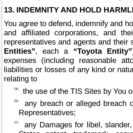
13. INDEMNITY AND HOLD HARML
You agree to defend, indemnify and ho
and affiliated corporations, and the
representatives and agents and their 
Entities”
, each a
“Toyota Entity”
expenses (including reasonable atto
liabilities or losses of any kind or na
relating to
the use of the TIS Sites by You o
any breach or alleged breach o
Representatives;
any Damages for libel, slander, 