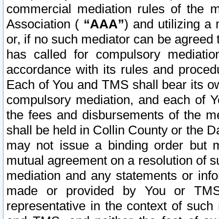
commercial mediation rules of the me
Association (
“AAA”
) and utilizing 
or, if no such mediator can be agreed 
has called for compulsory mediatio
accordance with its rules and proced
Each of You and TMS shall bear its o
compulsory mediation, and each of Yo
the fees and disbursements of the me
shall be held in Collin County or the 
may not issue a binding order but 
mutual agreement on a resolution of su
mediation and any statements or info
made or provided by You or TMS o
representative in the context of such