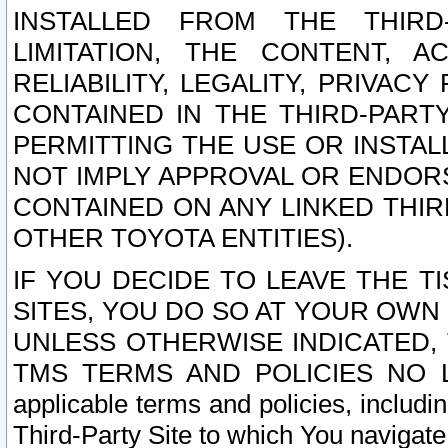
INSTALLED FROM THE THIRD-
LIMITATION, THE CONTENT, A
RELIABILITY, LEGALITY, PRIVAC
CONTAINED IN THE THIRD-PARTY
PERMITTING THE USE OR INSTAL
NOT IMPLY APPROVAL OR ENDOR
CONTAINED ON ANY LINKED THIR
OTHER TOYOTA ENTITIES).
IF YOU DECIDE TO LEAVE THE T
SITES, YOU DO SO AT YOUR OWN
UNLESS OTHERWISE INDICATED,
TMS TERMS AND POLICIES NO LO
applicable terms and policies, includi
Third-Party Site to which You navigate