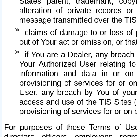
States patent, trademark, copy
alteration of private records o
message transmitted over the TIS
claims of damage to or loss of pr
out of Your act or omission, or th
if You are a Dealer, any breach
Your Authorized User relating t
information and data in or on
provisioning of services for or o
User, any breach by You of your
access and use of the TIS Sites (
provisioning of services for or on 
For purposes of these Terms of U
directors, officers, employees, repr