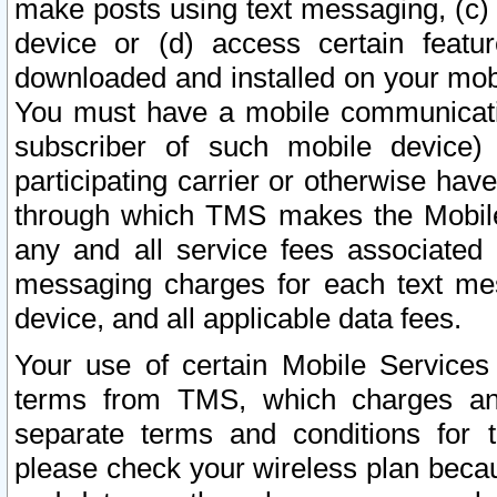
make posts using text messaging, (c)
device or (d) access certain featu
downloaded and installed on your mobi
You must have a mobile communicatio
subscriber of such mobile device) 
participating carrier or otherwise h
through which TMS makes the Mobile 
any and all service fees associated 
messaging charges for each text me
device, and all applicable data fees.
Your use of certain Mobile Services
terms from TMS, which charges and
separate terms and conditions for th
please check your wireless plan becau