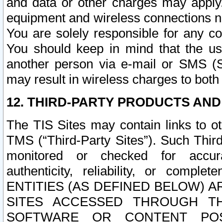
and data or other charges may apply
equipment and wireless connections n
You are solely responsible for any c
You should keep in mind that the us
another person via e-mail or SMS (S
may result in wireless charges to both
12. THIRD-PARTY PRODUCTS AND
The TIS Sites may contain links to o
TMS (“Third-Party Sites”). Such Third
monitored or checked for accuracy
authenticity, reliability, or c
ENTITIES (AS DEFINED BELOW) 
SITES ACCESSED THROUGH TH
SOFTWARE OR CONTENT POS