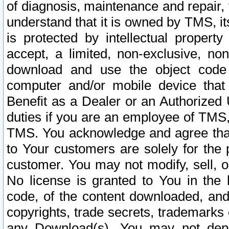
of diagnosis, maintenance and repair,
understand that it is owned by TMS, its
is protected by intellectual proper
accept, a limited, non-exclusive, non
download and use the object code
computer and/or mobile device that 
Benefit as a Dealer or an Authorized 
duties if you are an employee of TMS, 
TMS. You acknowledge and agree that
to Your customers are solely for the
customer. You may not modify, sell, o
No license is granted to You in th
code, of the content downloaded, and
copyrights, trade secrets, trademarks o
any Download(s). You may not dep