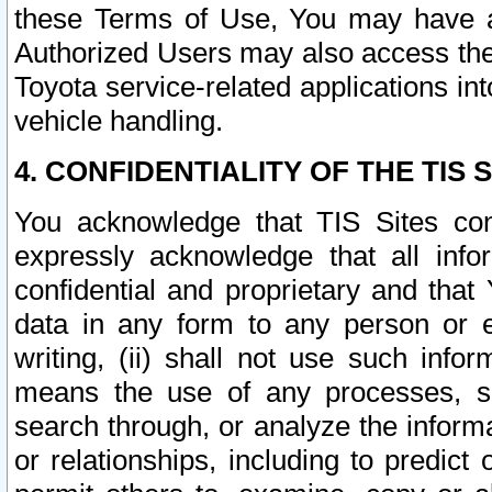
these Terms of Use, You may have ac
Authorized Users may also access the
Toyota service-related applications in
vehicle handling.
4. CONFIDENTIALITY OF THE TIS S
You acknowledge that TIS Sites con
expressly acknowledge that all info
confidential and proprietary and that 
data in any form to any person or 
writing, (ii) shall not use such inf
means the use of any processes, sof
search through, or analyze the informa
or relationships, including to predict