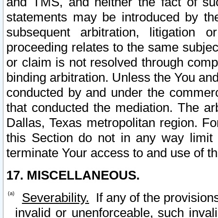
and TMS, and neither the fact of su
statements may be introduced by the 
subsequent arbitration, litigation
proceeding relates to the same subjec
or claim is not resolved through comp
binding arbitration. Unless the You an
conducted by and under the commercia
that conducted the mediation. The arb
Dallas, Texas metropolitan region. Fo
this Section do not in any way limit
terminate Your access to and use of th
17. MISCELLANEOUS.
Severability.
If any of the provision
invalid or unenforceable, such invali