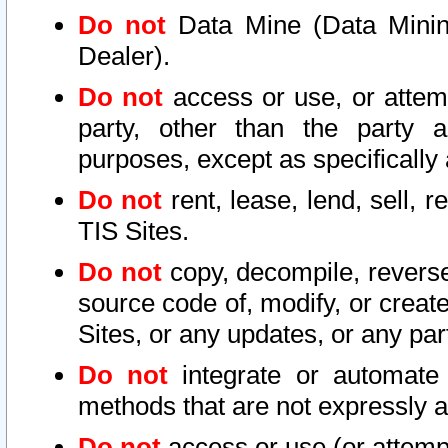
Do not
Data Mine (Data Mining 
Dealer).
Do not
access or use, or attem
party, other than the party a
purposes, except as specifically
Do not
rent, lease, lend, sell, r
TIS Sites.
Do not
copy, decompile, reverse
source code of, modify, or create
Sites, or any updates, or any par
Do not
integrate or automate 
methods that are not expressly
Do not
access or use (or attempt