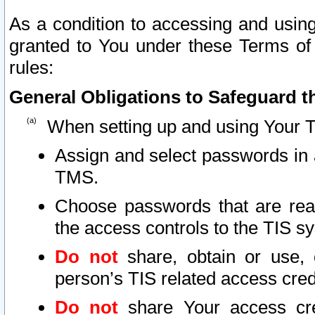
As a condition to accessing and using
granted to You under these Terms of 
rules:
General Obligations to Safeguard th
When setting up and using Your T
Assign and select passwords in 
TMS.
Choose passwords that are reas
the access controls to the TIS s
Do not
share, obtain or use, 
person’s TIS related access cre
Do not
share Your access cre