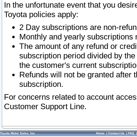
In the unfortunate event that you desir
Toyota policies apply:
2 Day subscriptions are non-refu
Monthly and yearly subscriptions 
The amount of any refund or credit
subscription period divided by the
the customer's current subscriptio
Refunds will not be granted after t
subscription.
For concerns related to account acces
Customer Support Line.
Toyota Motor Sales, Inc.
Home
|
Contact Us
|
FAQ