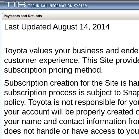
Payments and Refunds
Last Updated August 14, 2014
Toyota values your business and endea
customer experience. This Site provid
subscription pricing method.
Subscription creation for the Site is 
subscription process is subject to Sn
policy. Toyota is not responsible for 
your account will be properly created o
your name and contact information fr
does not handle or have access to your