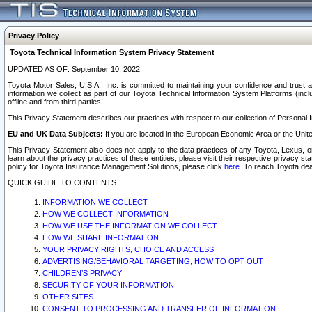
Privacy Policy
Toyota Technical Information System Privacy Statement
UPDATED AS OF: September 10, 2022
Toyota Motor Sales, U.S.A., Inc. is committed to maintaining your confidence and trust a
information we collect as part of our Toyota Technical Information System Platforms (inclu
offline and from third parties.
This Privacy Statement describes our practices with respect to our collection of Personal In
EU and UK Data Subjects:
If you are located in the European Economic Area or the Unite
This Privacy Statement also does not apply to the data practices of any Toyota, Lexus, or
learn about the privacy practices of these entities, please visit their respective privacy s
policy for Toyota Insurance Management Solutions, please click
here
. To reach Toyota dea
QUICK GUIDE TO CONTENTS
INFORMATION WE COLLECT
HOW WE COLLECT INFORMATION
HOW WE USE THE INFORMATION WE COLLECT
HOW WE SHARE INFORMATION
YOUR PRIVACY RIGHTS, CHOICE AND ACCESS
ADVERTISING/BEHAVIORAL TARGETING, HOW TO OPT OUT
CHILDREN’S PRIVACY
SECURITY OF YOUR INFORMATION
OTHER SITES
CONSENT TO PROCESSING AND TRANSFER OF INFORMATION