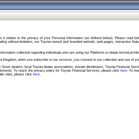
s it relates to the privacy of your Personal Information (as defined below). Please read b
ding without limitation, our Toyota-owned and branded website, web pages, interactive feature
formation collected regarding individuals who are using our Platforms to obtain technical info
d Kingdom, when you subscribe to our services, you consent to our collection and use of you
 Scion dealers; local Toyota dealer associations; private distributors; Toyota Financial Se
tatements. To reach the privacy policy for Toyota Financial Services, please click
here
. To re
ler sites, please click
here
.