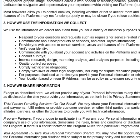
(transparent graphic image, sometimes called a web beacon or tracking beacon, placed on
facilitate site navigation and to personalize your experience while visiting our Platforms (su
Most browsers allow you to control cookies, including whether or not to accept them an
features of the Platforms may not function properly or may be slower if you refuse cookies. 
3. HOW WE USE THE INFORMATION WE COLLECT
We use the information we collect about and from you for a variety of business purposes 
Respond to your questions and requests such as requests for service related in
Communicate about new products or services, and other Toyota information;
Provide you with access to certain services, areas and features of the Platform
Verify your identity;
Communicate with you about your account and activities on the Platforms and, in
Conduct surveys;
Internal research, design, marketing analysis, and analytics purposes, including
Quality control purposes;
Comply with license obligations;
Comply with laws or other legal obligations, including for dispute resolution purp
For purposes disclosed at the time you provide your Personal Information or ot
Your location based on your IP Address may be used by us to ensure security of
4. HOW WE SHARE INFORMATION
Except as described here, we will not provide any of your Personal Information to any th
as disclosed at the time you provide your information, as set forth in this Privacy Statemen
Third Parties Providing Services On Our Behalf.
We may share your Personal Information wi
and payments, fulfill orders or provide customer service; or other third parties that pa
affiliates, partners, or other third parties to provide you with technical information.
Program Partners.
If you choose to participate in a Program, your Personal Information 
company's use of your information. Sometimes the rules, terms and conditions or disclaime
the Program. If there is a conflict between the Program Rules for a particular Program and 
Your Agreement To Have Your Personal Information Shared.
You may have the opportunity t
the Personal Information you disclose will be subject to the privacy policy and business prac