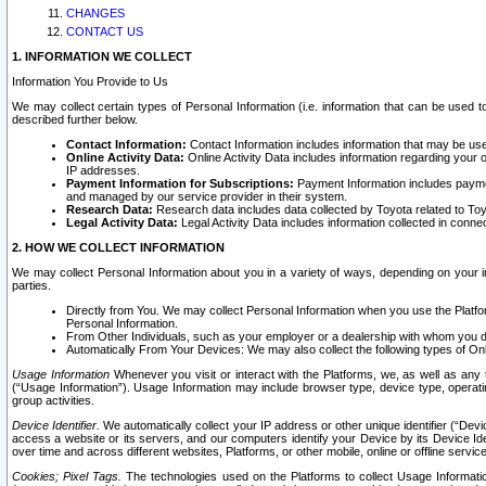
CHANGES
CONTACT US
1. INFORMATION WE COLLECT
Information You Provide to Us
We may collect certain types of Personal Information (i.e. information that can be used 
described further below.
Contact Information:
Contact Information includes information that may be use
Online Activity Data:
Online Activity Data includes information regarding your 
IP addresses.
Payment Information for Subscriptions:
Payment Information includes paymen
and managed by our service provider in their system.
Research Data:
Research data includes data collected by Toyota related to Toy
Legal Activity Data:
Legal Activity Data includes information collected in conne
2. HOW WE COLLECT INFORMATION
We may collect Personal Information about you in a variety of ways, depending on your int
parties.
Directly from You. We may collect Personal Information when you use the Platfor
Personal Information.
From Other Individuals, such as your employer or a dealership with whom you 
Automatically From Your Devices: We may also collect the following types of Onl
Usage Information
Whenever you visit or interact with the Platforms, we, as well as any 
(“Usage Information”). Usage Information may include browser type, device type, operatin
group activities.
Device Identifier.
We automatically collect your IP address or other unique identifier (“Devi
access a website or its servers, and our computers identify your Device by its Device Id
over time and across different websites, Platforms, or other mobile, online or offline serv
Cookies; Pixel Tags.
The technologies used on the Platforms to collect Usage Information, 