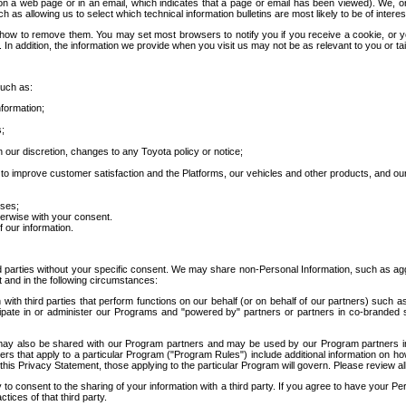
 a web page or in an email, which indicates that a page or email has been viewed). We, or 
ch as allowing us to select which technical information bulletins are most likely to be of intere
d how to remove them. You may set most browsers to notify you if you receive a cookie, o
In addition, the information we provide when you visit us may not be as relevant to you or tai
such as:
formation;
s;
 our discretion, changes to any Toyota policy or notice;
 to improve customer satisfaction and the Platforms, our vehicles and other products, and ou
oses;
herwise with your consent.
 our information.
ird parties without your specific consent. We may share non-Personal Information, such as ag
t and in the following circumstances:
th third parties that perform functions on our behalf (or on behalf of our partners) such a
rticipate in or administer our Programs and "powered by" partners or partners in co-branded
may also be shared with our Program partners and may be used by our Program partners in a
rs that apply to a particular Program ("Program Rules") include additional information on ho
this Privacy Statement, those applying to the particular Program will govern. Please review a
o consent to the sharing of your information with a third party. If you agree to have your Per
tices of that third party.