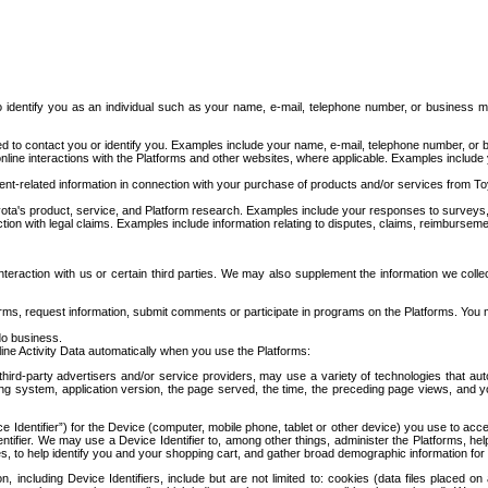
to identify you as an individual such as your name, e-mail, telephone number, or business m
d to contact you or identify you. Examples include your name, e-mail, telephone number, or bu
online interactions with the Platforms and other websites, where applicable. Examples include
t-related information in connection with your purchase of products and/or services from To
ota's product, service, and Platform research. Examples include your responses to surveys, 
ction with legal claims. Examples include information relating to disputes, claims, reimburseme
eraction with us or certain third parties. We may also supplement the information we collec
ms, request information, submit comments or participate in programs on the Platforms. You ma
do business.
ine Activity Data automatically when you use the Platforms:
third-party advertisers and/or service providers, may use a variety of technologies that au
g system, application version, the page served, the time, the preceding page views, and you
ce Identifier”) for the Device (computer, mobile phone, tablet or other device) you use to ac
entifier. We may use a Device Identifier to, among other things, administer the Platforms,
ices, to help identify you and your shopping cart, and gather broad demographic information fo
including Device Identifiers, include but are not limited to: cookies (data files placed on 