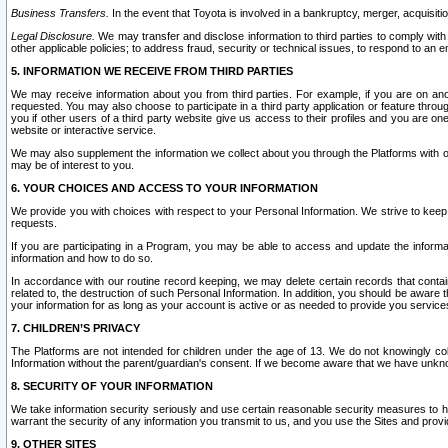
Business Transfers.
In the event that Toyota is involved in a bankruptcy, merger, acquisitio
Legal Disclosure.
We may transfer and disclose information to third parties to comply with a
other applicable policies; to address fraud, security or technical issues, to respond to an em
5. INFORMATION WE RECEIVE FROM THIRD PARTIES
We may receive information about you from third parties. For example, if you are on ano
requested. You may also choose to participate in a third party application or feature throu
you if other users of a third party website give us access to their profiles and you are on
website or interactive service.
We may also supplement the information we collect about you through the Platforms with outs
may be of interest to you.
6. YOUR CHOICES AND ACCESS TO YOUR INFORMATION
We provide you with choices with respect to your Personal Information. We strive to keep 
requests.
If you are participating in a Program, you may be able to access and update the informa
information and how to do so.
In accordance with our routine record keeping, we may delete certain records that contain 
related to, the destruction of such Personal Information. In addition, you should be aware
your information for as long as your account is active or as needed to provide you service
7. CHILDREN’S PRIVACY
The Platforms are not intended for children under the age of 13. We do not knowingly colle
Information without the parent/guardian's consent. If we become aware that we have unknowi
8. SECURITY OF YOUR INFORMATION
We take information security seriously and use certain reasonable security measures to h
warrant the security of any information you transmit to us, and you use the Sites and provi
9. OTHER SITES