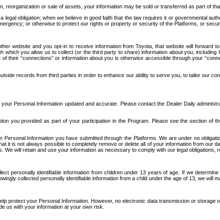
n, reorganization or sale of assets, your information may be sold or transferred as part of tha
 legal obligation; when we believe in good faith that the law requires it or governmental author
ergency; or otherwise to protect our rights or property or security of the Platforms, or securit
ther website and you opt-in to receive information from Toyota, that website will forward
gh which you allow us to collect (or the third party to share) information about you, includi
e of their “connections” or information about you is otherwise accessible through your “conne
ide records from third parties in order to enhance our ability to serve you, to tailor our co
your Personal Information updated and accurate. Please contact the Dealer Daily administrato
tion you provided as part of your participation in the Program. Please see the section of t
Personal Information you have submitted through the Platforms. We are under no obligation to
 that it is not always possible to completely remove or delete all of your information from ou
s. We will retain and use your information as necessary to comply with our legal obligations,
ct personally identifiable information from children under 13 years of age. If we determine 
ngly collected personally identifiable information from a child under the age of 13, we will m
elp protect your Personal Information. However, no electronic data transmission or storage
de us with your information at your own risk.