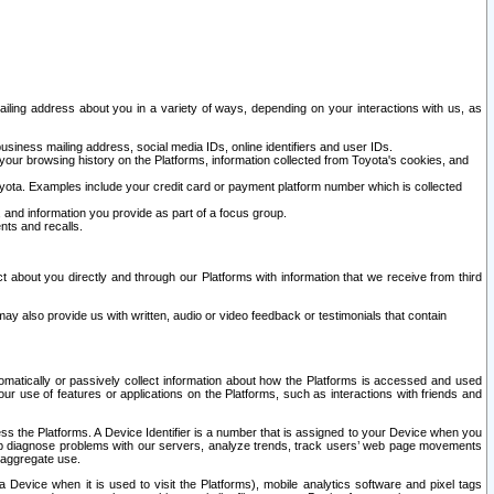
ailing address about you in a variety of ways, depending on your interactions with us, as
siness mailing address, social media IDs, online identifiers and user IDs.
 your browsing history on the Platforms, information collected from Toyota's cookies, and
yota. Examples include your credit card or payment platform number which is collected
and information you provide as part of a focus group.
nts and recalls.
t about you directly and through our Platforms with information that we receive from third
y also provide us with written, audio or video feedback or testimonials that contain
tomatically or passively collect information about how the Platforms is accessed and used
r use of features or applications on the Platforms, such as interactions with friends and
cess the Platforms. A Device Identifier is a number that is assigned to your Device when you
 help diagnose problems with our servers, analyze trends, track users’ web page movements
r aggregate use.
a Device when it is used to visit the Platforms), mobile analytics software and pixel tags