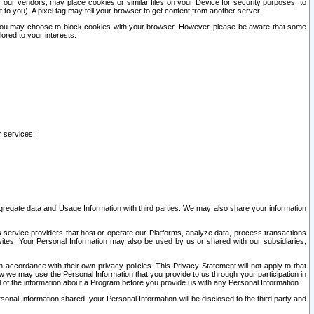
our vendors, may place cookies or similar files on your Device for security purposes, to
st to you). A pixel tag may tell your browser to get content from another server.
r you may choose to block cookies with your browser. However, please be aware that some
lored to your interests.
r services;
gregate data and Usage Information with third parties. We may also share your information
s service providers that host or operate our Platforms, analyze data, process transactions
 sites. Your Personal Information may also be used by us or shared with our subsidiaries,
ccordance with their own privacy policies. This Privacy Statement will not apply to that
w we may use the Personal Information that you provide to us through your participation in
ll of the information about a Program before you provide us with any Personal Information.
sonal Information shared, your Personal Information will be disclosed to the third party and