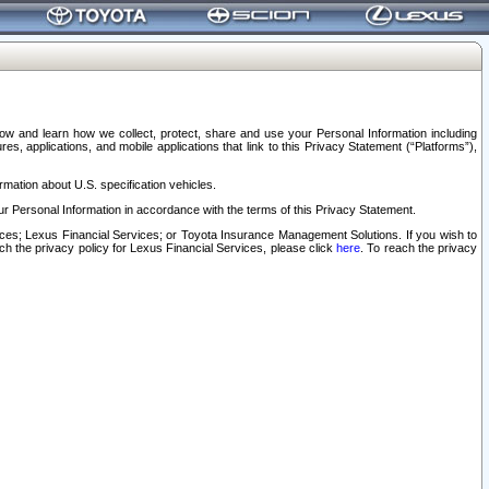
elow and learn how we collect, protect, share and use your Personal Information including
s, applications, and mobile applications that link to this Privacy Statement (“Platforms”),
rmation about U.S. specification vehicles.
r Personal Information in accordance with the terms of this Privacy Statement.
rvices; Lexus Financial Services; or Toyota Insurance Management Solutions. If you wish to
ach the privacy policy for Lexus Financial Services, please click
here
. To reach the privacy