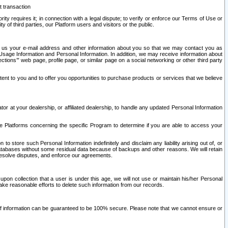
t transaction
ity requires it; in connection with a legal dispute; to verify or enforce our Terms of Use or
y of third parties, our Platform users and visitors or the public.
 to us your e-mail address and other information about you so that we may contact you as
ng Usage Information and Personal Information. In addition, we may receive information about
ctions’” web page, profile page, or similar page on a social networking or other third party
ntent to you and to offer you opportunities to purchase products or services that we believe
r at your dealership, or affiliated dealership, to handle any updated Personal Information
he Platforms concerning the specific Program to determine if you are able to access your
 store such Personal Information indefinitely and disclaim any liability arising out of, or
r databases without some residual data because of backups and other reasons. We will retain
 resolve disputes, and enforce our agreements.
upon collection that a user is under this age, we will not use or maintain his/her Personal
ake reasonable efforts to delete such information from our records.
 of information can be guaranteed to be 100% secure. Please note that we cannot ensure or