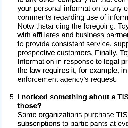
your personal information to any o
comments regarding use of informat
Notwithstanding the foregoing, To
with affiliates and business partn
to provide consistent service, supp
prospective customers. Finally, To
Information in response to legal p
the law requires it, for example, i
enforcement agency's request.
I noticed something about a TIS
those?
Some organizations purchase TIS 
subscriptions to participants at e