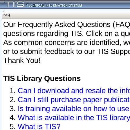
FAQ
Our Frequently Asked Questions (FAQ)
questions regarding TIS. Click on a que
As common concerns are identified, we 
or to submit feedback to our TIS Supp
Thank You!
TIS Library Questions
Can I download and resale the inf
Can I still purchase paper public
Is training available on how to use
What is available in the TIS librar
What is TIS?