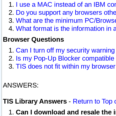
I use a MAC instead of an IBM com
Do you support any browsers other
What are the minimum PC/Browser
What format is the information in 
Browser Questions
Can I turn off my security warni
Is my Pop-Up Blocker compatible 
TIS does not fit within my browse
ANSWERS:
TIS Library Answers
-
Return to Top 
Can I download and resale the i