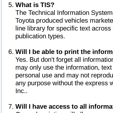
What is TIS?
The Technical Information System o
Toyota produced vehicles markete
line library for specific text acro
publication types.
Will I be able to print the infor
Yes. But don't forget all informatio
may only use the information, text 
personal use and may not reproduce,
any purpose without the express w
Inc..
Will I have access to all infor