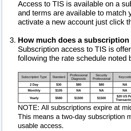
Access to TIS is available on a su
and terms are available to match 
activate a new account just click 
How much does a subscription
Subscription access to TIS is offer
following the rate schedule noted 
Professional
Security
Subscription Type
Standard
Keycod
Diagnostic
Professional
2 Day
$30
$80
$80
NA
Monthly
$105
NA
NA
NA
$20 US P
Yearly
$580
$1500
$1500
Transacti
NOTE: All subscriptions expire at mid
This means a two-day subscription m
usable access.