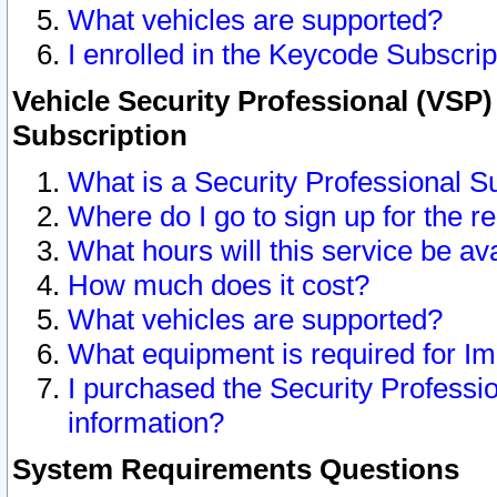
What vehicles are supported?
I enrolled in the Keycode Subscrip
Vehicle Security Professional (VSP)
Subscription
What is a Security Professional S
Where do I go to sign up for the r
What hours will this service be av
How much does it cost?
What vehicles are supported?
What equipment is required for I
I purchased the Security Professio
information?
System Requirements Questions