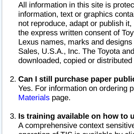
All information in this site is pro
information, text or graphics conta
not reproduce, adapt or publish it,
the express written consent of To
Lexus names, marks and designs a
Sales, U.S.A., Inc. The Toyota a
downloaded, copied or distributed
Can I still purchase paper pub
Yes. For information on ordering 
Materials
page.
Is training available on how to 
A comprehensive context sensitive