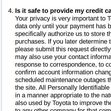
Is it safe to provide my credit
Your privacy is very important to 
data only until your payment has 
specifically authorize us to store t
purchases. If you later determine 
please submit this request direct
may also use your contact informa
response to correspondence, to co
confirm account information chang
scheduled maintenance outages tha
the site. All Personally Identifiab
in a manner appropriate to the nat
also used by Toyota to improve the
to any other company for that com