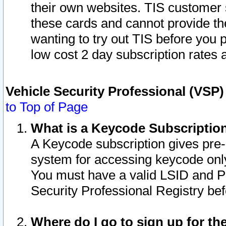
their own websites. TIS customer 
these cards and cannot provide the
wanting to try out TIS before you
low cost 2 day subscription rates a
Vehicle Security Professional (VSP
to Top of Page
What is a Keycode Subscriptio
A Keycode subscription gives pre
system for accessing keycode only
You must have a valid LSID and 
Security Professional Registry bef
Where do I go to sign up for th