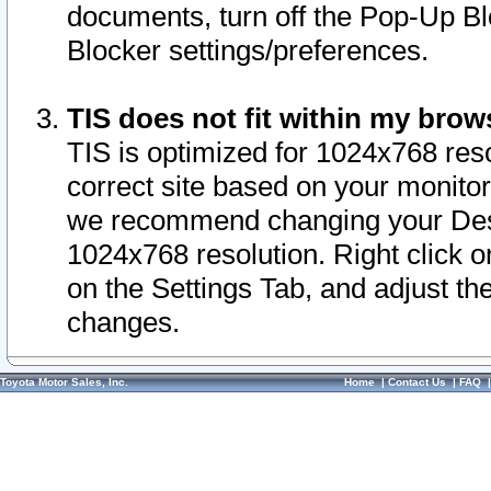
documents, turn off the Pop-Up Bl
Blocker settings/preferences.
TIS does not fit within my bro
TIS is optimized for 1024x768 reso
correct site based on your monitor 
we recommend changing your Desk
1024x768 resolution. Right click 
on the Settings Tab, and adjust th
changes.
Toyota Motor Sales, Inc.
Home
|
Contact Us
|
FAQ