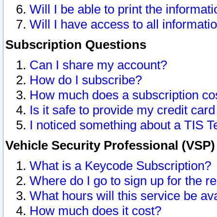
Will I be able to print the informat
Will I have access to all informat
Subscription Questions
Can I share my account?
How do I subscribe?
How much does a subscription co
Is it safe to provide my credit ca
I noticed something about a TIS T
Vehicle Security Professional (VSP
What is a Keycode Subscription?
Where do I go to sign up for the r
What hours will this service be av
How much does it cost?