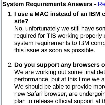
System Requirements Answers
-
Re
I use a MAC instead of an IBM c
site?
No, unfortunately we still have s
required for TIS working properly
system requirements to IBM compa
this issue as soon as possible.
Do you support any browsers ot
We are working out some final deta
performance, but at this time we a
We should be able to provide more
new Safari browser, are undergoin
plan to release official support at t