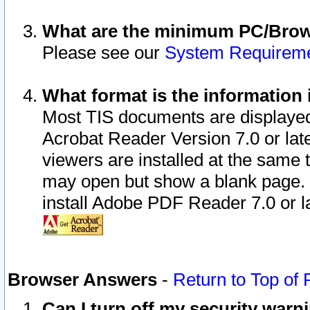
What are the minimum PC/Brows
Please see our
System Requirem
What format is the information 
Most TIS documents are displaye
Acrobat Reader Version 7.0 or later
viewers are installed at the same 
may open but show a blank page. S
install Adobe PDF Reader 7.0 or la
Browser Answers
-
Return to Top of
Can I turn off my security war