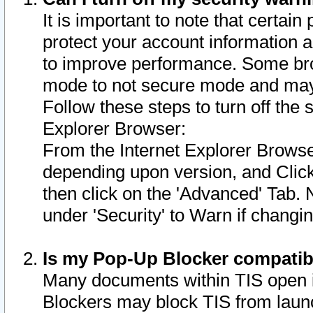
It is important to note that certain
protect your account information a
to improve performance. Some bro
mode to not secure mode and may 
Follow these steps to turn off the
Explorer Browser:
From the Internet Explorer Browse
depending upon version, and Click 
then click on the 'Advanced' Tab. 
under 'Security' to Warn if chang
Is my Pop-Up Blocker compatib
Many documents within TIS open 
Blockers may block TIS from laun