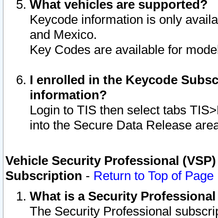
What vehicles are supported?
Keycode information is only avail
and Mexico.
Key Codes are available for model
I enrolled in the Keycode Subsc
information?
Login to TIS then select tabs TIS
into the Secure Data Release are
Vehicle Security Professional (VSP)
Subscription
-
Return to Top of Page
What is a Security Professiona
The Security Professional subscri