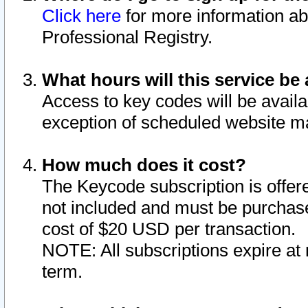
Click here
for more information ab
Professional Registry.
What hours will this service be 
Access to key codes will be availa
exception of scheduled website m
How much does it cost?
The Keycode subscription is offere
not included and must be purchase
cost of $20 USD per transaction.
NOTE: All subscriptions expire at 
term.