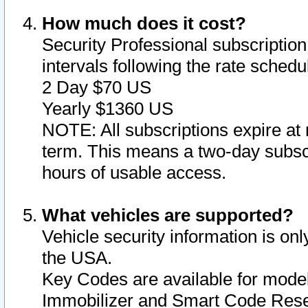
How much does it cost?
Security Professional subscription 
intervals following the rate sched
2 Day $70 US
Yearly $1360 US
NOTE: All subscriptions expire at 
term. This means a two-day subscr
hours of usable access.
What vehicles are supported?
Vehicle security information is onl
the USA.
Key Codes are available for model
Immobilizer and Smart Code Reset 