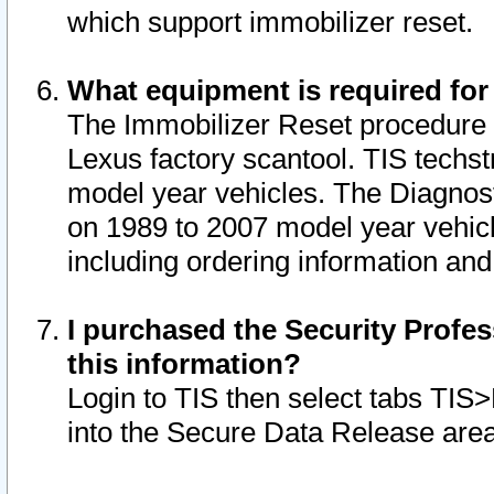
which support immobilizer reset.
What equipment is required for
The Immobilizer Reset procedure i
Lexus factory scantool. TIS techst
model year vehicles. The Diagnost
on 1989 to 2007 model year vehic
including ordering information and
I purchased the Security Profes
this information?
Login to TIS then select tabs TIS
into the Secure Data Release are