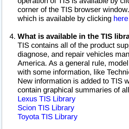
operation of TIS is available by cl
corner of the TIS browser window.
which is available by clicking
her
What is available in the TIS libr
TIS contains all of the product su
diagnose, and repair vehicles ma
America. As a general rule, mode
with some information, like Techni
New information is added to TIS 
contain graphical summaries of all
Lexus TIS Library
Scion TIS Library
Toyota TIS Library