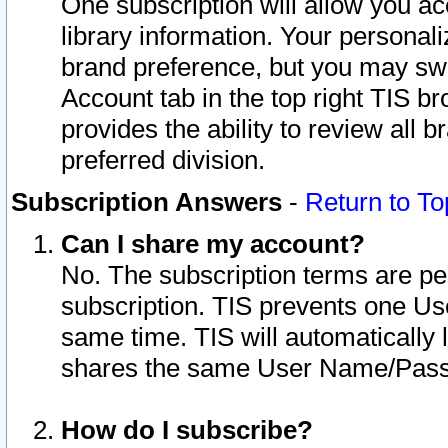
One subscription will allow you ac
library information. Your personal
brand preference, but you may swit
Account tab in the top right TIS b
provides the ability to review all 
preferred division.
Subscription Answers
-
Return to To
Can I share my account?
No. The subscription terms are per i
subscription. TIS prevents one U
same time. TIS will automatically
shares the same User Name/Passw
How do I subscribe?