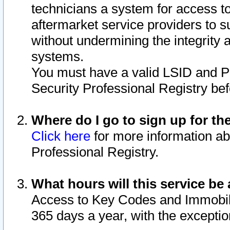
technicians a system for access to 
aftermarket service providers to 
without undermining the integrity 
systems.
You must have a valid LSID and 
Security Professional Registry bef
Where do I go to sign up for th
Click here
for more information ab
Professional Registry.
What hours will this service be 
Access to Key Codes and Immobiliz
365 days a year, with the excepti