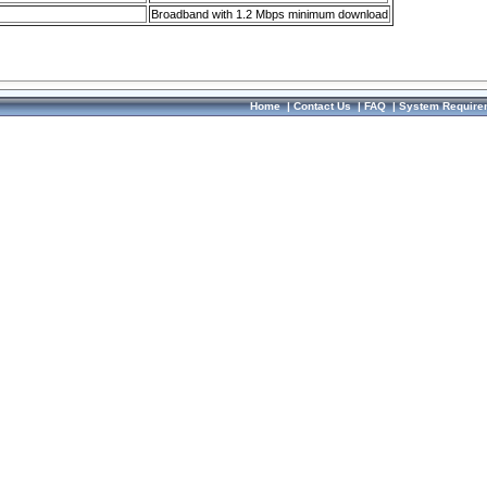
Broadband with 1.2 Mbps minimum download
Home
|
Contact Us
|
FAQ
|
System Require