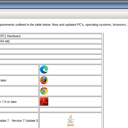
ments outlined in the table below. New and updated PC's, operating systems, browsers, and
 (PC) Hardware
64–bit)
 later
7.0 or later
ate 7 - Version 7 Update 5