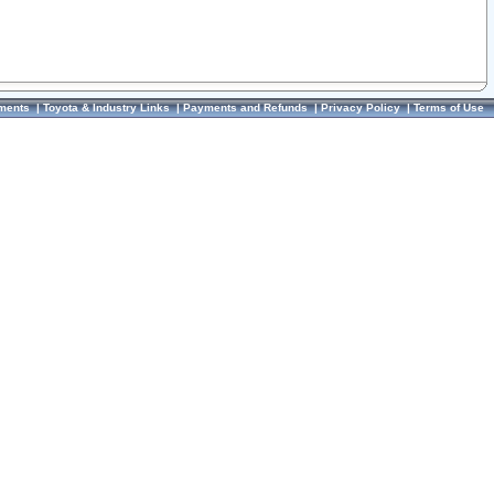
ments
|
Toyota & Industry Links
|
Payments and Refunds
|
Privacy Policy
|
Terms of Use