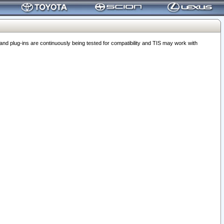
 plug-ins are continuously being tested for compatibility and TIS may work with