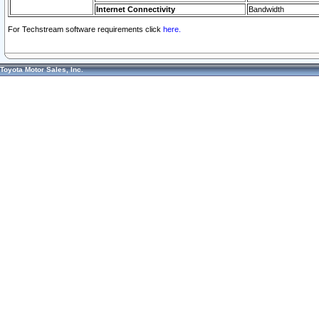
Internet Connectivity
Bandwidth
For Techstream software requirements click
here.
Toyota Motor Sales, Inc.