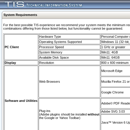
System Requirements
For the best possible TIS experience we recommend your system meets the mimimum require
combinations differing from those listed below, but functionaility cannot be guaranteed.
Hardware Type
Personal Computer
Operating Systems Supported
Windows 11 (32–bit, 
PC Client
Processor Speed
1 GHz or greater
System Memory
Win11: 4GB
Available Disk Space
Win11: 64GB
Display
Resolution
800 x 600 minimum
Microsoft Edge
Web Browsers
Mozilla Firefox 21 or
Google Chrome
Software and Utilities
Adobe© PDF Reader 
Plug-ins
Adobe SVG 3.03
(Adobe plugins should be installed
without
the Google or Yahoo Toolbar)
Java™ Version 6 Upd