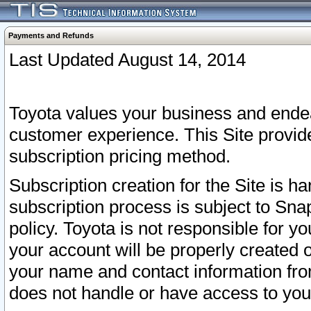
Payments and Refunds
Last Updated August 14, 2014
Toyota values your business and endea
customer experience. This Site provid
subscription pricing method.
Subscription creation for the Site is 
subscription process is subject to Sn
policy. Toyota is not responsible for 
your account will be properly created o
your name and contact information fr
does not handle or have access to your