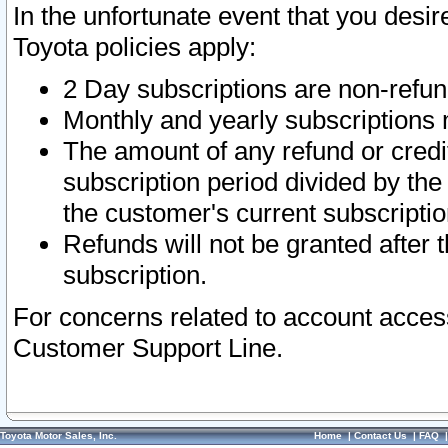
In the unfortunate event that you desir
Toyota policies apply:
2 Day subscriptions are non-refu
Monthly and yearly subscriptions 
The amount of any refund or credit
subscription period divided by the
the customer's current subscriptio
Refunds will not be granted after t
subscription.
For concerns related to account acces
Customer Support Line.
Toyota Motor Sales, Inc.
Home
|
Contact Us
|
FAQ