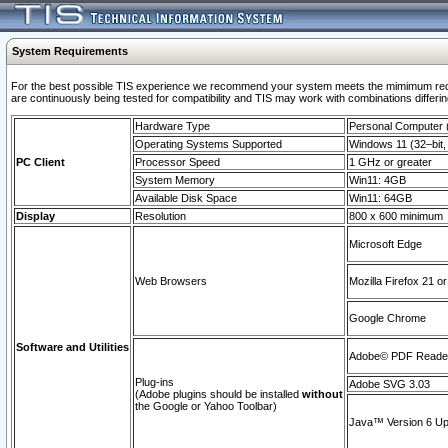
System Requirements
For the best possible TIS experience we recommend your system meets the mimimum requi
are continuously being tested for compatibility and TIS may work with combinations differing
Hardware Type
Personal Computer
Operating Systems Supported
Windows 11 (32–bit, 
PC Client
Processor Speed
1 GHz or greater
System Memory
Win11: 4GB
Available Disk Space
Win11: 64GB
Display
Resolution
800 x 600 minimum
Microsoft Edge
Web Browsers
Mozilla Firefox 21 or
Google Chrome
Software and Utilities
Adobe© PDF Reader 
Plug-ins
Adobe SVG 3.03
(Adobe plugins should be installed
without
the Google or Yahoo Toolbar)
Java™ Version 6 Upd