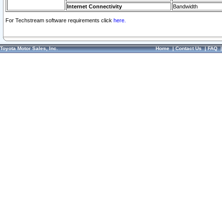
Internet Connectivity
Bandwidth
For Techstream software requirements click
here.
Toyota Motor Sales, Inc.
Home
|
Contact Us
|
FAQ