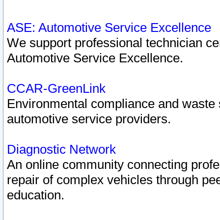
ASE: Automotive Service Excellence
We support professional technician cert
Automotive Service Excellence.
CCAR-GreenLink
Environmental compliance and waste
automotive service providers.
Diagnostic Network
An online community connecting profes
repair of complex vehicles through pee
education.