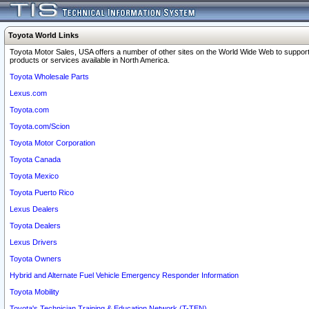
Toyota World Links
Toyota Motor Sales, USA offers a number of other sites on the World Wide Web to support
products or services available in North America.
Toyota Wholesale Parts
Lexus.com
Toyota.com
Toyota.com/Scion
Toyota Motor Corporation
Toyota Canada
Toyota Mexico
Toyota Puerto Rico
Lexus Dealers
Toyota Dealers
Lexus Drivers
Toyota Owners
Hybrid and Alternate Fuel Vehicle Emergency Responder Information
Toyota Mobility
Toyota's Technician Training & Education Network (T-TEN)