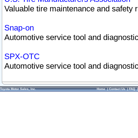
Valuable tire maintenance and safety 
Snap-on
Automotive service tool and diagnostic
SPX-OTC
Automotive service tool and diagnostic
Toyota Motor Sales, Inc.
Home
|
Contact Us
|
FAQ