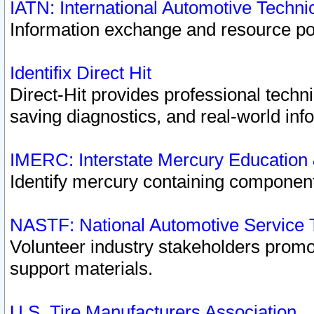
IATN: International Automotive Techn
Information exchange and resource port
Identifix Direct Hit
Direct-Hit provides professional techn
saving diagnostics, and real-world inf
IMERC: Interstate Mercury Education
Identify mercury containing component
NASTF: National Automotive Service 
Volunteer industry stakeholders promoti
support materials.
U.S. Tire Manufacturers Association