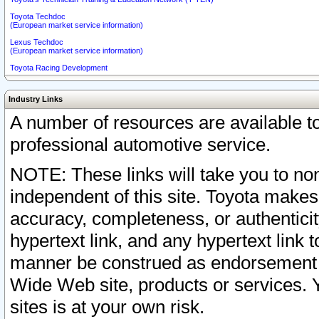
Toyota Techdoc
(European market service information)
Lexus Techdoc
(European market service information)
Toyota Racing Development
Industry Links
A number of resources are available 
professional automotive service.
NOTE: These links will take you to non
independent of this site. Toyota makes
accuracy, completeness, or authenticit
hypertext link, and any hypertext link t
manner be construed as endorsement b
Wide Web site, products or services. Yo
sites is at your own risk.