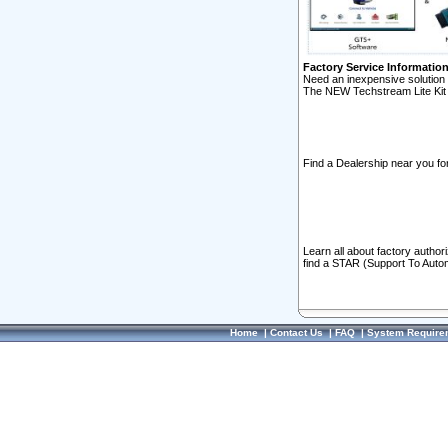
Factory Service Informatio
Need an inexpensive solution 
The NEW Techstream Lite Kit 
Find a Dealership near you for
Learn all about factory author
find a STAR (Support To Autom
Home
|
Contact Us
|
FAQ
|
System Require