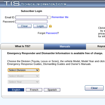
Subscriber Login
Remember Me
Email ID:
Password:
Clicki
by a
Forgot
Password
?
privac
for in
What Is TIS?
Keyco
Manuals
Emergency Responder and Dismantler Information is available free of charge.
Choose the Division (Toyota, Lexus or Scion), the vehicle Model, Model Year and click o
Emergency Response Guides, Dismantling Guides and Owner's Manuals.