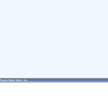
Toyota Motor Sales, Inc.