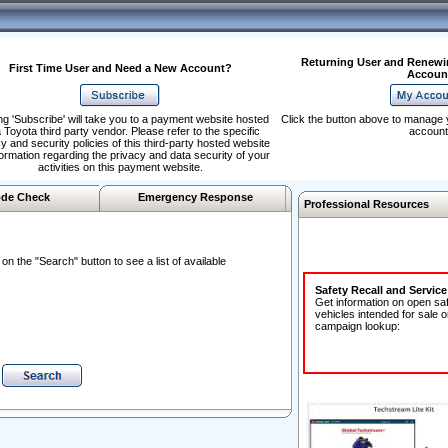
Returning User and Renewi
First Time User and Need a New Account?
Accoun
ng 'Subscribe' will take you to a payment website hosted
Click the button above to manage 
 Toyota third party vendor. Please refer to the specific
account
y and security policies of this third-party hosted website
formation regarding the privacy and data security of your
activities on this payment website.
de Check
Emergency Response
Professional Resources
n the "Search" button to see a list of available
Safety Recall and Servic
Get information on open sa
vehicles intended for sale o
campaign lookup: