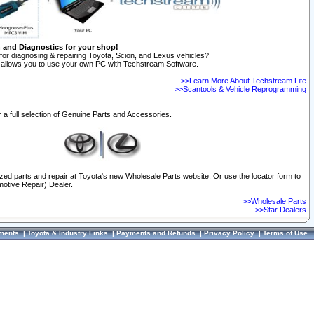
n and Diagnostics for your shop!
for diagnosing & repairing Toyota, Scion, and Lexus vehicles?
allows you to use your own PC with Techstream Software.
>>Learn More About Techstream Lite
>>Scantools & Vehicle Reprogramming
 a full selection of Genuine Parts and Accessories.
ized parts and repair at Toyota's new Wholesale Parts website. Or use the locator form to
otive Repair) Dealer.
>>Wholesale Parts
>>Star Dealers
ments
|
Toyota & Industry Links
|
Payments and Refunds
|
Privacy Policy
|
Terms of Use