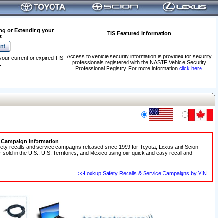
ng or Extending your
TIS Featured Information
t
Access to vehicle security information is provided for security
your current or expired TIS
professionals registered with the NASTF Vehicle Security
.
Professional Registry. For more information
click here
.
e Campaign Information
fety recalls and service campaigns released since 1999 for Toyota, Lexus and Scion
r sold in the U.S., U.S. Territories, and Mexico using our quick and easy recall and
>>Lookup Safety Recalls & Service Campaigns by VIN