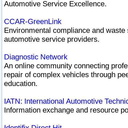
Automotive Service Excellence.
CCAR-GreenLink
Environmental compliance and waste
automotive service providers.
Diagnostic Network
An online community connecting profes
repair of complex vehicles through pee
education.
IATN: International Automotive Techn
Information exchange and resource port
Identifix Direct Hit