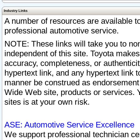
Industry Links
A number of resources are available 
professional automotive service.
NOTE: These links will take you to non
independent of this site. Toyota makes
accuracy, completeness, or authenticit
hypertext link, and any hypertext link t
manner be construed as endorsement b
Wide Web site, products or services. Yo
sites is at your own risk.
ASE: Automotive Service Excellence
We support professional technician cert