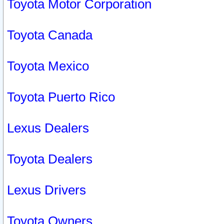
Toyota Motor Corporation
Toyota Canada
Toyota Mexico
Toyota Puerto Rico
Lexus Dealers
Toyota Dealers
Lexus Drivers
Toyota Owners