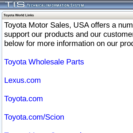
Toyota World Links
Toyota Motor Sales, USA offers a num
support our products and our customer
below for more information on our prod
Toyota Wholesale Parts
Lexus.com
Toyota.com
Toyota.com/Scion