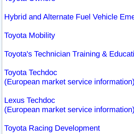
Hybrid and Alternate Fuel Vehicle Em
Toyota Mobility
Toyota's Technician Training & Educa
Toyota Techdoc
(European market service information
Lexus Techdoc
(European market service information
Toyota Racing Development