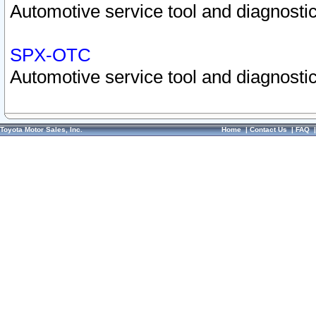
Automotive service tool and diagnostic
SPX-OTC
Automotive service tool and diagnostic
Toyota Motor Sales, Inc.
Home
|
Contact Us
|
FAQ