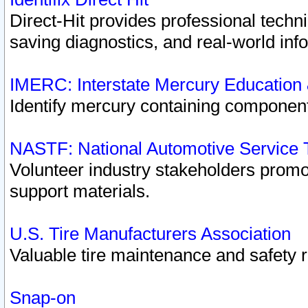
Direct-Hit provides professional techn
saving diagnostics, and real-world inf
IMERC: Interstate Mercury Education
Identify mercury containing component
NASTF: National Automotive Service 
Volunteer industry stakeholders promoti
support materials.
U.S. Tire Manufacturers Association
Valuable tire maintenance and safety 
Snap-on