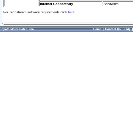
Internet Connectivity
Bandwidth
For Techstream software requirements click
here.
Toyota Motor Sales, Inc.
Home
|
Contact Us
|
FAQ