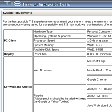
System Requirements
For the best possible TIS experience we recommend your system meets the mimimum requi
are continuously being tested for compatibility and TIS may work with combinations differing
Hardware Type
Personal Computer
Operating Systems Supported
Windows 11 (32–bit, 
PC Client
Processor Speed
1 GHz or greater
System Memory
Win11: 4GB
Available Disk Space
Win11: 64GB
Display
Resolution
800 x 600 minimum
Microsoft Edge
Web Browsers
Mozilla Firefox 21 or
Google Chrome
Software and Utilities
Adobe© PDF Reader 
Plug-ins
Adobe SVG 3.03
(Adobe plugins should be installed
without
the Google or Yahoo Toolbar)
Java™ Version 6 Upd