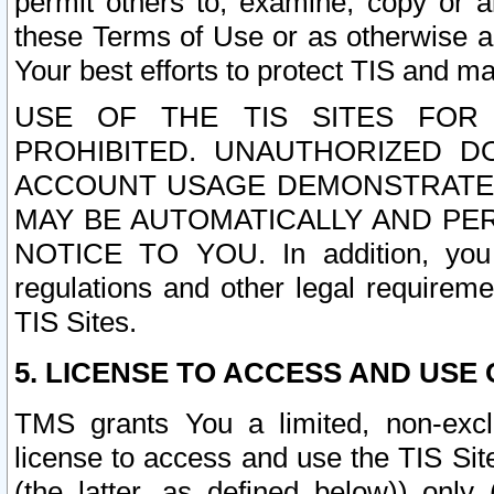
permit others to, examine, copy or a
these Terms of Use or as otherwise ag
Your best efforts to protect TIS and main
USE OF THE TIS SITES FOR 
PROHIBITED. UNAUTHORIZED D
ACCOUNT USAGE DEMONSTRATES
MAY BE AUTOMATICALLY AND PE
NOTICE TO YOU. In addition, you a
regulations and other legal requireme
TIS Sites.
5. LICENSE TO ACCESS AND USE O
TMS grants You a limited, non-exclu
license to access and use the TIS Sit
(the latter, as defined below)) only