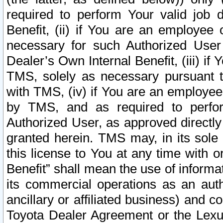
required to perform Your valid job d
Benefit, (ii) if You are an employee
necessary for such Authorized User 
Dealer’s Own Internal Benefit, (iii) i
TMS, solely as necessary pursuant t
with TMS, (iv) if You are an employee 
by TMS, and as required to perfor
Authorized User, as approved directly
granted herein. TMS may, in its sole 
this license to You at any time with o
Benefit” shall mean the use of informa
its commercial operations as an auth
ancillary or affiliated business) and c
Toyota Dealer Agreement or the Lexus