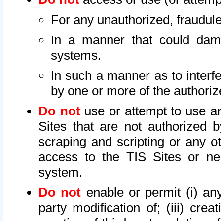
For any unauthorized, fraudule
In a manner that could dama
systems.
In such a manner as to interf
by one or more of the authoriz
Do not
use or attempt to use a
Sites that are not authorized b
scraping and scripting or any ot
access to the TIS Sites or ne
system.
Do not
enable or permit (i) any 
party modification of; (iii) creat