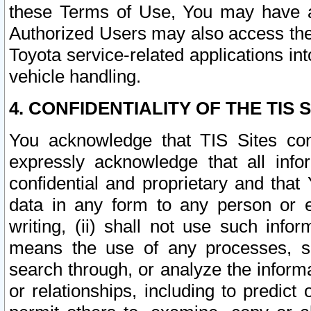
these Terms of Use, You may have ac
Authorized Users may also access the
Toyota service-related applications in
vehicle handling.
4. CONFIDENTIALITY OF THE TIS S
You acknowledge that TIS Sites con
expressly acknowledge that all info
confidential and proprietary and that 
data in any form to any person or 
writing, (ii) shall not use such inf
means the use of any processes, sof
search through, or analyze the informa
or relationships, including to predict