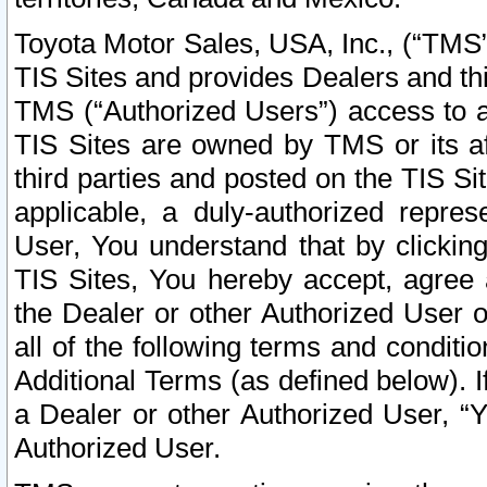
Toyota Motor Sales, USA, Inc., (“TMS”
TIS Sites and provides Dealers and thi
TMS (“Authorized Users”) access to a
TIS Sites are owned by TMS or its af
third parties and posted on the TIS Sit
applicable, a duly-authorized repres
User, You understand that by clickin
TIS Sites, You hereby accept, agree 
the Dealer or other Authorized User 
all of the following terms and condit
Additional Terms (as defined below). I
a Dealer or other Authorized User, “
Authorized User.