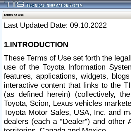
Terms of Use
Last Updated Date: 09.10.2022
1.INTRODUCTION
These Terms of Use set forth the lega
use of the Toyota Information Syste
features, applications, widgets, blog
interactive content that links to th
(as defined herein) (collectively, t
Toyota, Scion, Lexus vehicles market
Toyota Motor Sales, USA, Inc. and ma
dealers (each a “Dealer”) and other 
territories, Canada and Mexico.