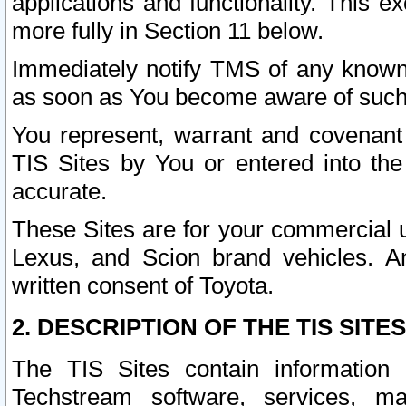
applications and functionality. This 
more fully in Section 11 below.
Immediately notify TMS of any known 
as soon as You become aware of such
You represent, warrant and covenant 
TIS Sites by You or entered into th
accurate.
These Sites are for your commercial u
Lexus, and Scion brand vehicles. An
written consent of Toyota.
2. DESCRIPTION OF THE TIS SITES
The TIS Sites contain information 
Techstream software, services, mai