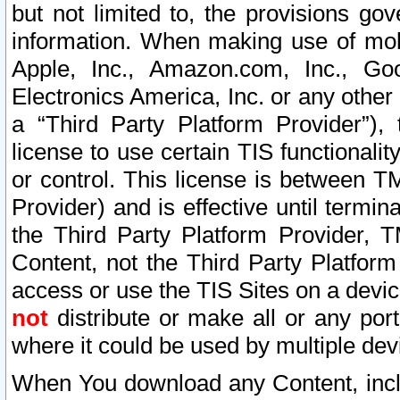
but not limited to, the provisions gov
information. When making use of mobi
Apple, Inc., Amazon.com, Inc., Goo
Electronics America, Inc. or any other 
a “Third Party Platform Provider”), 
license to use certain TIS functionali
or control. This license is between 
Provider) and is effective until ter
the Third Party Platform Provider, T
Content, not the Third Party Platform
access or use the TIS Sites on a devi
not
distribute or make all or any por
where it could be used by multiple dev
When You download any Content, incl