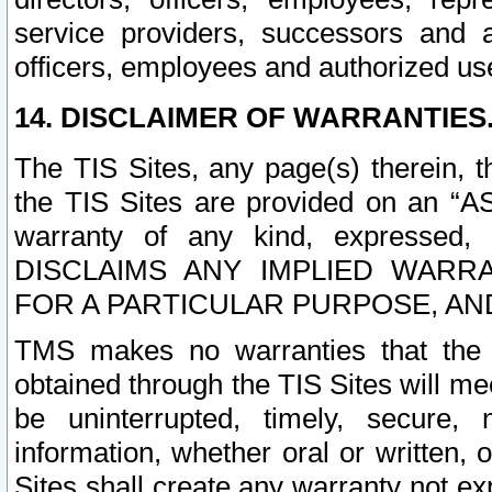
service providers, successors and as
officers, employees and authorized us
14. DISCLAIMER OF WARRANTIES
The TIS Sites, any page(s) therein, 
the TIS Sites are provided on an “A
warranty of any kind, expressed,
DISCLAIMS ANY IMPLIED WARRA
FOR A PARTICULAR PURPOSE, AN
TMS makes no warranties that the T
obtained through the TIS Sites will mee
be uninterrupted, timely, secure, 
information, whether oral or written
Sites shall create any warranty not e