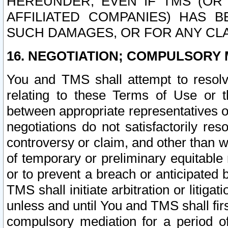
HEREUNDER, EVEN IF TMS (OR 
AFFILIATED COMPANIES) HAS B
SUCH DAMAGES, OR FOR ANY CLA
16. NEGOTIATION; COMPULSORY 
You and TMS shall attempt to resolve
relating to these Terms of Use or t
between appropriate representatives o
negotiations do not satisfactorily re
controversy or claim, and other than wi
of temporary or preliminary equitable 
or to prevent a breach or anticipated
TMS shall initiate arbitration or litiga
unless and until You and TMS shall fir
compulsory mediation for a period of