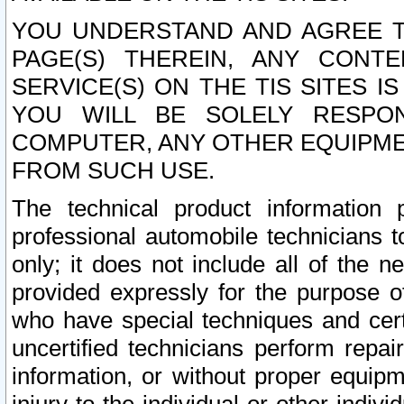
YOU UNDERSTAND AND AGREE TH
PAGE(S) THEREIN, ANY CONT
SERVICE(S) ON THE TIS SITES I
YOU WILL BE SOLELY RESPO
COMPUTER, ANY OTHER EQUIPMEN
FROM SUCH USE.
The technical product information 
professional automobile technicians t
only; it does not include all of the n
provided expressly for the purpose o
who have special techniques and cert
uncertified technicians perform repai
information, or without proper equip