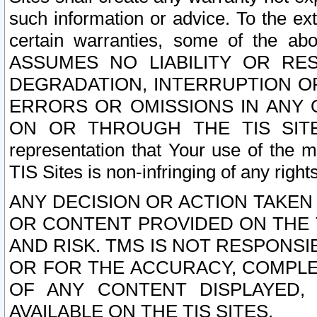
such information or advice. To the ext
certain warranties, some of the a
ASSUMES NO LIABILITY OR RE
DEGRADATION, INTERRUPTION OR
ERRORS OR OMISSIONS IN ANY 
ON OR THROUGH THE TIS SITES.
representation that Your use of the m
TIS Sites is non-infringing of any rights
ANY DECISION OR ACTION TAKEN
OR CONTENT PROVIDED ON THE T
AND RISK. TMS IS NOT RESPONSI
OR FOR THE ACCURACY, COMPLET
OF ANY CONTENT DISPLAYED,
AVAILABLE ON THE TIS SITES.