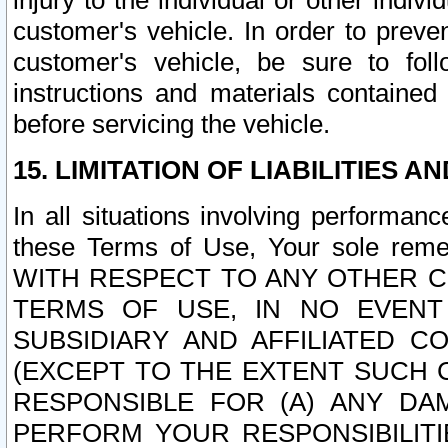
injury to the individual or other indi
customer's vehicle. In order to prev
customer's vehicle, be sure to foll
instructions and materials contained
before servicing the vehicle.
15. LIMITATION OF LIABILITIES A
In all situations involving performa
these Terms of Use, Your sole remed
WITH RESPECT TO ANY OTHER 
TERMS OF USE, IN NO EVENT
SUBSIDIARY AND AFFILIATED C
(EXCEPT TO THE EXTENT SUCH C
RESPONSIBLE FOR (A) ANY D
PERFORM YOUR RESPONSIBILIT