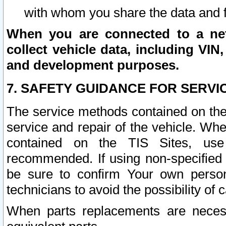
with whom you share the data and 
When you are connected to a netw
collect vehicle data, including VIN,
and development purposes.
7. SAFETY GUIDANCE FOR SERVI
The service methods contained on the
service and repair of the vehicle. Wh
contained on the TIS Sites, use
recommended. If using non-specified
be sure to confirm Your own persona
technicians to avoid the possibility of 
When parts replacements are neces