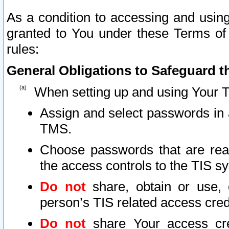
As a condition to accessing and using
granted to You under these Terms of 
rules:
General Obligations to Safeguard th
When setting up and using Your T
Assign and select passwords in 
TMS.
Choose passwords that are reas
the access controls to the TIS s
Do not
share, obtain or use, 
person’s TIS related access cre
Do not
share Your access cre