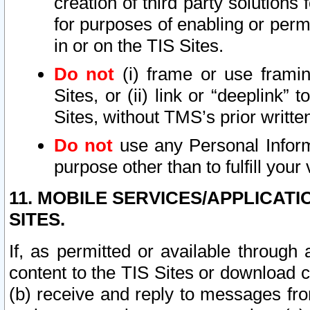
creation of third party solutions
for purposes of enabling or permi
in or on the TIS Sites.
Do not
(i) frame or use framin
Sites, or (ii) link or “deeplink”
Sites, without TMS’s prior writte
Do not
use any Personal Informa
purpose other than to fulfill your 
11. MOBILE SERVICES/APPLICAT
SITES.
If, as permitted or available through
content to the TIS Sites or download c
(b) receive and reply to messages fro