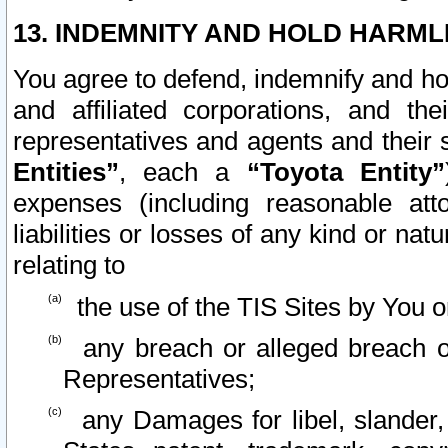
13. INDEMNITY AND HOLD HARML
You agree to defend, indemnify and ho
and affiliated corporations, and the
representatives and agents and their 
Entities”
, each a
“Toyota Entity”
expenses (including reasonable atto
liabilities or losses of any kind or na
relating to
the use of the TIS Sites by You o
any breach or alleged breach o
Representatives;
any Damages for libel, slander, 