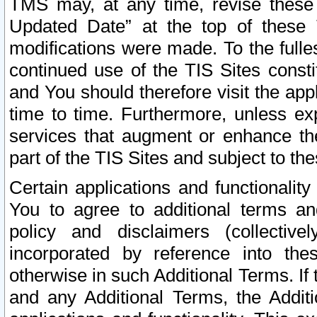
TMS may, at any time, revise these
Updated Date” at the top of these 
modifications were made. To the fulle
continued use of the TIS Sites const
and You should therefore visit the app
time to time. Furthermore, unless exp
services that augment or enhance the
part of the TIS Sites and subject to t
Certain applications and functionali
You to agree to additional terms and
policy and disclaimers (collective
incorporated by reference into th
otherwise in such Additional Terms. If
and any Additional Terms, the Additi