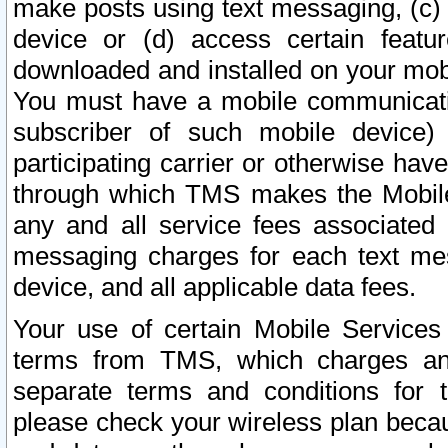
make posts using text messaging, (c)
device or (d) access certain featu
downloaded and installed on your mobi
You must have a mobile communicatio
subscriber of such mobile device) 
participating carrier or otherwise h
through which TMS makes the Mobile 
any and all service fees associated 
messaging charges for each text me
device, and all applicable data fees.
Your use of certain Mobile Services
terms from TMS, which charges and
separate terms and conditions for th
please check your wireless plan becau