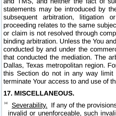
and TMS, and neither the fact of su
statements may be introduced by the 
subsequent arbitration, litigation
proceeding relates to the same subjec
or claim is not resolved through comp
binding arbitration. Unless the You an
conducted by and under the commercia
that conducted the mediation. The arb
Dallas, Texas metropolitan region. Fo
this Section do not in any way limit
terminate Your access to and use of th
17. MISCELLANEOUS.
Severability.
If any of the provision
invalid or unenforceable, such invali