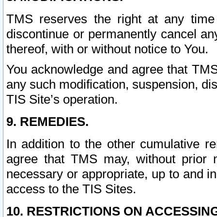
TMS reserves the right at any time
discontinue or permanently cancel any 
thereof, with or without notice to You.
You acknowledge and agree that TMS wi
any such modification, suspension, disc
TIS Site’s operation.
9. REMEDIES.
In addition to the other cumulative 
agree that TMS may, without prior 
necessary or appropriate, up to and inc
access to the TIS Sites.
10. RESTRICTIONS ON ACCESSING