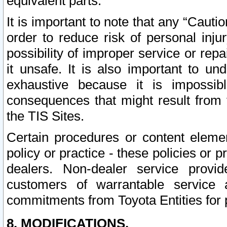
equivalent parts.
It is important to note that any “Cauti
order to reduce risk of personal inju
possibility of improper service or rep
it unsafe. It is also important to un
exhaustive because it is impossib
consequences that might result from f
the TIS Sites.
Certain procedures or content elem
policy or practice - these policies or 
dealers. Non-dealer service provide
customers of warrantable service
commitments from Toyota Entities for 
8. MODIFICATIONS.