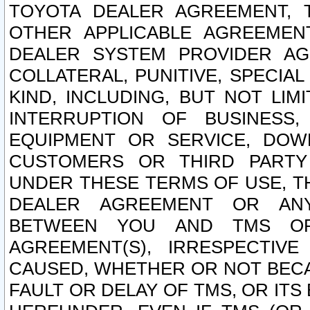
TOYOTA DEALER AGREEMENT, 
OTHER APPLICABLE AGREEME
DEALER SYSTEM PROVIDER AGR
COLLATERAL, PUNITIVE, SPECI
KIND, INCLUDING, BUT NOT LIM
INTERRUPTION OF BUSINESS,
EQUIPMENT OR SERVICE, DOW
CUSTOMERS OR THIRD PARTY
UNDER THESE TERMS OF USE, T
DEALER AGREEMENT OR ANY
BETWEEN YOU AND TMS OR
AGREEMENT(S), IRRESPECTI
CAUSED, WHETHER OR NOT BECAU
FAULT OR DELAY OF TMS, OR IT