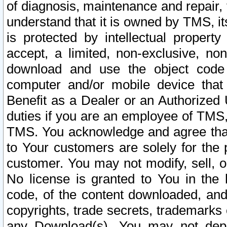
of diagnosis, maintenance and repair,
understand that it is owned by TMS, its
is protected by intellectual proper
accept, a limited, non-exclusive, non
download and use the object code
computer and/or mobile device that 
Benefit as a Dealer or an Authorized 
duties if you are an employee of TMS, 
TMS. You acknowledge and agree that
to Your customers are solely for the
customer. You may not modify, sell, o
No license is granted to You in th
code, of the content downloaded, and
copyrights, trade secrets, trademarks o
any Download(s). You may not dep