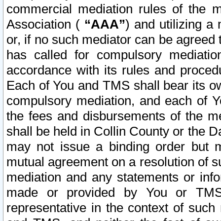
commercial mediation rules of the me
Association (
“AAA”
) and utilizing 
or, if no such mediator can be agreed 
has called for compulsory mediatio
accordance with its rules and proced
Each of You and TMS shall bear its o
compulsory mediation, and each of Yo
the fees and disbursements of the me
shall be held in Collin County or the 
may not issue a binding order but 
mutual agreement on a resolution of su
mediation and any statements or info
made or provided by You or TMS o
representative in the context of such