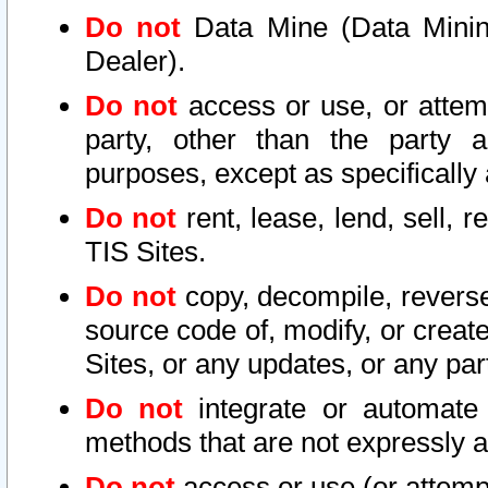
Do not
Data Mine (Data Mining 
Dealer).
Do not
access or use, or attem
party, other than the party a
purposes, except as specifically
Do not
rent, lease, lend, sell, r
TIS Sites.
Do not
copy, decompile, reverse
source code of, modify, or create
Sites, or any updates, or any par
Do not
integrate or automate 
methods that are not expressly
Do not
access or use (or attempt