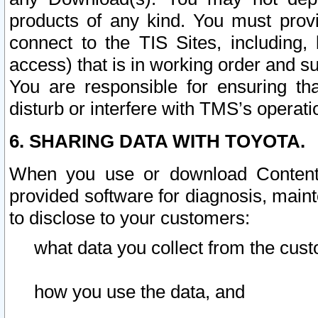
products of any kind. You must prov
connect to the TIS Sites, including, 
access) that is in working order and su
You are responsible for ensuring th
disturb or interfere with TMS’s operati
6. SHARING DATA WITH TOYOTA.
When you use or download Content 
provided software for diagnosis, main
to disclose to your customers:
what data you collect from the cust
how you use the data, and