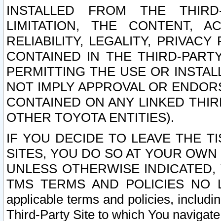
INSTALLED FROM THE THIRD-
LIMITATION, THE CONTENT, A
RELIABILITY, LEGALITY, PRIVAC
CONTAINED IN THE THIRD-PARTY
PERMITTING THE USE OR INSTAL
NOT IMPLY APPROVAL OR ENDOR
CONTAINED ON ANY LINKED THIR
OTHER TOYOTA ENTITIES).
IF YOU DECIDE TO LEAVE THE T
SITES, YOU DO SO AT YOUR OWN
UNLESS OTHERWISE INDICATED,
TMS TERMS AND POLICIES NO LO
applicable terms and policies, includi
Third-Party Site to which You navigate