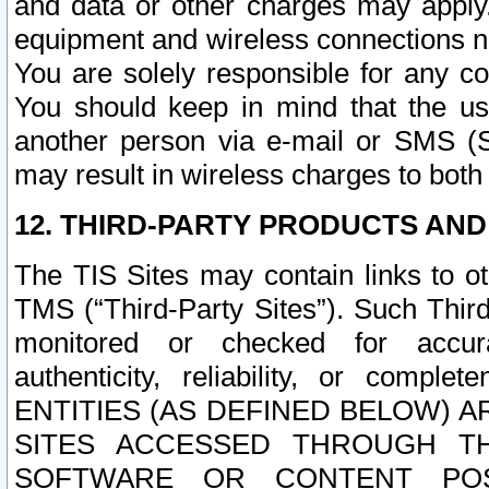
and data or other charges may apply
equipment and wireless connections n
You are solely responsible for any c
You should keep in mind that the us
another person via e-mail or SMS (S
may result in wireless charges to both
12. THIRD-PARTY PRODUCTS AND
The TIS Sites may contain links to o
TMS (“Third-Party Sites”). Such Third
monitored or checked for accuracy
authenticity, reliability, or c
ENTITIES (AS DEFINED BELOW) 
SITES ACCESSED THROUGH TH
SOFTWARE OR CONTENT POS