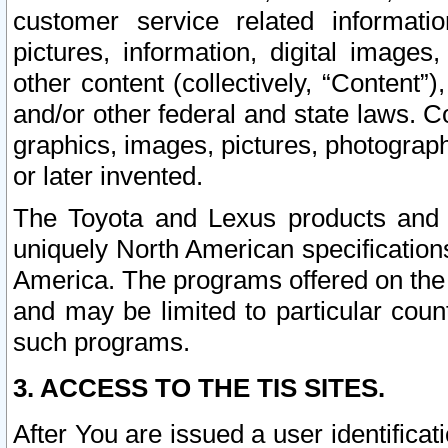
customer service related informati
pictures, information, digital images,
other content (collectively, “Content”)
and/or other federal and state laws. C
graphics, images, pictures, photograp
or later invented.
The Toyota and Lexus products and s
uniquely North American specification
America. The programs offered on the 
and may be limited to particular coun
such programs.
3. ACCESS TO THE TIS SITES.
After You are issued a user identifica