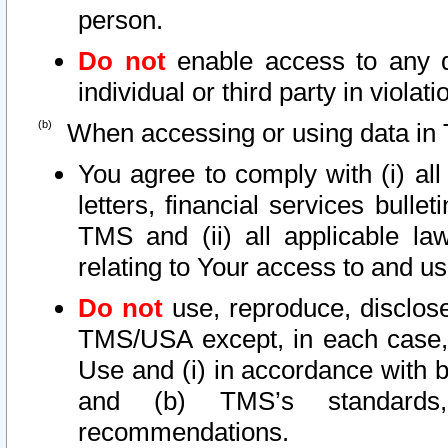
person.
Do not
enable access to any d
individual or third party in viola
When accessing or using data in 
You agree to comply with (i) al
letters, financial services bullet
TMS and (ii) all applicable la
relating to Your access to and us
Do not
use, reproduce, disclose
TMS/USA except, in each case, 
Use and (i) in accordance with b
and (b) TMS’s standards, 
recommendations.