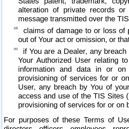
States patent, trademark, copy
alteration of private records o
message transmitted over the TIS
claims of damage to or loss of pr
out of Your act or omission, or th
if You are a Dealer, any breach
Your Authorized User relating t
information and data in or on
provisioning of services for or o
User, any breach by You of your
access and use of the TIS Sites (
provisioning of services for or on 
For purposes of these Terms of U
directors, officers, employees, repr