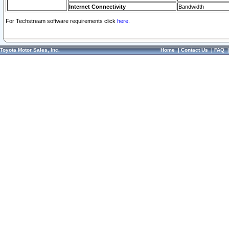
Internet Connectivity
Bandwidth
For Techstream software requirements click
here.
Toyota Motor Sales, Inc.
Home
|
Contact Us
|
FAQ