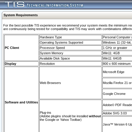
System Requirements
For the best possible TIS experience we recommend your system meets the mimimum requi
are continuously being tested for compatibility and TIS may work with combinations differing
Hardware Type
Personal Computer
Operating Systems Supported
Windows 11 (32–bit, 
PC Client
Processor Speed
1 GHz or greater
System Memory
Win11: 4GB
Available Disk Space
Win11: 64GB
Display
Resolution
800 x 600 minimum
Microsoft Edge
Web Browsers
Mozilla Firefox 21 or
Google Chrome
Software and Utilities
Adobe© PDF Reader 
Plug-ins
Adobe SVG 3.03
(Adobe plugins should be installed
without
the Google or Yahoo Toolbar)
Java™ Version 6 Upd